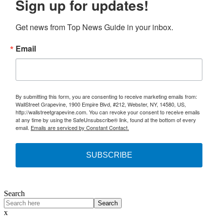
Sign up for updates!
Get news from Top News Guide in your inbox.
Email
By submitting this form, you are consenting to receive marketing emails from:
WallStreet Grapevine, 1900 Empire Blvd, #212, Webster, NY, 14580, US,
http://wallstreetgrapevine.com. You can revoke your consent to receive emails
at any time by using the SafeUnsubscribe® link, found at the bottom of every
email.
Emails are serviced by Constant Contact.
SUBSCRIBE
Search
Search
x