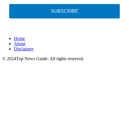
SUBSCRIBE
Home
About
Disclaimer
© 2024Top News Guide. All rights reserved.