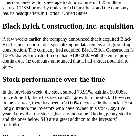
This compares with its average trading volume of 1.25 million
shares. CRSM primarily trades in OTC markets, and the company
has its headquarters in Florida, United States.
Black Brick Construction, Inc. acquisition
A few weeks earlier, the company announced that it acquired Black
Brick Construction, Inc., specializing in data centers and ground-up
construction. The company had acquired Black Brick Construction’s
100% shares for cash of more than $100,000. With the entire project
coming up, the company announced that it had a great potential to
grow.
Stock performance over the time
In the previous week, the stock surged 73.91%, gaining $0.0068.
Since June 14, there has been a 60% growth in the stock. However,
in the last year, there has been a 20.00% decrease in the stock. For a
long duration, the investors who have owned this stock, say five
years know that the stock gives a good value. Having penny stocks
and the ones below $10 are a great addition to the investors’
portfolio.