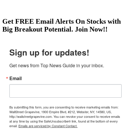
Get
FREE
Email Alerts On Stocks with
Big Breakout Potential.
Join Now!!
Sign up for updates!
Get news from Top News Guide in your inbox.
Email
By submitting this form, you are consenting to receive marketing emails from:
WallStreet Grapevine, 1900 Empire Blvd, #212, Webster, NY, 14580, US,
http://wallstreetgrapevine.com. You can revoke your consent to receive emails
at any time by using the SafeUnsubscribe® link, found at the bottom of every
email.
Emails are serviced by Constant Contact.