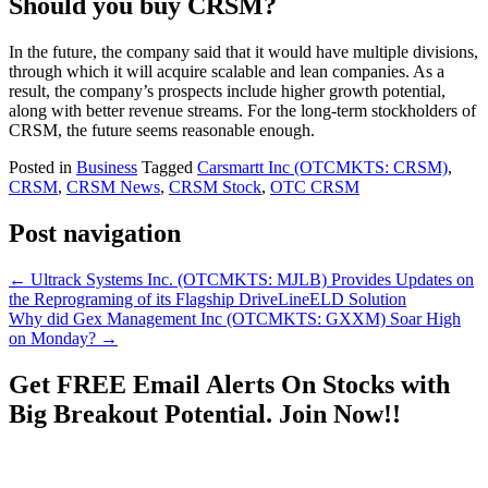
Should you buy CRSM?
In the future, the company said that it would have multiple divisions,
through which it will acquire scalable and lean companies. As a
result, the company’s prospects include higher growth potential,
along with better revenue streams. For the long-term stockholders of
CRSM, the future seems reasonable enough.
Posted in
Business
Tagged
Carsmartt Inc (OTCMKTS: CRSM)
,
CRSM
,
CRSM News
,
CRSM Stock
,
OTC CRSM
Post navigation
←
Ultrack Systems Inc. (OTCMKTS: MJLB) Provides Updates on
the Reprograming of its Flagship DriveLineELD Solution
Why did Gex Management Inc (OTCMKTS: GXXM) Soar High
on Monday?
→
Get
FREE
Email Alerts On Stocks with
Big Breakout Potential.
Join Now!!