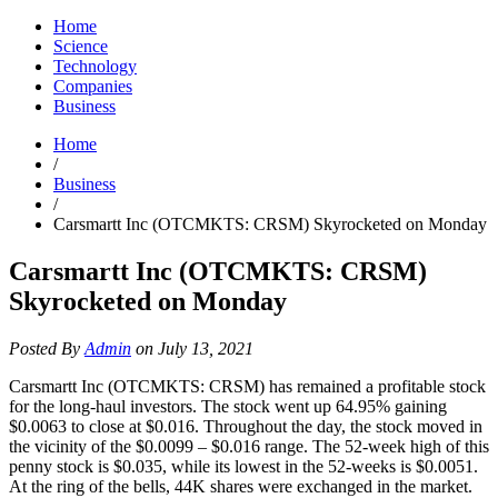
Home
Science
Technology
Companies
Business
Home
/
Business
/
Carsmartt Inc (OTCMKTS: CRSM) Skyrocketed on Monday
Carsmartt Inc (OTCMKTS: CRSM)
Skyrocketed on Monday
Posted By
Admin
on July 13, 2021
Carsmartt Inc (OTCMKTS: CRSM) has remained a profitable stock
for the long-haul investors. The stock went up 64.95% gaining
$0.0063 to close at $0.016. Throughout the day, the stock moved in
the vicinity of the $0.0099 – $0.016 range. The 52-week high of this
penny stock is $0.035, while its lowest in the 52-weeks is $0.0051.
At the ring of the bells, 44K shares were exchanged in the market.