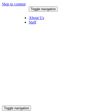
Skip to content
Toggle navigation
August 6, 2026
About Us
Staff
Toggle navigation