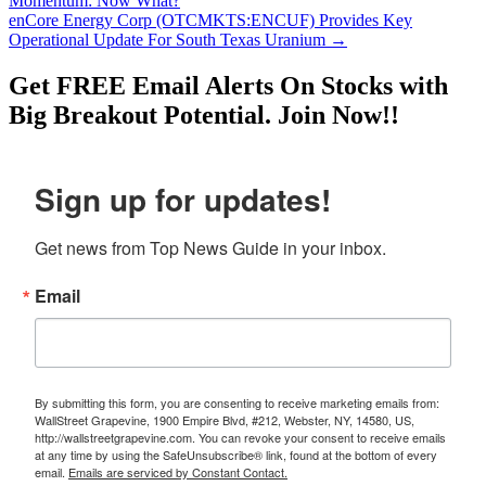
Momentum: Now What?
enCore Energy Corp (OTCMKTS:ENCUF) Provides Key
Operational Update For South Texas Uranium
→
Get
FREE
Email Alerts On Stocks with
Big Breakout Potential.
Join Now!!
Sign up for updates!
Get news from Top News Guide in your inbox.
Email
By submitting this form, you are consenting to receive marketing emails from:
WallStreet Grapevine, 1900 Empire Blvd, #212, Webster, NY, 14580, US,
http://wallstreetgrapevine.com. You can revoke your consent to receive emails
at any time by using the SafeUnsubscribe® link, found at the bottom of every
email.
Emails are serviced by Constant Contact.