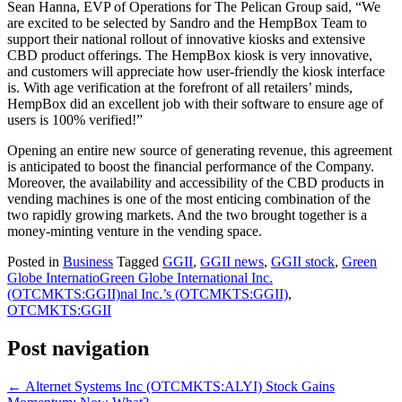
Sean Hanna, EVP of Operations for The Pelican Group said, “We
are excited to be selected by Sandro and the HempBox Team to
support their national rollout of innovative kiosks and extensive
CBD product offerings. The HempBox kiosk is very innovative,
and customers will appreciate how user-friendly the kiosk interface
is. With age verification at the forefront of all retailers’ minds,
HempBox did an excellent job with their software to ensure age of
users is 100% verified!”
Opening an entire new source of generating revenue, this agreement
is anticipated to boost the financial performance of the Company.
Moreover, the availability and accessibility of the CBD products in
vending machines is one of the most enticing combination of the
two rapidly growing markets. And the two brought together is a
money-minting venture in the vending space.
Posted in
Business
Tagged
GGII
,
GGII news
,
GGII stock
,
Green
Globe InternatioGreen Globe International Inc.
(OTCMKTS:GGII)nal Inc.’s (OTCMKTS:GGII)
,
OTCMKTS:GGII
Post navigation
←
Alternet Systems Inc (OTCMKTS:ALYI) Stock Gains