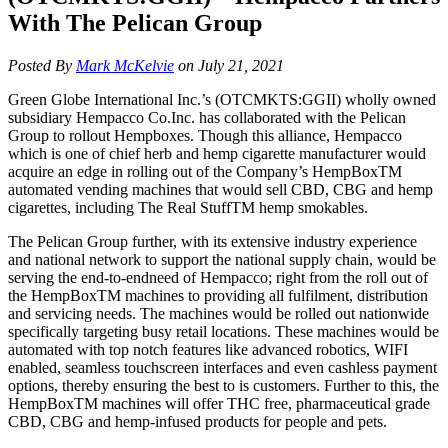
With The Pelican Group
Posted By
Mark McKelvie
on July 21, 2021
Green Globe International Inc.’s (OTCMKTS:GGII) wholly owned
subsidiary Hempacco Co.Inc. has collaborated with the Pelican
Group to rollout Hempboxes. Though this alliance, Hempacco
which is one of chief herb and hemp cigarette manufacturer would
acquire an edge in rolling out of the Company’s HempBoxTM
automated vending machines that would sell CBD, CBG and hemp
cigarettes, including The Real StuffTM hemp smokables.
The Pelican Group further, with its extensive industry experience
and national network to support the national supply chain, would be
serving the end-to-endneed of Hempacco; right from the roll out of
the HempBoxTM machines to providing all fulfilment, distribution
and servicing needs. The machines would be rolled out nationwide
specifically targeting busy retail locations. These machines would be
automated with top notch features like advanced robotics, WIFI
enabled, seamless touchscreen interfaces and even cashless payment
options, thereby ensuring the best to is customers. Further to this, the
HempBoxTM machines will offer THC free, pharmaceutical grade
CBD, CBG and hemp-infused products for people and pets.