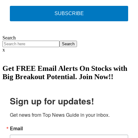
SUBSCRIBE
Search
Search
x
Get
FREE
Email Alerts On Stocks with
Big Breakout Potential.
Join Now!!
Sign up for updates!
Get news from Top News Guide in your inbox.
Email