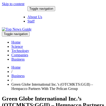
Skip to content
Toggle navigation
August 8, 2026
About Us
Staff
Toggle navigation
Home
Science
Technology
Companies
Business
Home
/
Business
/
Green Globe International Inc.’s (OTCMKTS:GGII) –
Hempacco Partners With The Pelican Group
Green Globe International Inc.’s
(OTCMKTS:GGII) – Hempacco Partners