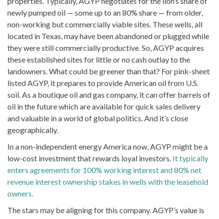
properties. Typically, AGYP negotiates for the lion’s share of
newly pumped oil — some up to an 80% share — from older,
non-working but commercially viable sites. These wells, all
located in Texas, may have been abandoned or plugged while
they were still commercially productive. So, AGYP acquires
these established sites for little or no cash outlay to the
landowners. What could be greener than that? For pink-sheet
listed AGYP, it prepares to provide American oil from U.S.
soil. As a boutique oil and gas company, it can offer barrels of
oil in the future which are available for quick sales delivery
and valuable in a world of global politics. And it’s close
geographically.
In a non-independent energy America now, AGYP might be a
low-cost investment that rewards loyal investors.
It typically
enters agreements for 100% working interest and 80% net
revenue interest ownership stakes in wells with the leasehold
owners.
The stars may be aligning for this company. AGYP’s value is