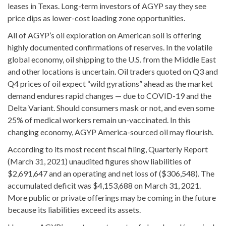
leases in Texas. Long-term investors of AGYP say they see
price dips as lower-cost loading zone opportunities.
All of AGYP’s oil exploration on American soil is offering
highly documented confirmations of reserves. In the volatile
global economy, oil shipping to the U.S. from the Middle East
and other locations is uncertain. Oil traders quoted on Q3 and
Q4 prices of oil expect “wild gyrations” ahead as the market
demand endures rapid changes — due to COVID-19 and the
Delta Variant. Should consumers mask or not, and even some
25% of medical workers remain un-vaccinated. In this
changing economy, AGYP America-sourced oil may flourish.
According to its most recent fiscal filing, Quarterly Report
(March 31, 2021) unaudited figures show liabilities of
$2,691,647 and an operating and net loss of ($306,548). The
accumulated deficit was $4,153,688 on March 31, 2021.
More public or private offerings may be coming in the future
because its liabilities exceed its assets.