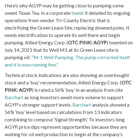
Here’s why AGYP may be getting close to pumping some
sweet Texas Tea. In a corporate
tweet
it detailed its ongoing
operations from vendor Tri-County Electric that is
electrifying the Green Lease Site, replacing downed poles. It
needs electrification to operate its well there and begin
pumping. Allied Energy Corp. (
OTC PINK: AGYP
) tweeted on
July 14, 2021 that its Well M1 at its Green Lease site is
pumping oil:
“M-1 Well Pumping. The pump corrected itself
and it is now running fine.”
Technical stock indications are also showing an overbought
stock and a ‘buy’ recommendation. Allied Energy Corp. (
OTC
PINK: AGYP
) is rated a 56% ‘buy’ in an analysis from site
Barchart
as long investors await more volume to support
AGYP’s stronger support levels.
Barchart
analysis showed a
56% ‘buy’ level based on calculations from 13 indicators
combining to compose ‘Signal Strength.’ To investors long
AGYP, price dips represent opportunities because they are
waiting for oil well production to begin at the company’s