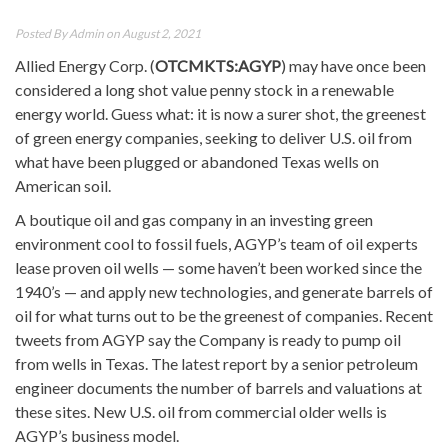
Posted By
Admin
on August 2, 2021
Allied Energy Corp. (
OTCMKTS:AGYP
) may have once been
considered a long shot value penny stock in a renewable
energy world. Guess what: it is now a surer shot, the greenest
of green energy companies, seeking to deliver U.S. oil from
what have been plugged or abandoned Texas wells on
American soil.
A boutique oil and gas company in an investing green
environment cool to fossil fuels, AGYP’s team of oil experts
lease proven oil wells — some haven’t been worked since the
1940’s — and apply new technologies, and generate barrels of
oil for what turns out to be the greenest of companies. Recent
tweets from AGYP say the Company is ready to pump oil
from wells in Texas. The latest report by a senior petroleum
engineer documents the number of barrels and valuations at
these sites. New U.S. oil from commercial older wells is
AGYP’s business model.