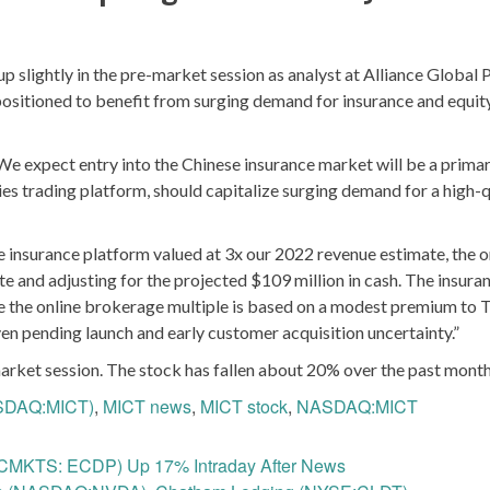
ightly in the pre-market session as analyst at Alliance Global 
 positioned to benefit from surging demand for insurance and equit
“We expect entry into the Chinese insurance market will be a prima
ties trading platform, should capitalize surging demand for a high-q
he insurance platform valued at 3x our 2022 revenue estimate, the o
 and adjusting for the projected $109 million in cash. The insura
hile the online brokerage multiple is based on a modest premium to
ven pending launch and early customer acquisition uncertainty.”
rket session. The stock has fallen about 20% over the past month
ASDAQ:MICT)
,
MICT news
,
MICT stock
,
NASDAQ:MICT
TCMKTS: ECDP) Up 17% Intraday After News