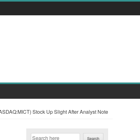
ASDAQ:MICT) Stock Up Slight After Analyst Note
Search
Search