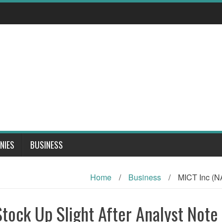
NIES
BUSINESS
Home
/
Business
/
MICT Inc (N
ock Up Slight After Analyst Note