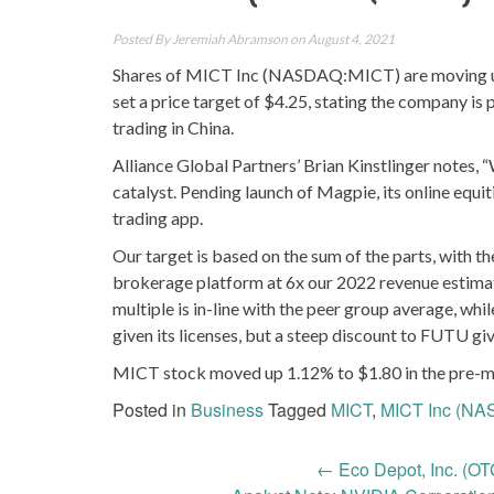
Posted By
Jeremiah Abramson
on August 4, 2021
Shares of MICT Inc (NASDAQ:MICT) are moving up sl
set a price target of $4.25, stating the company is
trading in China.
Alliance Global Partners’ Brian Kinstlinger notes, 
catalyst. Pending launch of Magpie, its online equi
trading app.
Our target is based on the sum of the parts, with t
brokerage platform at 6x our 2022 revenue estimate
multiple is in-line with the peer group average, w
given its licenses, but a steep discount to FUTU gi
MICT stock moved up 1.12% to $1.80 in the pre-ma
Posted in
Business
Tagged
MICT
,
MICT Inc (N
Post
←
Eco Depot, Inc. (O