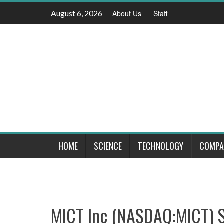
Skip
August 6, 2026
About Us
Staff
to
content
HOME
SCIENCE
TECHNOLOGY
COMPA
MICT Inc (NASDAQ:MICT) St