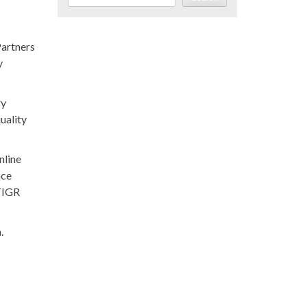
Partners
y
ry
uality
nline
nce
 TIGR
.