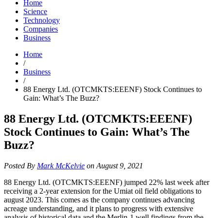
Home
Science
Technology
Companies
Business
Home
/
Business
/
88 Energy Ltd. (OTCMKTS:EEENF) Stock Continues to
Gain: What’s The Buzz?
88 Energy Ltd. (OTCMKTS:EEENF)
Stock Continues to Gain: What’s The
Buzz?
Posted By
Mark McKelvie
on August 9, 2021
88 Energy Ltd. (OTCMKTS:EEENF) jumped 22% last week after
receiving a 2-year extension for the Umiat oil field obligations to
august 2023. This comes as the company continues advancing
acreage understanding, and it plans to progress with extensive
analysis of historical data and the Merlin-1 well findings from the