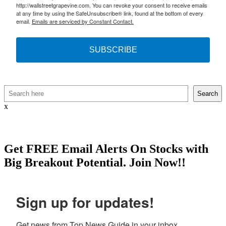
http://wallstreetgrapevine.com. You can revoke your consent to receive emails
at any time by using the SafeUnsubscribe® link, found at the bottom of every
email.
Emails are serviced by Constant Contact.
SUBSCRIBE
Search
Search
x
Get
FREE
Email Alerts On Stocks with
Big Breakout Potential.
Join Now!!
Sign up for updates!
Get news from Top News Guide in your inbox.