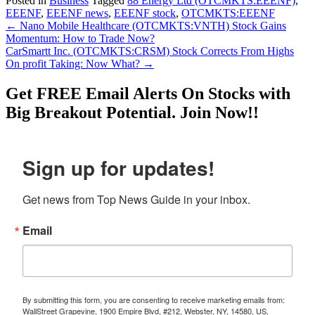
Posted in
Business
Tagged
88 Energy Ltd (OTCMKTS:EEENF)
,
EEENF
,
EEENF news
,
EEENF stock
,
OTCMKTS:EEENF
Post
←
Nano Mobile Healthcare (OTCMKTS:VNTH) Stock Gains
Momentum: How to Trade Now?
navigation
CarSmartt Inc. (OTCMKTS:CRSM) Stock Corrects From Highs
On profit Taking: Now What?
→
Get
FREE
Email Alerts On Stocks with
Big Breakout Potential.
Join Now!!
Sign up for updates!
Get news from Top News Guide in your inbox.
Email
By submitting this form, you are consenting to receive marketing emails from:
WallStreet Grapevine, 1900 Empire Blvd, #212, Webster, NY, 14580, US,