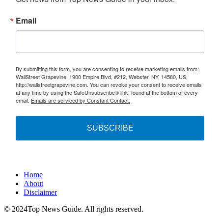
Email
By submitting this form, you are consenting to receive marketing emails from:
WallStreet Grapevine, 1900 Empire Blvd, #212, Webster, NY, 14580, US,
http://wallstreetgrapevine.com. You can revoke your consent to receive emails
at any time by using the SafeUnsubscribe® link, found at the bottom of every
email.
Emails are serviced by Constant Contact.
SUBSCRIBE
Home
About
Disclaimer
© 2024Top News Guide. All rights reserved.