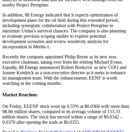
nearby Project Peregrine.
In addition, 88 Energy indicated that it expects optimization of
development plans for the oil field during this extended period,
including synergistic collaboration with Project Peregrine to
maximize Umiat’s survival chances. The company is also planning
to evaluate previous scoping studies to explore potential
development scenarios and review sensitivity analysis for
incorporation in Merlin-1.
Recently the company appointed Philip Bryne as its new non-
executive chairman, taking over from the retiring Michael Evans.
Equally, 88 Energy announced Robert Benkovic as new COO and
Joanne Kendrick as a non-executive director as it seeks to enhance
its management team. With the enhancements, EENF is worth
watching in the coming months.
Market Reaction:
On Friday, EEENF stock went up 0.55% at $0.0366 with more than
98.86 million shares, compared to its average volume of 153.33
million shares. The stock has moved within a range of $0.0342 –
0.0370 after opening the trade at $0.0355.