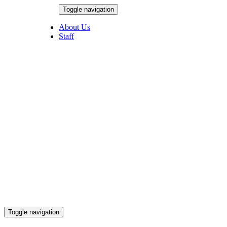
Skip
Toggle navigation
to
August 6, 2026
content
About Us
Staff
Toggle navigation