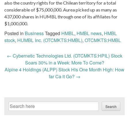
also the country rights for the Chilean territory for a total
considerable of $75,000,000. Aurea picked up as many as
437,000 shares in HUMBL through one of its affiliates for
$1,000,000.
Posted in
Business
Tagged
HMBL
,
HMBL news
,
HMBL
stock
,
HUMBL Inc. (OTCMKTS:HMBL)
,
OTCMKTS:HMBL
Post
←
Cybernetic Technologies Ltd. (OTCMKTS:HPIL) Stock
navigation
Soars 30% in a Week: More To Come?
Alpine 4 Holdings (ALPP) Stock His One Month High: How
far Ca it Go?
→
Search
Search