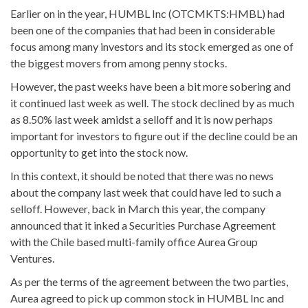
Earlier on in the year, HUMBL Inc (OTCMKTS:HMBL) had
been one of the companies that had been in considerable
focus among many investors and its stock emerged as one of
the biggest movers from among penny stocks.
However, the past weeks have been a bit more sobering and
it continued last week as well. The stock declined by as much
as 8.50% last week amidst a selloff and it is now perhaps
important for investors to figure out if the decline could be an
opportunity to get into the stock now.
In this context, it should be noted that there was no news
about the company last week that could have led to such a
selloff. However, back in March this year, the company
announced that it inked a Securities Purchase Agreement
with the Chile based multi-family office Aurea Group
Ventures.
As per the terms of the agreement between the two parties,
Aurea agreed to pick up common stock in HUMBL Inc and