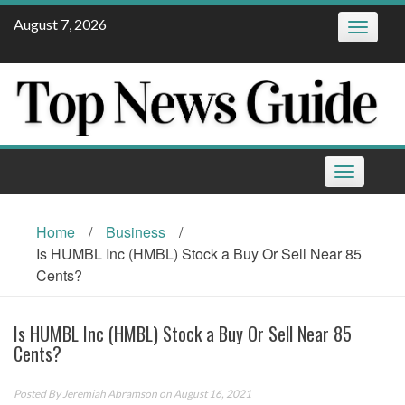
Skip
August 7, 2026
Toggle
to
navigatio
content
Toggle
navigation
Home
/
Business
/
Is HUMBL Inc (HMBL) Stock a Buy Or Sell Near 85
Cents?
Is HUMBL Inc (HMBL) Stock a Buy Or Sell Near 85
Cents?
Posted By
Jeremiah Abramson
on August 16, 2021