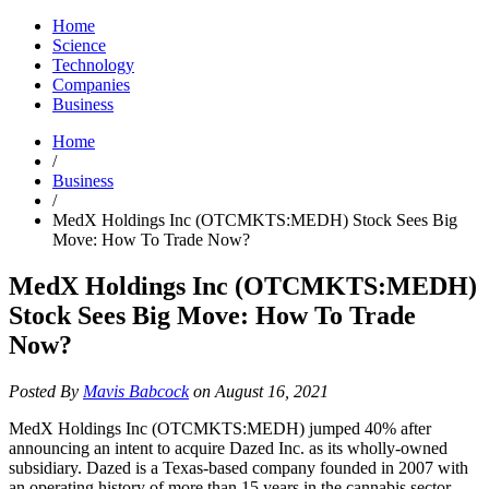
Home
Science
Technology
Companies
Business
Home
/
Business
/
MedX Holdings Inc (OTCMKTS:MEDH) Stock Sees Big
Move: How To Trade Now?
MedX Holdings Inc (OTCMKTS:MEDH)
Stock Sees Big Move: How To Trade
Now?
Posted By
Mavis Babcock
on August 16, 2021
MedX Holdings Inc (OTCMKTS:MEDH) jumped 40% after
announcing an intent to acquire Dazed Inc. as its wholly-owned
subsidiary. Dazed is a Texas-based company founded in 2007 with
an operating history of more than 15 years in the cannabis sector,