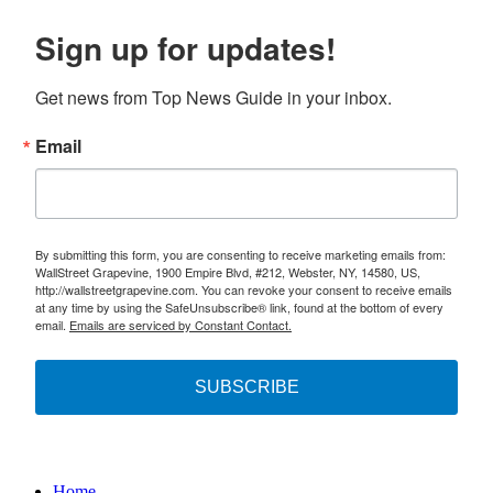
Sign up for updates!
Get news from Top News Guide in your inbox.
Email
By submitting this form, you are consenting to receive marketing emails from:
WallStreet Grapevine, 1900 Empire Blvd, #212, Webster, NY, 14580, US,
http://wallstreetgrapevine.com. You can revoke your consent to receive emails
at any time by using the SafeUnsubscribe® link, found at the bottom of every
email.
Emails are serviced by Constant Contact.
SUBSCRIBE
Home