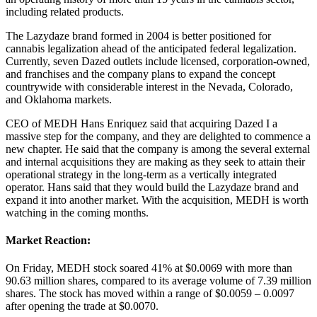
including related products.
The Lazydaze brand formed in 2004 is better positioned for
cannabis legalization ahead of the anticipated federal legalization.
Currently, seven Dazed outlets include licensed, corporation-owned,
and franchises and the company plans to expand the concept
countrywide with considerable interest in the Nevada, Colorado,
and Oklahoma markets.
CEO of MEDH Hans Enriquez said that acquiring Dazed I a
massive step for the company, and they are delighted to commence a
new chapter. He said that the company is among the several external
and internal acquisitions they are making as they seek to attain their
operational strategy in the long-term as a vertically integrated
operator. Hans said that they would build the Lazydaze brand and
expand it into another market. With the acquisition, MEDH is worth
watching in the coming months.
Market Reaction:
On Friday, MEDH stock soared 41% at $0.0069 with more than
90.63 million shares, compared to its average volume of 7.39 million
shares. The stock has moved within a range of $0.0059 – 0.0097
after opening the trade at $0.0070.