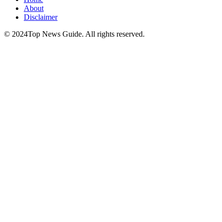
About
Disclaimer
© 2024Top News Guide. All rights reserved.