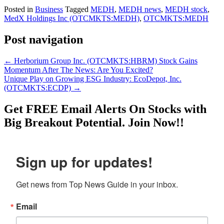
Posted in
Business
Tagged
MEDH
,
MEDH news
,
MEDH stock
,
MedX Holdings Inc (OTCMKTS:MEDH)
,
OTCMKTS:MEDH
Post navigation
←
Herborium Group Inc. (OTCMKTS:HBRM) Stock Gains
Momentum After The News: Are You Excited?
Unique Play on Growing ESG Industry: EcoDepot, Inc.
(OTCMKTS:ECDP)
→
Get
FREE
Email Alerts On Stocks with
Big Breakout Potential.
Join Now!!
Sign up for updates!
Get news from Top News Guide in your inbox.
Email