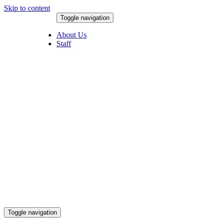
Skip to content
Toggle navigation
August 8, 2026
About Us
Staff
Toggle navigation