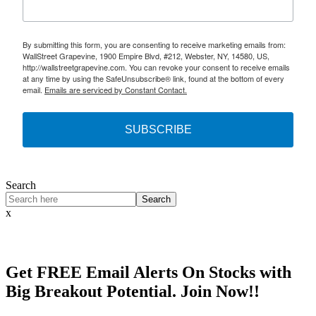
By submitting this form, you are consenting to receive marketing emails from:
WallStreet Grapevine, 1900 Empire Blvd, #212, Webster, NY, 14580, US,
http://wallstreetgrapevine.com. You can revoke your consent to receive emails
at any time by using the SafeUnsubscribe® link, found at the bottom of every
email.
Emails are serviced by Constant Contact.
SUBSCRIBE
Search
Search
x
Get
FREE
Email Alerts On Stocks with
Big Breakout Potential.
Join Now!!