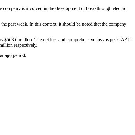
 company is involved in the development of breakthrough electric
the past week. In this context, it should be noted that the company
h as $563.6 million. The net loss and comprehensive loss as per GAAP
illion respectively.
ar ago period.