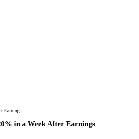
r Earnings
0% in a Week After Earnings