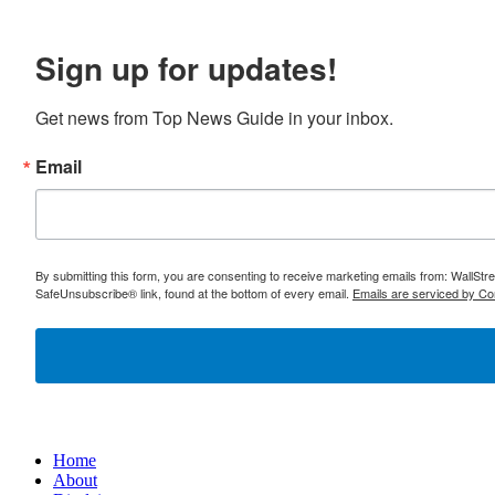
Sign up for updates!
Get news from Top News Guide in your inbox.
Email
By submitting this form, you are consenting to receive marketing emails from: WallSt
SafeUnsubscribe® link, found at the bottom of every email.
Emails are serviced by Co
Home
About