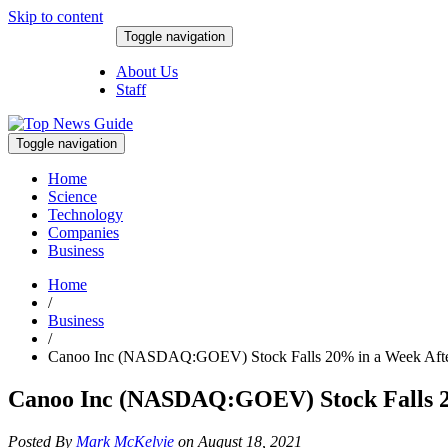
Skip to content
Toggle navigation
August 7, 2026
About Us
Staff
Toggle navigation
Home
Science
Technology
Companies
Business
Home
/
Business
/
Canoo Inc (NASDAQ:GOEV) Stock Falls 20% in a Week Afte
Canoo Inc (NASDAQ:GOEV) Stock Falls 2
Posted By
Mark McKelvie
on August 18, 2021