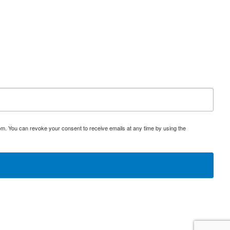
om. You can revoke your consent to receive emails at any time by using the