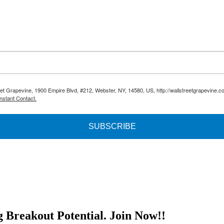
reet Grapevine, 1900 Empire Blvd, #212, Webster, NY, 14580, US, http://wallstreetgrapevine.c
nstant Contact.
SUBSCRIBE
g Breakout Potential.
Join Now!!