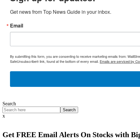
Get news from Top News Guide in your inbox.
Email
By submitting this form, you are consenting to receive marketing emails from: WallSt
SafeUnsubscribe® link, found at the bottom of every email.
Emails are serviced by Co
Search
Search
x
Get
FREE
Email Alerts On Stocks with Bi