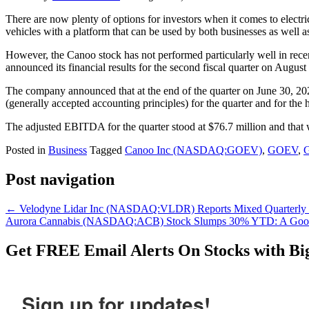
There are now plenty of options for investors when it comes to ele
vehicles with a platform that can be used by both businesses as well as
However, the Canoo stock has not performed particularly well in recen
announced its financial results for the second fiscal quarter on August 
The company announced that at the end of the quarter on June 30, 202
(generally accepted accounting principles) for the quarter and for the
The adjusted EBITDA for the quarter stood at $76.7 million and that wa
Posted in
Business
Tagged
Canoo Inc (NASDAQ:GOEV)
,
GOEV
,
Post navigation
←
Velodyne Lidar Inc (NASDAQ:VLDR) Reports Mixed Quarterly Ea
Aurora Cannabis (NASDAQ:ACB) Stock Slumps 30% YTD: A Goo
Get
FREE
Email Alerts On Stocks with Bi
Sign up for updates!