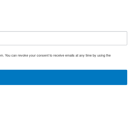
om. You can revoke your consent to receive emails at any time by using the