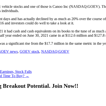
ctric vehicle stocks and one of those is Canoo Inc (NASDAQ:GOEV). The
 individuals.
t days and has actually declined by as much as 20% over the course of 
16 and investors could do well to take a look at it.
1 it had cash and cash equivalents on its books to the tune of as muc
 half year ended on June 30, 2021 came in at $112.6 million and $127.8 m
s a significant rise from the $17.7 million in the same metric in the ye
GOEV news
,
GOEV stock
,
NASDAQ:GOEV
rnings, Stock Falls
d Time To Buy?
→
g Breakout Potential.
Join Now!!