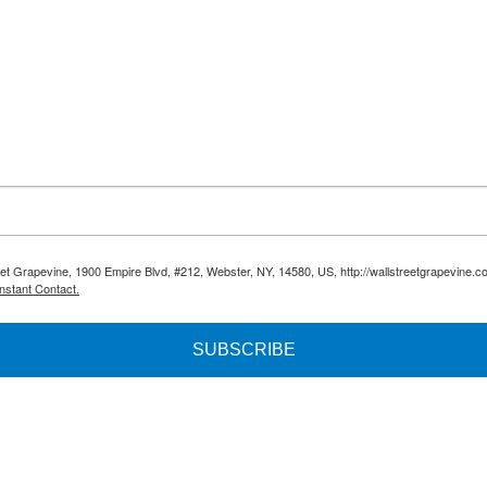
reet Grapevine, 1900 Empire Blvd, #212, Webster, NY, 14580, US, http://wallstreetgrapevine.c
nstant Contact.
SUBSCRIBE