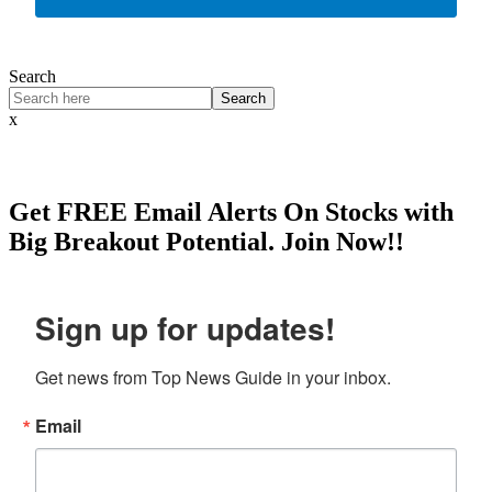
Search
Search
x
Get
FREE
Email Alerts On Stocks with
Big Breakout Potential.
Join Now!!
Sign up for updates!
Get news from Top News Guide in your inbox.
Email