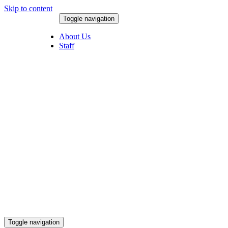
Skip to content
Toggle navigation
August 8, 2026
About Us
Staff
Toggle navigation