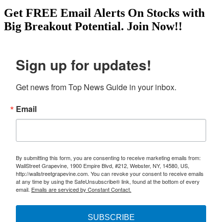
Get
FREE
Email Alerts On Stocks with
Big Breakout Potential.
Join Now!!
Sign up for updates!
Get news from Top News Guide in your inbox.
Email
By submitting this form, you are consenting to receive marketing emails from:
WallStreet Grapevine, 1900 Empire Blvd, #212, Webster, NY, 14580, US,
http://wallstreetgrapevine.com. You can revoke your consent to receive emails
at any time by using the SafeUnsubscribe® link, found at the bottom of every
email.
Emails are serviced by Constant Contact.
SUBSCRIBE