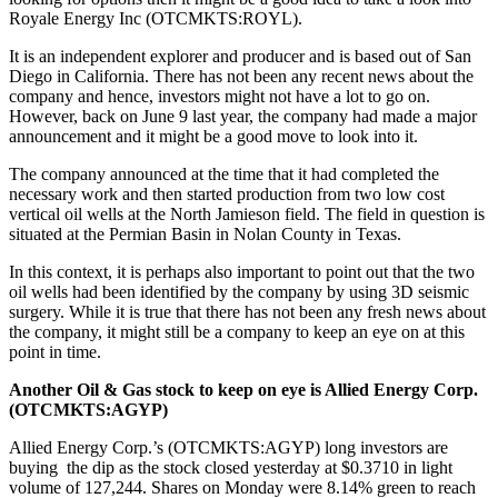
Royale Energy Inc (OTCMKTS:ROYL).
It is an independent explorer and producer and is based out of San
Diego in California. There has not been any recent news about the
company and hence, investors might not have a lot to go on.
However, back on June 9 last year, the company had made a major
announcement and it might be a good move to look into it.
The company announced at the time that it had completed the
necessary work and then started production from two low cost
vertical oil wells at the North Jamieson field. The field in question is
situated at the Permian Basin in Nolan County in Texas.
In this context, it is perhaps also important to point out that the two
oil wells had been identified by the company by using 3D seismic
surgery. While it is true that there has not been any fresh news about
the company, it might still be a company to keep an eye on at this
point in time.
Another Oil & Gas stock to keep on eye is
Allied Energy Corp.
(OTCMKTS:AGYP)
Allied Energy Corp.’s (OTCMKTS:AGYP) long investors are
buying the dip as the stock closed yesterday at $0.3710 in light
volume of 127,244. Shares on Monday were 8.14% green to reach