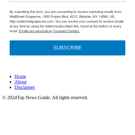
By submitting this form, you are consenting to receive marketing emails from:
WallStreet Grapevine, 1900 Empire Blvd, #212, Webster, NY, 14580, US,
http://wallstreetgrapevine.com. You can revoke your consent to receive emails
at any time by using the SafeUnsubscribe® link, found at the bottom of every
email.
Emails are serviced by Constant Contact.
SUBSCRIBE
Home
About
Disclaimer
© 2024Top News Guide. All rights reserved.