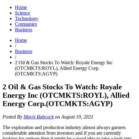
Home
Science
Technology
Companies
Business
Home
/
Business
/
2 Oil & Gas Stocks To Watch: Royale Energy Inc
(OTCMKTS:ROYL), Allied Energy Corp.
(OTCMKTS:AGYP)
2 Oil & Gas Stocks To Watch: Royale
Energy Inc (OTCMKTS:ROYL), Allied
Energy Corp.(OTCMKTS:AGYP)
Posted By
Mavis Babcock
on August 19, 2021
The exploration and production industry almost always garners
considerable attention from investors and if you are currently
looking for options then it might be a good idea to take a look into