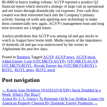
$0.4000 in heavy trading volume. AGYP reported a positive Q2
financial report which showed a strategy of large cuts in operational
and net losses through dramatically cut expenses. Free cash flow
created was then reinvested back into the Company’s primary
activity: leasing oil wells and applying new technology to make
them commercially new again. AGYP’s management team and long
term investors see a bright future.
Analyst predictions that AGYP was among oil and gas stocks to
watch in August have borne truth. Media reports of the importance
of domestic oil and gas was underscored by the scenes in
Afghanistan the past few days.
Posted in
Business
Tagged
AGYP
,
AGYP news
,
AGYP stock
,
Allied Energy Corp (OTCMKTS:AGYP)
,
OTCMKTS:AGYP
,
OTCMKTS:ROYL
,
Royale Energy Inc (OTCMKTS:ROYL)
,
ROYL
,
ROYL news
,
ROYL stock
Post navigation
←
Kaixin Auto Holdings (NASDAQ:KXIN) Stock Doubled in a
Week: What’s The Buzz?
Action By U.S. Agency To Reinstate Oil & Gas Drilling Leases On
American Property Cheered By Domestic Energy Producers
→