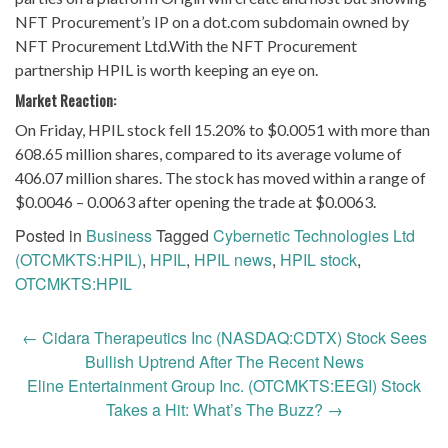
NFT Procurement’s IP on a dot.com subdomain owned by
NFT Procurement Ltd.With the NFT Procurement
partnership HPIL is worth keeping an eye on.
Market Reaction:
On Friday, HPIL stock fell 15.20% to $0.0051 with more than
608.65 million shares, compared to its average volume of
406.07 million shares. The stock has moved within a range of
$0.0046 – 0.0063 after opening the trade at $0.0063.
Posted in
Business
Tagged
Cybernetic Technologies Ltd
(OTCMKTS:HPIL)
,
HPIL
,
HPIL news
,
HPIL stock
,
OTCMKTS:HPIL
Post
←
Cidara Therapeutics Inc (NASDAQ:CDTX) Stock Sees
navigation
Bullish Uptrend After The Recent News
Eline Entertainment Group Inc. (OTCMKTS:EEGI) Stock
Takes a Hit: What’s The Buzz?
→