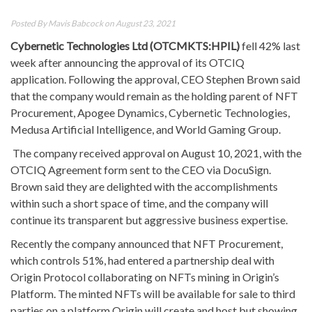
Posted By
Mavis Babcock
on August 23, 2021
Cybernetic Technologies Ltd
(OTCMKTS:HPIL)
fell 42% last
week after announcing the approval of its OTCIQ
application. Following the approval, CEO Stephen Brown said
that the company would remain as the holding parent of NFT
Procurement, Apogee Dynamics, Cybernetic Technologies,
Medusa Artificial Intelligence, and World Gaming Group.
The company received approval on August 10, 2021, with the
OTCIQ Agreement form sent to the CEO via DocuSign.
Brown said they are delighted with the accomplishments
within such a short space of time, and the company will
continue its transparent but aggressive business expertise.
Recently the company announced that NFT Procurement,
which controls 51%, had entered a partnership deal with
Origin Protocol collaborating on NFTs mining in Origin’s
Platform. The minted NFTs will be available for sale to third
parties on a platform Origin will create and host but showing