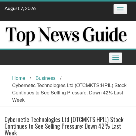
Skip
August 7, 2026
Toggle
to
navigatio
content
Toggle
navigation
Home
/
Business
/
Cybernetic Technologies Ltd (OTCMKTS:HPIL) Stock
Continues to See Selling Pressure: Down 42% Last
Week
Cybernetic Technologies Ltd (OTCMKTS:HPIL) Stock
Continues to See Selling Pressure: Down 42% Last
Week