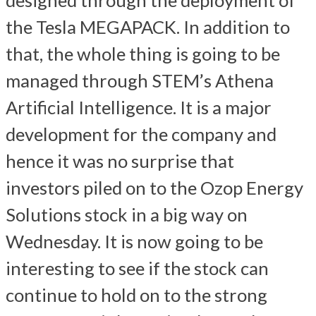
the Tesla MEGAPACK. In addition to
that, the whole thing is going to be
managed through STEM’s Athena
Artificial Intelligence. It is a major
development for the company and
hence it was no surprise that
investors piled on to the Ozop Energy
Solutions stock in a big way on
Wednesday. It is now going to be
interesting to see if the stock can
continue to hold on to the strong