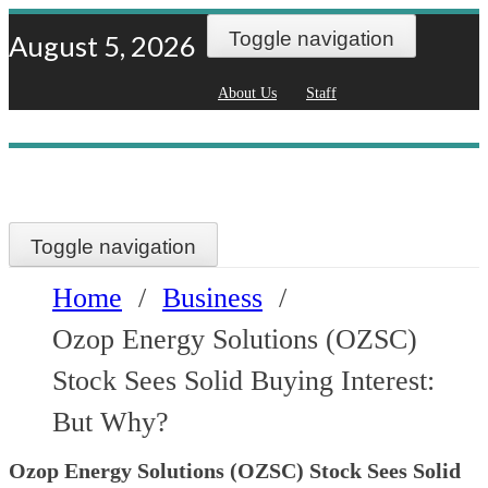
Skip
Toggle navigation
August 5, 2026
to
About Us
Staff
content
Toggle navigation
Home
/
Business
/
Ozop Energy Solutions (OZSC)
Stock Sees Solid Buying Interest:
But Why?
Ozop Energy Solutions (OZSC) Stock Sees Solid