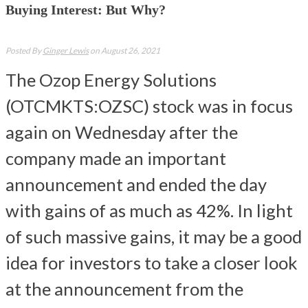
Buying Interest: But Why?
Posted By
Ginger Lewis
on August 26, 2021
The Ozop Energy Solutions
(OTCMKTS:OZSC) stock was in focus
again on Wednesday after the
company made an important
announcement and ended the day
with gains of as much as 42%. In light
of such massive gains, it may be a good
idea for investors to take a closer look
at the announcement from the