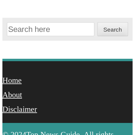
Search
Search
Home
About
Disclaimer
© 2024Top News Guide. All rights