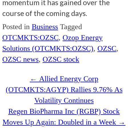
momentum it has gained over the
course of the coming days.
Posted in
Business
Tagged
OTCMKTS:OZSC
,
Ozop Energy
Solutions (OTCMKTS:OZSC)
,
OZSC
,
OZSC news
,
OZSC stock
Post
←
Allied Energy Corp
navigation
(OTCMKTS:AGYP) Rallies 9.76% As
Volatility Continues
Regen BioPharma Inc (RGBP) Stock
Moves Up Again: Doubled in a Week
→