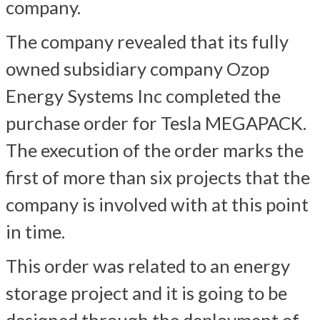
company.
The company revealed that its fully
owned subsidiary company Ozop
Energy Systems Inc completed the
purchase order for Tesla MEGAPACK.
The execution of the order marks the
first of more than six projects that the
company is involved with at this point
in time.
This order was related to an energy
storage project and it is going to be
designed through the deployment of