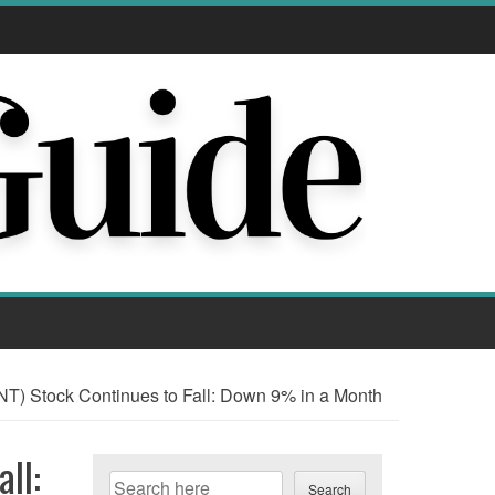
T) Stock Continues to Fall: Down 9% in a Month
ll:
Search
Search