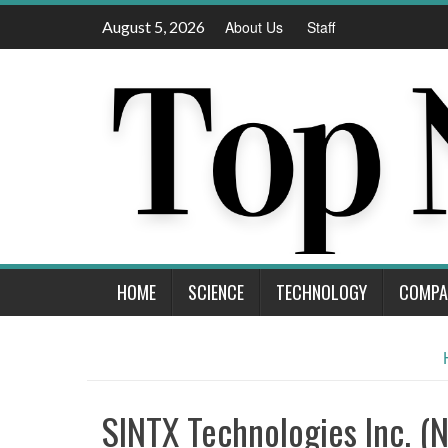
Skip
August 5, 2026
About Us
Staff
to
content
HOME
SCIENCE
TECHNOLOGY
COMPA
SINTX Technologies Inc. (