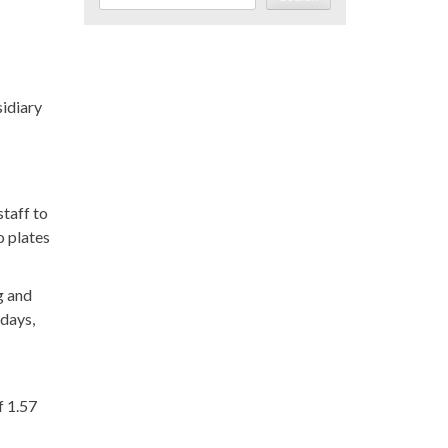
idiary
staff to
o plates
g and
 days,
f 1.57