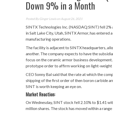
Down 9% in a Month
Posted By
Ginger Lewis
on August 26, 2021
SINTX Technologies Inc. (NASDAQ:SINT) fell 2% af
in Salt Lake City, Utah, SINTX Armor, has entered a
manufacturing operations.
The facility is adjacent to SINTX headquarters, al
another. The company expects to have the subsidiary 
focus on the ceramic armor business development. 
prototype order to affirm working on light-weigh
CEO Sonny Bal said that the rate at which the com
shipping of the first order of then boron carbide a
SINT is worth keeping an eye on.
Market Reaction:
On Wednesday, SINT stock fell 2.10% to $1.41 with
million shares. The stock has moved within a range