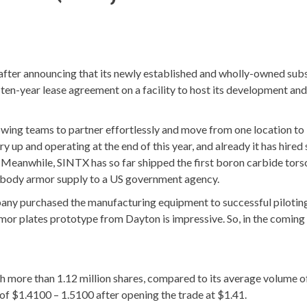
ter announcing that its newly established and wholly-owned subs
 ten-year lease agreement on a facility to host its development and
lowing teams to partner effortlessly and move from one location to
up and operating at the end of this year, and already it has hired 
Meanwhile, SINTX has so far shipped the first boron carbide tors
t body armor supply to a US government agency.
pany purchased the manufacturing equipment to successful pilotin
rmor plates prototype from Dayton is impressive. So, in the coming
 more than 1.12 million shares, compared to its average volume o
 of $1.4100 – 1.5100 after opening the trade at $1.41.