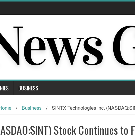
NIES
BUSINESS
Home
/
Business
/
SINTX Technologies Inc. (NASDAQ:SIN
NASDAQ:SINT) Stock Continues to Fa