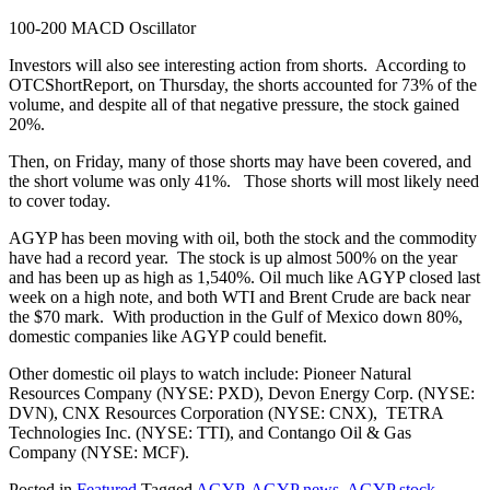
100-200 MACD Oscillator
Investors will also see interesting action from shorts. According to
OTCShortReport, on Thursday, the shorts accounted for 73% of the
volume, and despite all of that negative pressure, the stock gained
20%.
Then, on Friday, many of those shorts may have been covered, and
the short volume was only 41%. Those shorts will most likely need
to cover today.
AGYP has been moving with oil, both the stock and the commodity
have had a record year. The stock is up almost 500% on the year
and has been up as high as 1,540%. Oil much like AGYP closed last
week on a high note, and both WTI and Brent Crude are back near
the $70 mark. With production in the Gulf of Mexico down 80%,
domestic companies like AGYP could benefit.
Other domestic oil plays to watch include: Pioneer Natural
Resources Company (NYSE: PXD), Devon Energy Corp. (NYSE:
DVN), CNX Resources Corporation (NYSE: CNX), TETRA
Technologies Inc. (NYSE: TTI), and Contango Oil & Gas
Company (NYSE: MCF).
Posted in
Featured
Tagged
AGYP
,
AGYP news
,
AGYP stock
,