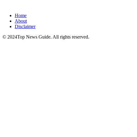
Home
About
Disclaimer
© 2024Top News Guide. All rights reserved.