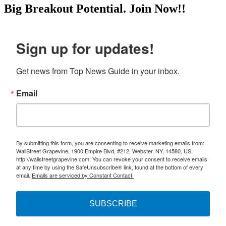
Big Breakout Potential.
Join Now!!
Sign up for updates!
Get news from Top News Guide in your inbox.
Email
By submitting this form, you are consenting to receive marketing emails from:
WallStreet Grapevine, 1900 Empire Blvd, #212, Webster, NY, 14580, US,
http://wallstreetgrapevine.com. You can revoke your consent to receive emails
at any time by using the SafeUnsubscribe® link, found at the bottom of every
email.
Emails are serviced by Constant Contact.
SUBSCRIBE