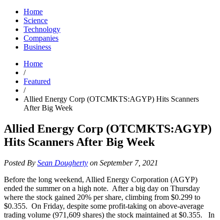
Home
Science
Technology
Companies
Business
Home
/
Featured
/
Allied Energy Corp (OTCMKTS:AGYP) Hits Scanners
After Big Week
Allied Energy Corp (OTCMKTS:AGYP)
Hits Scanners After Big Week
Posted By
Sean Dougherty
on September 7, 2021
Before the long weekend, Allied Energy Corporation (AGYP)
ended the summer on a high note. After a big day on Thursday
where the stock gained 20% per share, climbing from $0.299 to
$0.355. On Friday, despite some profit-taking on above-average
trading volume (971,609 shares) the stock maintained at $0.355. In