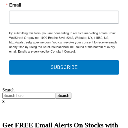
Email
By submitting this form, you are consenting to receive marketing emails from:
WallStreet Grapevine, 1900 Empire Blvd, #212, Webster, NY, 14580, US,
http://wallstreetgrapevine.com. You can revoke your consent to receive emails
at any time by using the SafeUnsubscribe® link, found at the bottom of every
email.
Emails are serviced by Constant Contact.
SUBSCRIBE
Search
Search
x
Get
FREE
Email Alerts On Stocks with