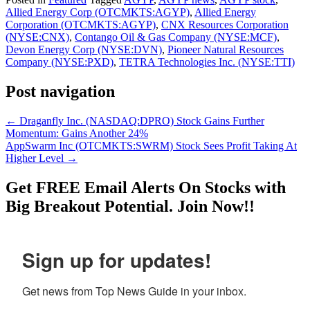
Allied Energy Corp (OTCMKTS:AGYP)
,
Allied Energy
Corporation (OTCMKTS:AGYP)
,
CNX Resources Corporation
(NYSE:CNX)
,
Contango Oil & Gas Company (NYSE:MCF)
,
Devon Energy Corp (NYSE:DVN)
,
Pioneer Natural Resources
Company (NYSE:PXD)
,
TETRA Technologies Inc. (NYSE:TTI)
Post navigation
←
Draganfly Inc. (NASDAQ:DPRO) Stock Gains Further
Momentum: Gains Another 24%
AppSwarm Inc (OTCMKTS:SWRM) Stock Sees Profit Taking At
Higher Level
→
Get
FREE
Email Alerts On Stocks with
Big Breakout Potential.
Join Now!!
Sign up for updates!
Get news from Top News Guide in your inbox.