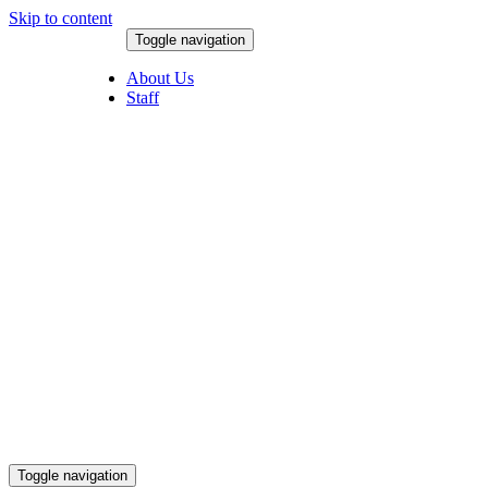
Skip to content
Toggle navigation
August 6, 2026
About Us
Staff
Toggle navigation