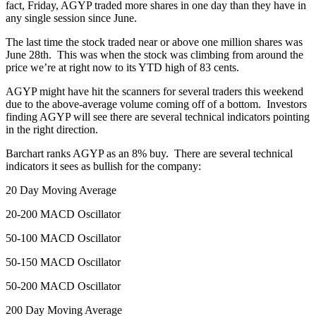
fact, Friday, AGYP traded more shares in one day than they have in
any single session since June.
The last time the stock traded near or above one million shares was
June 28th. This was when the stock was climbing from around the
price we’re at right now to its YTD high of 83 cents.
AGYP might have hit the scanners for several traders this weekend
due to the above-average volume coming off of a bottom. Investors
finding AGYP will see there are several technical indicators pointing
in the right direction.
Barchart ranks AGYP as an 8% buy. There are several technical
indicators it sees as bullish for the company:
20 Day Moving Average
20-200 MACD Oscillator
50-100 MACD Oscillator
50-150 MACD Oscillator
50-200 MACD Oscillator
200 Day Moving Average