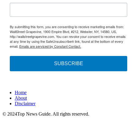
By submitting this form, you are consenting to receive marketing emails from:
WallStreet Grapevine, 1900 Empire Blvd, #212, Webster, NY, 14580, US,
http://wallstreetgrapevine.com. You can revoke your consent to receive emails
at any time by using the SafeUnsubscribe® link, found at the bottom of every
email.
Emails are serviced by Constant Contact.
SUBSCRIBE
Home
About
Disclaimer
© 2024Top News Guide. All rights reserved.