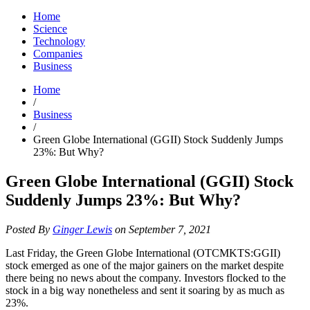
Home
Science
Technology
Companies
Business
Home
/
Business
/
Green Globe International (GGII) Stock Suddenly Jumps
23%: But Why?
Green Globe International (GGII) Stock
Suddenly Jumps 23%: But Why?
Posted By
Ginger Lewis
on September 7, 2021
Last Friday, the Green Globe International (OTCMKTS:GGII)
stock emerged as one of the major gainers on the market despite
there being no news about the company. Investors flocked to the
stock in a big way nonetheless and sent it soaring by as much as
23%.