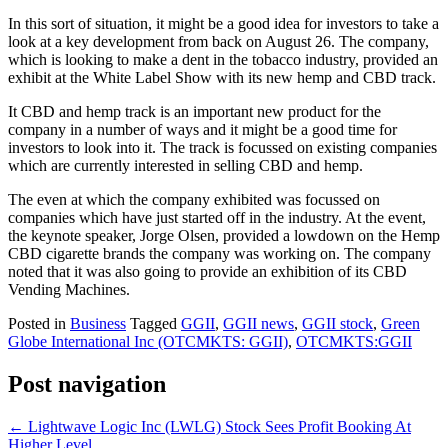
In this sort of situation, it might be a good idea for investors to take a
look at a key development from back on August 26. The company,
which is looking to make a dent in the tobacco industry, provided an
exhibit at the White Label Show with its new hemp and CBD track.
It CBD and hemp track is an important new product for the
company in a number of ways and it might be a good time for
investors to look into it. The track is focussed on existing companies
which are currently interested in selling CBD and hemp.
The even at which the company exhibited was focussed on
companies which have just started off in the industry. At the event,
the keynote speaker, Jorge Olsen, provided a lowdown on the Hemp
CBD cigarette brands the company was working on. The company
noted that it was also going to provide an exhibition of its CBD
Vending Machines.
Posted in
Business
Tagged
GGII
,
GGII news
,
GGII stock
,
Green
Globe International Inc (OTCMKTS: GGII)
,
OTCMKTS:GGII
Post navigation
←
Lightwave Logic Inc (LWLG) Stock Sees Profit Booking At
Higher Level