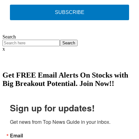
SUBSCRIBE
Search
Search
x
Get
FREE
Email Alerts On Stocks with
Big Breakout Potential.
Join Now!!
Sign up for updates!
Get news from Top News Guide in your inbox.
Email