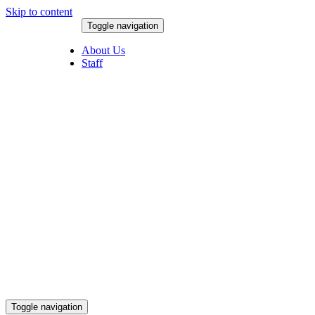
Skip to content
Toggle navigation
August 8, 2026
About Us
Staff
Toggle navigation