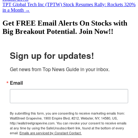
TPT Global Tech Inc (TPTW) Stock Resumes Rally: Rockets 320%
in a Month
→
Get
FREE
Email Alerts On Stocks with
Big Breakout Potential.
Join Now!!
Sign up for updates!
Get news from Top News Guide in your inbox.
Email
By submitting this form, you are consenting to receive marketing emails from:
WallStreet Grapevine, 1900 Empire Blvd, #212, Webster, NY, 14580, US,
http://wallstreetgrapevine.com. You can revoke your consent to receive emails
at any time by using the SafeUnsubscribe® link, found at the bottom of every
email.
Emails are serviced by Constant Contact.