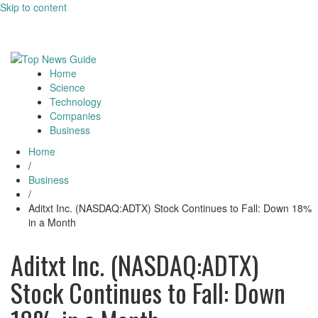
Skip to content
August 9, 2026
Toggle
navigati
Home
Toggle
Science
navigation
Technology
Companies
Business
Home
/
Business
/
Aditxt Inc. (NASDAQ:ADTX) Stock Continues to Fall: Down 18%
in a Month
Aditxt Inc. (NASDAQ:ADTX)
Stock Continues to Fall: Down