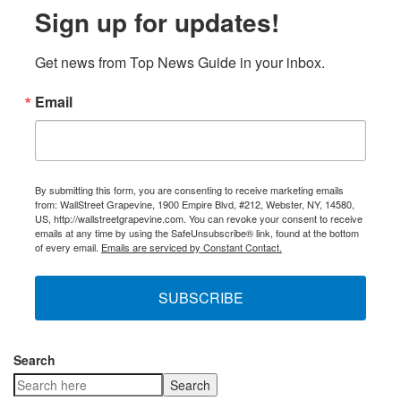
Sign up for updates!
Get news from Top News Guide in your inbox.
Email
By submitting this form, you are consenting to receive marketing emails
from: WallStreet Grapevine, 1900 Empire Blvd, #212, Webster, NY, 14580,
US, http://wallstreetgrapevine.com. You can revoke your consent to receive
emails at any time by using the SafeUnsubscribe® link, found at the bottom
of every email.
Emails are serviced by Constant Contact.
SUBSCRIBE
Search
Search