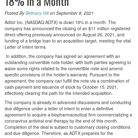
18% in a Month
Posted By
Bethany Hill
on September 8, 2021
Aditxt Inc. (NASDAQ:ADTX) is down 18% in a month. The
company has announced the closing of an $11 million registered
direct offering previously announced on August 26, 2021, and
funding of a bridge loan to an acquisition target, meeting the vital
Letter of Intent terms.
In addition, the company has signed an agreement with an
outstanding convertible note holder, with both parties agreeing to
waive some rights related to the convertible note and amend
specific provisions of the holder’s warrants. Pursuant to the
agreement, the company can fulfill the note via a combination of
cash payment and issuance of stock by October 15, 2021,
effectively clearing the path for the intended acquisition.
The company is already in advanced discussions and conducting
due diligence under a letter of intent to enter a definitive
agreement to acquire a biopharmaceutical firm commercializing a
coronavirus antiviral oral therapy by the end of this month.
Completion of the deal is subject to customary closing conditions
and due diligence. Therefore, as ADTX prepares for the