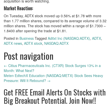
acquisition is worth watching.
Market Reaction:
On Tuesday, ADTX stock moved up 0.56% at $1.78 with more
than 1.77 million shares, compared to its average volume of 3.32
million shares. The stock has moved within a range of $1.7300 –
1.8400 after opening the trade at $1.81.
Posted in
Business
Tagged
Aditxt Inc (NASDAQ:ADTX)
,
ADTX
,
ADTX news
,
ADTX stock
,
NASDAQ:ADTX
Post navigation
←
Citius Pharmaceuticals Inc. (CTXR) Stock Surges 13% in a
Month: What Next?
Meten EdtechX Education (NASDAQ:METX) Stock Sees Heavy
Pressure: Will It Rebound?
→
Get
FREE
Email Alerts On Stocks with
Big Breakout Potential.
Join Now!!