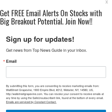
x
Get
FREE
Email Alerts On Stocks with
Big Breakout Potential.
Join Now!!
Sign up for updates!
Get news from Top News Guide in your inbox.
Email
By submitting this form, you are consenting to receive marketing emails from:
WallStreet Grapevine, 1900 Empire Blvd, #212, Webster, NY, 14580, US,
http://wallstreetgrapevine.com. You can revoke your consent to receive emails at
any time by using the SafeUnsubscribe® link, found at the bottom of every email.
Emails are serviced by Constant Contact.