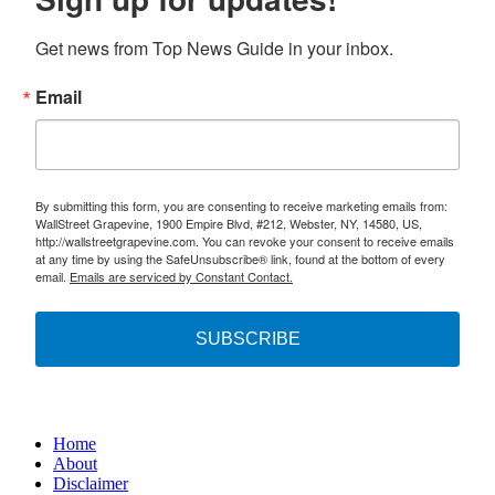
Get news from Top News Guide in your inbox.
Email
By submitting this form, you are consenting to receive marketing emails from:
WallStreet Grapevine, 1900 Empire Blvd, #212, Webster, NY, 14580, US,
http://wallstreetgrapevine.com. You can revoke your consent to receive emails
at any time by using the SafeUnsubscribe® link, found at the bottom of every
email.
Emails are serviced by Constant Contact.
SUBSCRIBE
Home
About
Disclaimer