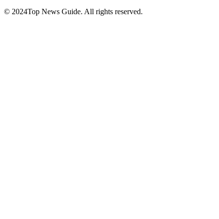
© 2024Top News Guide. All rights reserved.