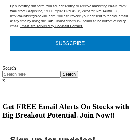
By submitting this form, you are consenting to receive marketing emails from:
WallStreet Grapevine, 1900 Empire Blvd, #212, Webster, NY, 14580, US,
http://wallstreetgrapevine.com. You can revoke your consent to receive emails
at any time by using the SafeUnsubscribe® link, found at the bottom of every
email.
Emails are serviced by Constant Contact.
SUBSCRIBE
Search
Search
x
Get
FREE
Email Alerts On Stocks with
Big Breakout Potential.
Join Now!!
Sign up for updates!