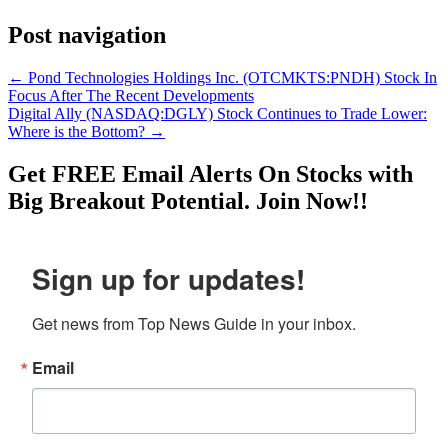
Post navigation
←
Pond Technologies Holdings Inc. (OTCMKTS:PNDH) Stock In
Focus After The Recent Developments
Digital Ally (NASDAQ:DGLY) Stock Continues to Trade Lower:
Where is the Bottom?
→
Get
FREE
Email Alerts On Stocks with
Big Breakout Potential.
Join Now!!
Sign up for updates!
Get news from Top News Guide in your inbox.
Email