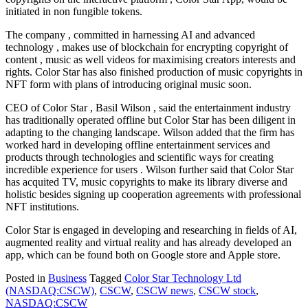
initiated in non fungible tokens.
The company , committed in harnessing AI and advanced
technology , makes use of blockchain for encrypting copyright of
content , music as well videos for maximising creators interests and
rights. Color Star has also finished production of music copyrights in
NFT form with plans of introducing original music soon.
CEO of Color Star , Basil Wilson , said the entertainment industry
has traditionally operated offline but Color Star has been diligent in
adapting to the changing landscape. Wilson added that the firm has
worked hard in developing offline entertainment services and
products through technologies and scientific ways for creating
incredible experience for users . Wilson further said that Color Star
has acquited TV, music copyrights to make its library diverse and
holistic besides signing up cooperation agreements with professional
NFT institutions.
Color Star is engaged in developing and researching in fields of AI,
augmented reality and virtual reality and has already developed an
app, which can be found both on Google store and Apple store.
Posted in
Business
Tagged
Color Star Technology Ltd
(NASDAQ:CSCW)
,
CSCW
,
CSCW news
,
CSCW stock
,
NASDAQ:CSCW