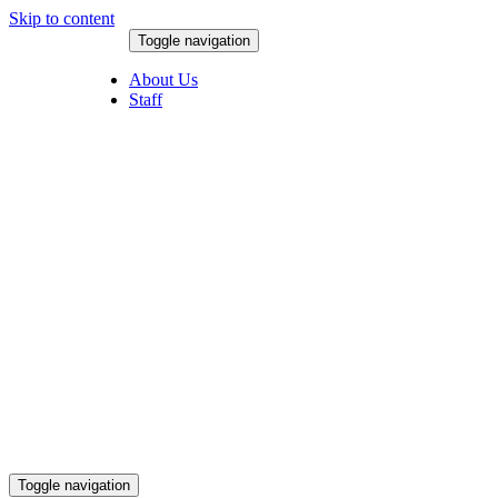
Skip to content
Toggle navigation
August 6, 2026
About Us
Staff
Toggle navigation