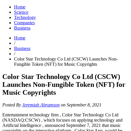
Home
Science
Technology
Companies
Business
Home
/
Business
/
Color Star Technology Co Ltd (CSCW) Launches Non-
Fungible Token (NFT) for Music Copyrights
Color Star Technology Co Ltd (CSCW)
Launches Non-Fungible Token (NFT) for
Music Copyrights
Posted By
Jeremiah Abramson
on September 8, 2021
Entertainment technology firm , Color Star Technology Co Ltd
(NASDAQ:CSCW) , which focuses on applying technology and
Artificial Intelligence , announced September 7, 2021 that music
copyrights on the interactive platform , Color Star App, would be