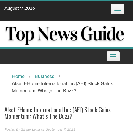
Skip
August 9, 2026
Toggle
to
navigatio
content
Toggle
navigation
Home
/
Business
/
Alset EHome International Inc (AEI) Stock Gains
Momentum: What;s The Buzz?
Alset EHome International Inc (AEI) Stock Gains
Momentum: What;s The Buzz?
Posted By
Ginger Lewis
on September 9, 2021