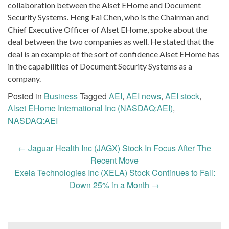
collaboration between the Alset EHome and Document
Security Systems. Heng Fai Chen, who is the Chairman and
Chief Executive Officer of Alset EHome, spoke about the
deal between the two companies as well. He stated that the
deal is an example of the sort of confidence Alset EHome has
in the capabilities of Document Security Systems as a
company.
Posted in
Business
Tagged
AEI
,
AEI news
,
AEI stock
,
Alset EHome International Inc (NASDAQ:AEI)
,
NASDAQ:AEI
Post
←
Jaguar Health Inc (JAGX) Stock In Focus After The
navigation
Recent Move
Exela Technologies Inc (XELA) Stock Continues to Fall:
Down 25% in a Month
→