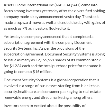
Alset EHome International Inc (NASDAQ:AEI) came into
focus among investors yesterday after the diversified holding
company made a key announcement yesterday. The stock
made an upward move as well and ended the day with gains of
as much as 7% as investors flocked to it.
Yesterday the company announced that it completed a
subscription agreement with the company Document
Security Systems Inc. As per the provisions of the
subscription agreement, Document Security Systems is going
to issue as many as 12,155,591 shares of its common stock
for $1.234 each and the total purchase price for the same is
going to come to $15 million.
Document Security Systems is a global corporation that is
involved in a range of businesses starting from blockchain
security, healthcare and consumer packaging to real estate,
renewable energy and direct marketing among others.
Investors seem to excited about the possibility of