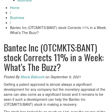
Business
Home
/
Business
/
Bantec Inc (OTCMKTS:BANT) stock Corrects 11% in a Week:
What’s The Buzz?
Bantec Inc (OTCMKTS:BANT)
stock Corrects 11% in a Week:
What’s The Buzz?
Posted By
Mavis Babcock
on September 9, 2021
Getting a patent approved is almost always a significant
development for any company but the monetary appraisal of the
same can also come as a significant boost and it remains to be
seen if such a development can help the Bantec Inc
(OTCMKTS:BANT) stock in making a recovery.
The stock has tanked by as much as 11% over the course of the