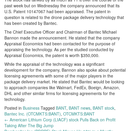
past week but on Wednesday the company announced that its
U.S. Patent 10147067 had been appraised. The patent in
question is related to the drone package delivery technology that
has been created by Bantec.
The Chief Executive Officer and Chairman of Bantec Michael
Bannon made the announcement. He stated that the company
Appraisal Economics had been contacted for the purpose of
appraising the technology. As per the studied conducted by
Appraisal Economics, the patent is worth $350,000.
While the appraisal of the technology was a significant
development for the company, Bannon also spoke about potential
licensing agreements with some of the major players in the
package delivery market. He stated that Bantec would be looking
to approach companies like Walmart, FedEx, Boeign, Amazon,
DHL and other similar firms for licensing agreements for the
technology.
Posted in
Business
Tagged
BANT
,
BANT news
,
BANT stock
,
Bantec Inc. (OTCMKTS:BANT)
,
OTCMKTS:BANT
Post
←
American Lithium Corp (LIACF) stock Pulls Back on Profit
Taking After The Big Jump