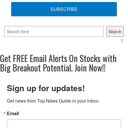
SUBSCRIBE
Search
Search
x
Get
FREE
Email Alerts On Stocks with
Big Breakout Potential.
Join Now!!
Sign up for updates!
Get news from Top News Guide in your inbox.
Email