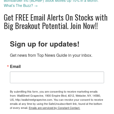
navigation
Bombardier Inc (BDRBF) Stock Moves Up 10% in a Month:
What’s The Buzz?
→
Get
FREE
Email Alerts On Stocks with
Big Breakout Potential.
Join Now!!
Sign up for updates!
Get news from Top News Guide in your inbox.
Email
By submitting this form, you are consenting to receive marketing emails
from: WallStreet Grapevine, 1900 Empire Blvd, #212, Webster, NY, 14580,
US, http://wallstreetgrapevine.com. You can revoke your consent to receive
emails at any time by using the SafeUnsubscribe® link, found at the bottom
of every email.
Emails are serviced by Constant Contact.