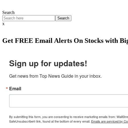
Search
Search
x
Get
FREE
Email Alerts On Stocks with Bi
Sign up for updates!
Get news from Top News Guide in your inbox.
Email
By submitting this form, you are consenting to receive marketing emails from: WallSt
SafeUnsubscribe® link, found at the bottom of every email.
Emails are serviced by Co