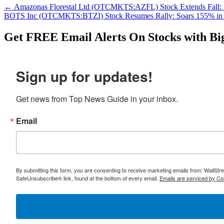
←
Amazonas Florestal Ltd (OTCMKTS:AZFL) Stock Extends Fall:
BOTS Inc (OTCMKTS:BTZI) Stock Resumes Rally: Soars 155% in
Get
FREE
Email Alerts On Stocks with Bi
Sign up for updates!
Get news from Top News Guide in your inbox.
Email
By submitting this form, you are consenting to receive marketing emails from: WallSt
SafeUnsubscribe® link, found at the bottom of every email.
Emails are serviced by Co