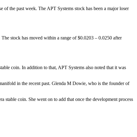
e of the past week. The APT Systems stock has been a major loser
 The stock has moved within a range of $0.0203 – 0.0250 after
able coin. In addition to that, APT Systems also noted that it was
manifold in the recent past. Glenda M Dowie, who is the founder of
pera stable coin. She went on to add that once the development process