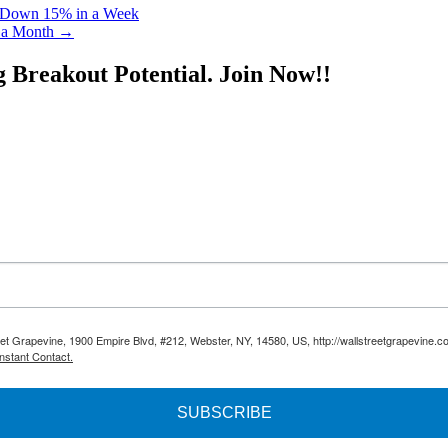
 Down 15% in a Week
 a Month
→
g Breakout Potential.
Join Now!!
reet Grapevine, 1900 Empire Blvd, #212, Webster, NY, 14580, US, http://wallstreetgrapevine.c
nstant Contact.
SUBSCRIBE