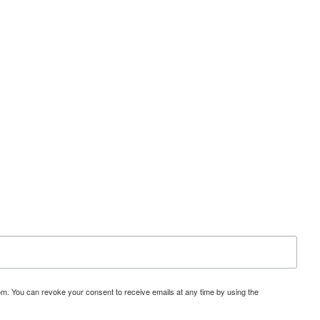
om. You can revoke your consent to receive emails at any time by using the