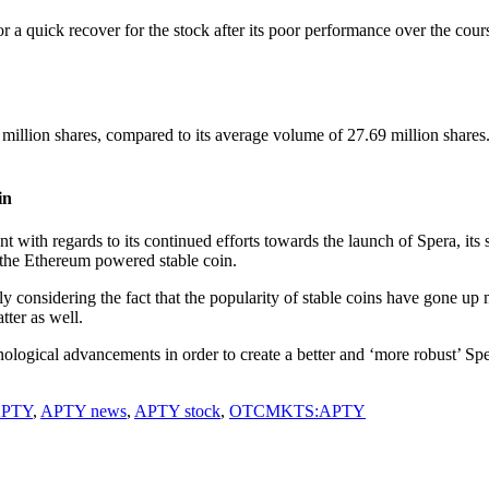
uick recover for the stock after its poor performance over the cours
llion shares, compared to its average volume of 27.69 million shares.
in
ith regards to its continued efforts towards the launch of Spera, its st
the Ethereum powered stable coin.
considering the fact that the popularity of stable coins have gone up 
ter as well.
hnological advancements in order to create a better and ‘more robust’ S
PTY
,
APTY news
,
APTY stock
,
OTCMKTS:APTY