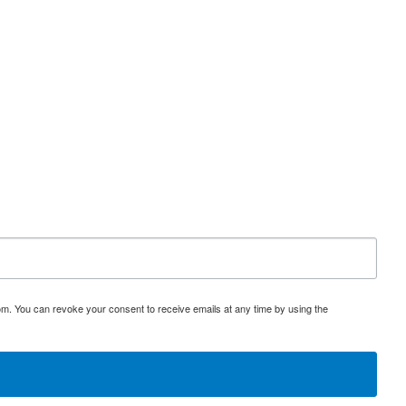
om. You can revoke your consent to receive emails at any time by using the