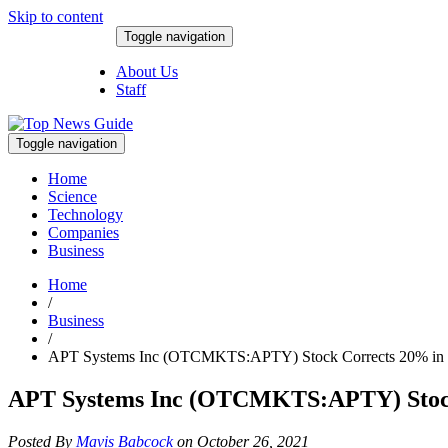
Skip to content
Toggle navigation
August 7, 2026
About Us
Staff
Toggle navigation
Home
Science
Technology
Companies
Business
Home
/
Business
/
APT Systems Inc (OTCMKTS:APTY) Stock Corrects 20% in 
APT Systems Inc (OTCMKTS:APTY) Stock
Posted By
Mavis Babcock
on October 26, 2021