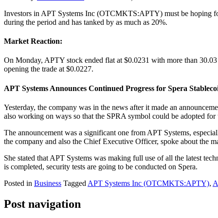
Investors in APT Systems Inc (OTCMKTS:APTY) must be hoping for a q
during the period and has tanked by as much as 20%.
Market Reaction:
On Monday, APTY stock ended flat at $0.0231 with more than 30.03 mi
opening the trade at $0.0227.
APT Systems Announces Continued Progress for Spera Stableco
Yesterday, the company was in the news after it made an announcement w
also working on ways so that the SPRA symbol could be adopted for 
The announcement was a significant one from APT Systems, especially 
the company and also the Chief Executive Officer, spoke about the mat
She stated that APT Systems was making full use of all the latest tec
is completed, security tests are going to be conducted on Spera.
Posted in
Business
Tagged
APT Systems Inc (OTCMKTS:APTY)
,
A
Post navigation