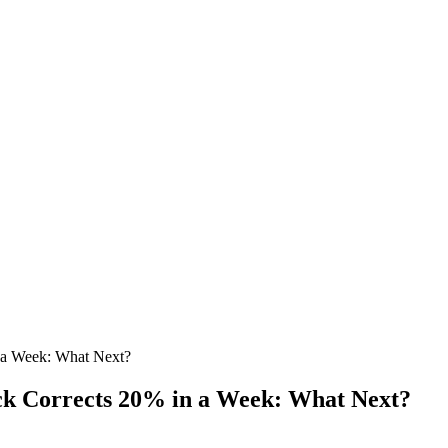
a Week: What Next?
 Corrects 20% in a Week: What Next?