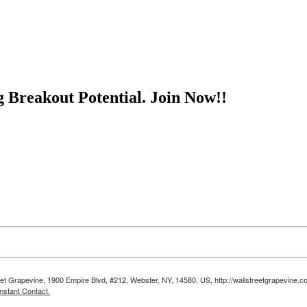
g Breakout Potential.
Join Now!!
reet Grapevine, 1900 Empire Blvd, #212, Webster, NY, 14580, US, http://wallstreetgrapevine.c
nstant Contact.