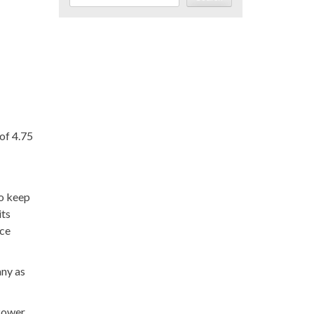
of 4.75
to keep
its
rce
any as
 Power