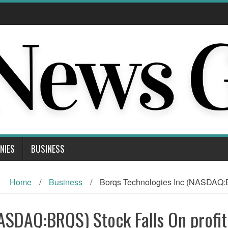
NIES
BUSINESS
Home
/
Business
/
Borqs Technologies Inc (NASDAQ:B
ASDAQ:BRQS) Stock Falls On profit