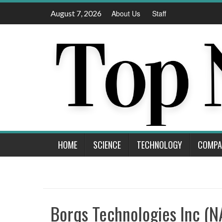
Skip
August 7, 2026
About Us
Staff
to
content
HOME
SCIENCE
TECHNOLOGY
COMPA
Borqs Technologies Inc (N