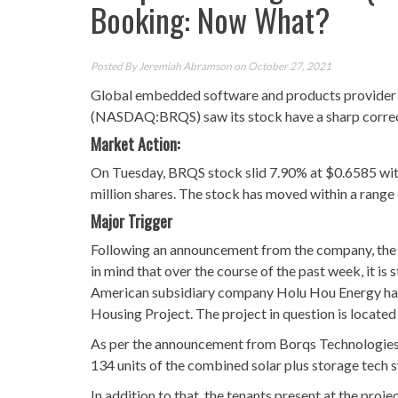
Booking: Now What?
Posted By
Jeremiah Abramson
on October 27, 2021
Global embedded software and products provider fo
(NASDAQ:BRQS) saw its stock have a sharp correc
Market Action:
On Tuesday, BRQS stock slid 7.90% at $0.6585 with
million shares. The stock has moved within a range
Major Trigger
Following an announcement from the company, the 
in mind that over the course of the past week, it is
American subsidiary company Holu Hou Energy had 
Housing Project. The project in question is located 
As per the announcement from Borqs Technologies, H
134 units of the combined solar plus storage tech 
In addition to that, the tenants present at the proj