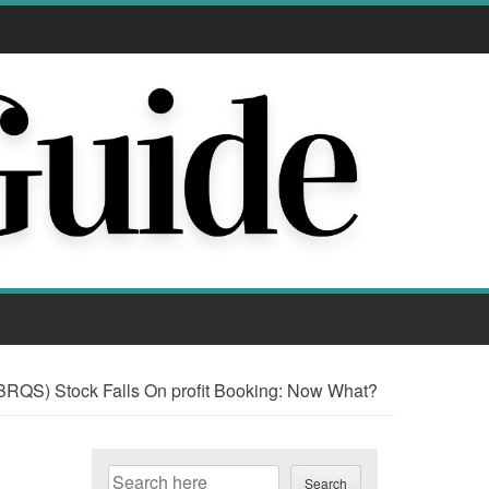
RQS) Stock Falls On profit Booking: Now What?
Search
Search