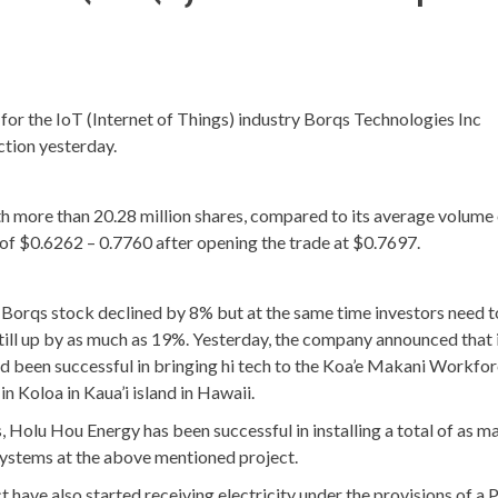
r the IoT (Internet of Things) industry Borqs Technologies Inc
tion yesterday.
 more than 20.28 million shares, compared to its average volume 
 of $0.6262 – 0.7760 after opening the trade at $0.7697.
Borqs stock declined by 8% but at the same time investors need 
 still up by as much as 19%. Yesterday, the company announced that 
been successful in bringing hi tech to the Koa’e Makani Workfo
in Koloa in Kaua’i island in Hawaii.
olu Hou Energy has been successful in installing a total of as m
systems at the above mentioned project.
ect have also started receiving electricity under the provisions of a