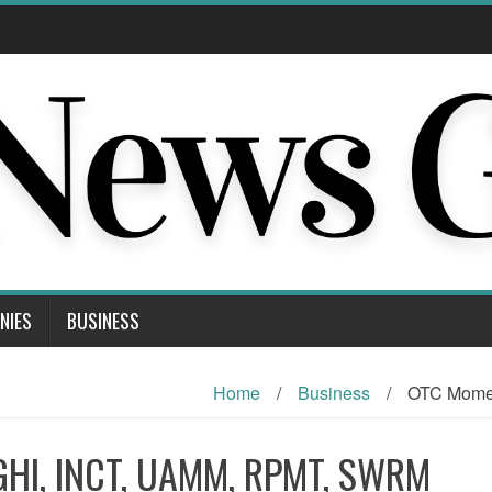
NIES
BUSINESS
Home
/
Business
/
OTC Mome
GHI, INCT, UAMM, RPMT, SWRM