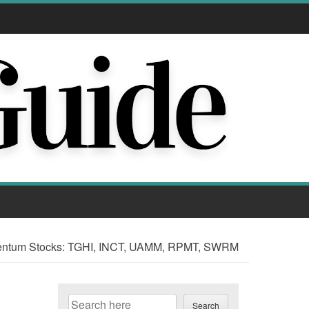
ntum Stocks: TGHI, INCT, UAMM, RPMT, SWRM
Search
Search