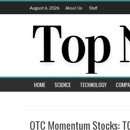
Skip
August 6, 2026
About Us
Staff
to
content
HOME
SCIENCE
TECHNOLOGY
COMPA
OTC Momentum Stocks: T