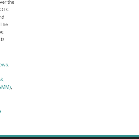
ver the
OTC
nd
 The
se.
cts
ews
,
O
ck
,
AMM)
,
p