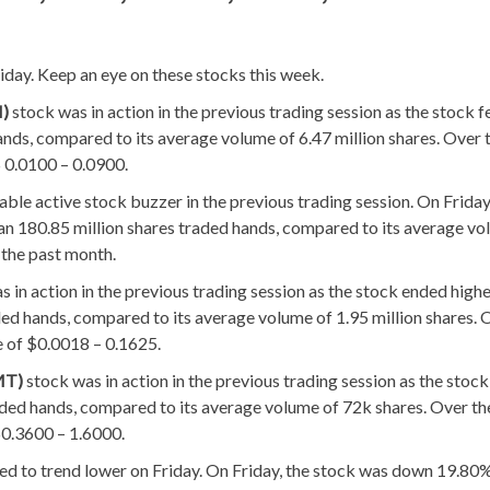
day. Keep an eye on these stocks this week.
I)
stock was in action in the previous trading session as the stock f
ands, compared to its average volume of 6.47 million shares. Over 
 0.0100 – 0.0900.
able active stock buzzer in the previous trading session. On Friday
an 180.85 million shares traded hands, compared to its average vo
 the past month.
s in action in the previous trading session as the stock ended high
ed hands, compared to its average volume of 1.95 million shares. 
e of $0.0018 – 0.1625.
MT)
stock was in action in the previous trading session as the stoc
ded hands, compared to its average volume of 72k shares. Over th
$0.3600 – 1.6000.
ed to trend lower on Friday. On Friday, the stock was down 19.80