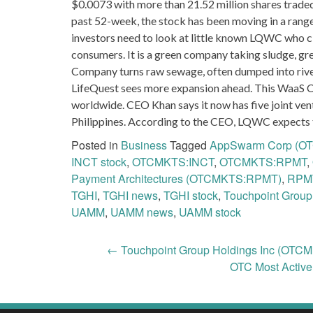
$0.0073 with more than 21.52 million shares traded
past 52-week, the stock has been moving in a rang
investors need to look at little known LQWC who 
consumers. It is a green company taking sludge, grea
Company turns raw sewage, often dumped into rivers
LifeQuest sees more expansion ahead. This WaaS C
worldwide. CEO Khan says it now has five joint vent
Philippines. According to the CEO, LQWC expects t
Posted in
Business
Tagged
AppSwarm Corp (
INCT stock
,
OTCMKTS:INCT
,
OTCMKTS:RPMT
,
Payment Architectures (OTCMKTS:RPMT)
,
RPM
TGHI
,
TGHI news
,
TGHI stock
,
Touchpoint Group
UAMM
,
UAMM news
,
UAMM stock
Post
←
Touchpoint Group Holdings Inc (OTCM
OTC Most Activ
navigation