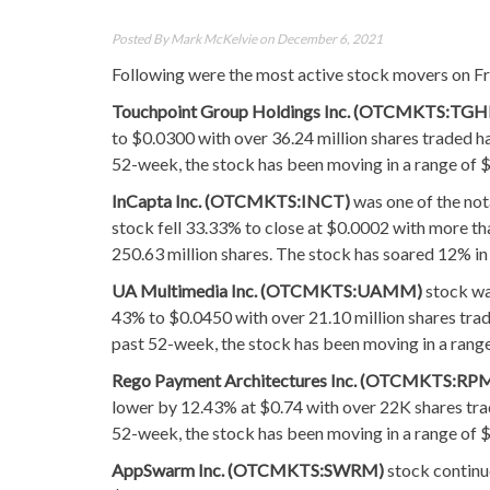
Posted By
Mark McKelvie
on December 6, 2021
Following were the most active stock movers on Fri
Touchpoint Group Holdings Inc. (OTCMKTS:TGH
to $0.0300 with over 36.24 million shares traded h
52-week, the stock has been moving in a range of $
InCapta Inc. (OTCMKTS:INCT)
was one of the not
stock fell 33.33% to close at $0.0002 with more th
250.63 million shares. The stock has soared 12% in
UA Multimedia Inc. (OTCMKTS:UAMM)
stock wa
43% to $0.0450 with over 21.10 million shares trad
past 52-week, the stock has been moving in a rang
Rego Payment Architectures Inc. (OTCMKTS:RP
lower by 12.43% at $0.74 with over 22K shares tra
52-week, the stock has been moving in a range of 
AppSwarm Inc. (OTCMKTS:SWRM)
stock continu