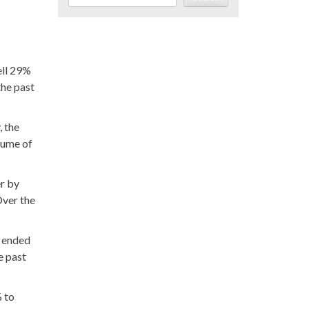
ell 29%
the past
, the
lume of
er by
Over the
k ended
e past
% to