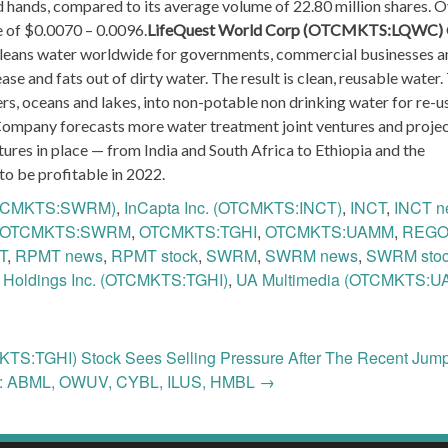
 hands, compared to its average volume of 22.80 million shares. O
e of $0.0070 – 0.0096.
LifeQuest World Corp (OTCMKTS:LQWC)
cleans water worldwide for governments, commercial businesses a
se and fats out of dirty water. The result is clean, reusable water.
, oceans and lakes, into non-potable non drinking water for re-u
ompany forecasts more water treatment joint ventures and proje
ures in place — from India and South Africa to Ethiopia and the
o be profitable in 2022.
OTCMKTS:SWRM)
,
InCapta Inc. (OTCMKTS:INCT)
,
INCT
,
INCT n
OTCMKTS:SWRM
,
OTCMKTS:TGHI
,
OTCMKTS:UAMM
,
REG
T
,
RPMT news
,
RPMT stock
,
SWRM
,
SWRM news
,
SWRM sto
 Holdings Inc. (OTCMKTS:TGHI)
,
UA Multimedia (OTCMKTS:U
KTS:TGHI) Stock Sees Selling Pressure After The Recent Jum
e: ABML, OWUV, CYBL, ILUS, HMBL
→