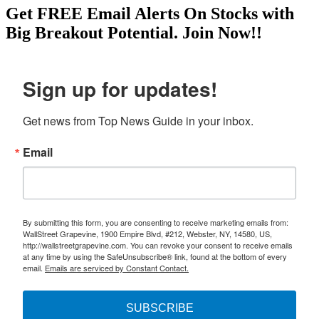
Get
FREE
Email Alerts On Stocks with
Big Breakout Potential.
Join Now!!
Sign up for updates!
Get news from Top News Guide in your inbox.
Email
By submitting this form, you are consenting to receive marketing emails from:
WallStreet Grapevine, 1900 Empire Blvd, #212, Webster, NY, 14580, US,
http://wallstreetgrapevine.com. You can revoke your consent to receive emails
at any time by using the SafeUnsubscribe® link, found at the bottom of every
email.
Emails are serviced by Constant Contact.
SUBSCRIBE