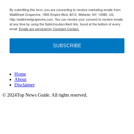
By submitting this form, you are consenting to receive marketing emails from:
WallStreet Grapevine, 1900 Empire Blvd, #212, Webster, NY, 14580, US,
http://wallstreetgrapevine.com. You can revoke your consent to receive emails
at any time by using the SafeUnsubscribe® link, found at the bottom of every
email.
Emails are serviced by Constant Contact.
SUBSCRIBE
Home
About
Disclaimer
© 2024Top News Guide. All rights reserved.