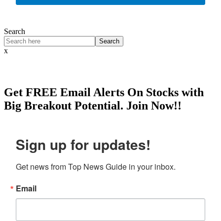
Search
Search
x
Get
FREE
Email Alerts On Stocks with
Big Breakout Potential.
Join Now!!
Sign up for updates!
Get news from Top News Guide in your inbox.
Email