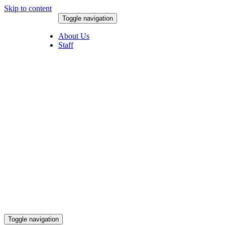
Skip to content
Toggle navigation
August 8, 2026
About Us
Staff
Toggle navigation