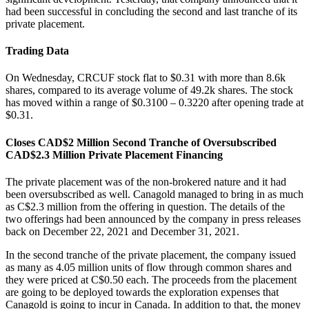
had been successful in concluding the second and last tranche of its
private placement.
Trading Data
On Wednesday, CRCUF stock flat to $0.31 with more than 8.6k
shares, compared to its average volume of 49.2k shares. The stock
has moved within a range of $0.3100 – 0.3220 after opening trade at
$0.31.
Closes CAD$2 Million Second Tranche of Oversubscribed
CAD$2.3 Million Private Placement Financing
The private placement was of the non-brokered nature and it had
been oversubscribed as well. Canagold managed to bring in as much
as C$2.3 million from the offering in question. The details of the
two offerings had been announced by the company in press releases
back on December 22, 2021 and December 31, 2021.
In the second tranche of the private placement, the company issued
as many as 4.05 million units of flow through common shares and
they were priced at C$0.50 each. The proceeds from the placement
are going to be deployed towards the exploration expenses that
Canagold is going to incur in Canada. In addition to that, the money