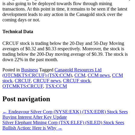
is also going to be deployed towards flow through mining
transactions. At this point in time, it remains to be seen if the latest
development leads to any action in the Canagold stock over the
coming days or not.
Technical Data
CRCUF stock is trading below the 20-Day and 50-Day Moving
averages of $0.32 and $0.33 respectively. Moreover, the stock is
trading below the 200-Day moving average of $0.39. The stock is
down 22% in the past month.
Posted in
Business
Tagged
Canagold Resources Ltd
(OTCMKTS:CRCUF) (TSX:CCM)
,
CCM
,
CCM news
,
CCM
stock
,
CRCUF
,
CRCUF news
,
CRCUF stock
,
OTCMKTS:CRCUF
,
TSX:CCM
Post navigation
←
Endeavour Silver Corp (NYSE:EXK) (TSX:EDR) Stock Sees
Buying Interest After Key Update
Silver Elephant Mining Corp (TSX:ELEF) (SILED) Stock Sees
Bullish Action: Here is Why
→