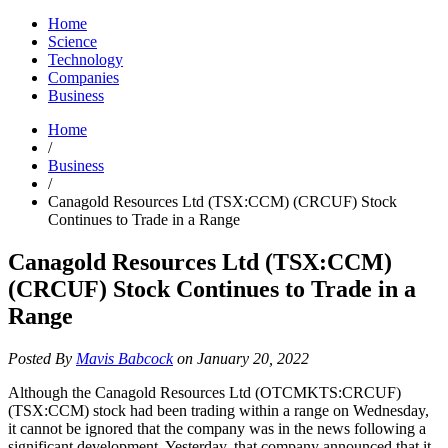
Home
Science
Technology
Companies
Business
Home
/
Business
/
Canagold Resources Ltd (TSX:CCM) (CRCUF) Stock
Continues to Trade in a Range
Canagold Resources Ltd (TSX:CCM)
(CRCUF) Stock Continues to Trade in a
Range
Posted By
Mavis Babcock
on January 20, 2022
Although the Canagold Resources Ltd (OTCMKTS:CRCUF)
(TSX:CCM) stock had been trading within a range on Wednesday,
it cannot be ignored that the company was in the news following a
significant development. Yesterday, that company announced that it