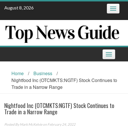
Skip
August 8, 2026
Toggle
to
navigatio
content
Toggle
navigation
Home
/
Business
/
Nightfood Inc (OTCMKTS:NGTF) Stock Continues to
Trade in a Narrow Range
Nightfood Inc (OTCMKTS:NGTF) Stock Continues to
Trade in a Narrow Range
Posted By
Mark McKelvie
on February 24, 2022