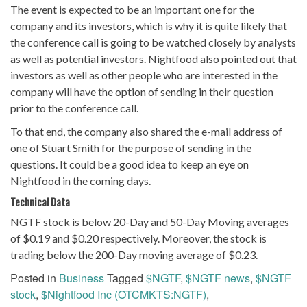
The event is expected to be an important one for the
company and its investors, which is why it is quite likely that
the conference call is going to be watched closely by analysts
as well as potential investors. Nightfood also pointed out that
investors as well as other people who are interested in the
company will have the option of sending in their question
prior to the conference call.
To that end, the company also shared the e-mail address of
one of Stuart Smith for the purpose of sending in the
questions. It could be a good idea to keep an eye on
Nightfood in the coming days.
Technical Data
NGTF stock is below 20-Day and 50-Day Moving averages
of $0.19 and $0.20 respectively. Moreover, the stock is
trading below the 200-Day moving average of $0.23.
Posted in
Business
Tagged
$NGTF
,
$NGTF news
,
$NGTF
stock
,
$Nightfood Inc (OTCMKTS:NGTF)
,