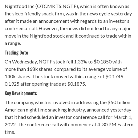
Nightfood Inc (OTCMKTS:NGTF), which is often known as
the sleep friendly snack firm, was in the news cycle yesterday
after it made an announcement with regards to an investor’s
conference call. However, the news did not lead to any major
move in the Nightfood stock and it continued to trade within
a range.
Trading Data
On Wednesday, NGTF stock fell 1.33% to $0.1850 with
more than 168k shares, compared to its average volume of
140k shares. The stock moved within a range of $0.1749 –
0.1925 after opening trade at $0.1875.
Key Developments
The company, which is involved in addressing the $50 billion
American night time snacking industry, announced yesterday
that it had scheduled an investor conference call for March 1,
2022. The conference call will commence at 4-30 PM Eastern
time.