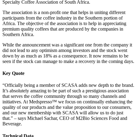
Specialty Coffee Association of South Africa.
The association is a non-profit one that helps in uniting different
participants from the coffee industry in the Southern portion of
Africa. The objective of the association is to help in appreciating
premium quality coffees that are produced by the companies in
Southern Africa.
While the announcement was a significant one from the company it
did not lead to any optimism among investors and the stock went
down by as much as 18% as a consequence. It now remains to be
seen if the stock can manage to make a recovery in the coming days.
Key Quote
“Officially being a member of SCASA adds new depth to the brand.
It’s absolutely amazing to be part of such a prestigious association
that serves the coffee community through so many channels and
initiatives. At Medspresso™ we focus on continually enhancing the
quality of our products and the value proposition to our consumers,
and our new membership with SCASA will allow us to do just
that.” – says Michael Sachar, CEO of M2Bio Sciences Food and
Beverage.
Technical Data