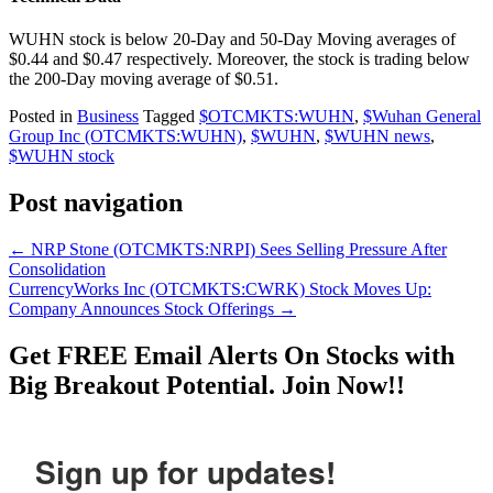
WUHN stock is below 20-Day and 50-Day Moving averages of
$0.44 and $0.47 respectively. Moreover, the stock is trading below
the 200-Day moving average of $0.51.
Posted in
Business
Tagged
$OTCMKTS:WUHN
,
$Wuhan General
Group Inc (OTCMKTS:WUHN)
,
$WUHN
,
$WUHN news
,
$WUHN stock
Post navigation
←
NRP Stone (OTCMKTS:NRPI) Sees Selling Pressure After
Consolidation
CurrencyWorks Inc (OTCMKTS:CWRK) Stock Moves Up:
Company Announces Stock Offerings
→
Get
FREE
Email Alerts On Stocks with
Big Breakout Potential.
Join Now!!
Sign up for updates!