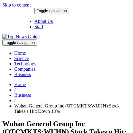
Skip to content
Toggle navigation
August 9, 2026
About Us
Staff
Toggle navigation
Home
Science
Technology
Companies
Business
Home
/
Business
/
Wuhan General Group Inc (OTCMKTS:WUHN) Stock
Takes a Hit: Down 18%
Wuhan General Group Inc
(OTCMKTS:WUHN) Stock Takes a Hit: