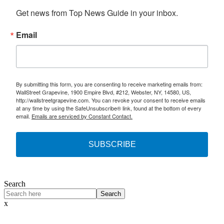
Get news from Top News Guide in your inbox.
Email
By submitting this form, you are consenting to receive marketing emails from:
WallStreet Grapevine, 1900 Empire Blvd, #212, Webster, NY, 14580, US,
http://wallstreetgrapevine.com. You can revoke your consent to receive emails
at any time by using the SafeUnsubscribe® link, found at the bottom of every
email.
Emails are serviced by Constant Contact.
SUBSCRIBE
Search
Search
x