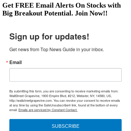
Get
FREE
Email Alerts On Stocks with
Big Breakout Potential.
Join Now!!
Sign up for updates!
Get news from Top News Guide in your inbox.
Email
By submitting this form, you are consenting to receive marketing emails from:
WallStreet Grapevine, 1900 Empire Blvd, #212, Webster, NY, 14580, US,
http://wallstreetgrapevine.com. You can revoke your consent to receive emails
at any time by using the SafeUnsubscribe® link, found at the bottom of every
email.
Emails are serviced by Constant Contact.
SUBSCRIBE