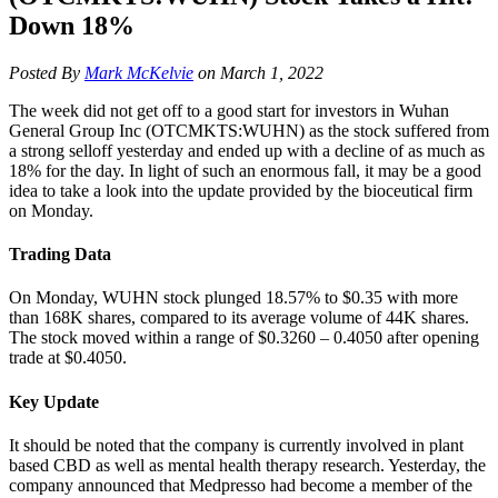
Down 18%
Posted By
Mark McKelvie
on March 1, 2022
The week did not get off to a good start for investors in Wuhan
General Group Inc (OTCMKTS:WUHN) as the stock suffered from
a strong selloff yesterday and ended up with a decline of as much as
18% for the day. In light of such an enormous fall, it may be a good
idea to take a look into the update provided by the bioceutical firm
on Monday.
Trading Data
On Monday, WUHN stock plunged 18.57% to $0.35 with more
than 168K shares, compared to its average volume of 44K shares.
The stock moved within a range of $0.3260 – 0.4050 after opening
trade at $0.4050.
Key Update
It should be noted that the company is currently involved in plant
based CBD as well as mental health therapy research. Yesterday, the
company announced that Medpresso had become a member of the