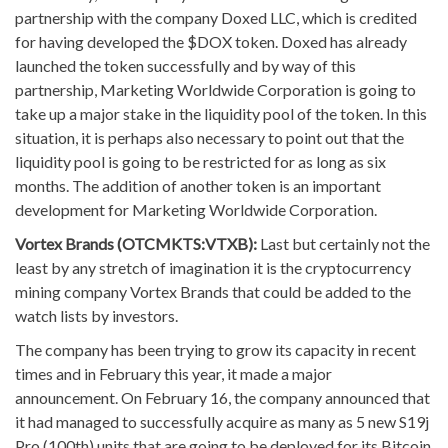
partnership with the company Doxed LLC, which is credited
for having developed the $DOX token. Doxed has already
launched the token successfully and by way of this
partnership, Marketing Worldwide Corporation is going to
take up a major stake in the liquidity pool of the token. In this
situation, it is perhaps also necessary to point out that the
liquidity pool is going to be restricted for as long as six
months. The addition of another token is an important
development for Marketing Worldwide Corporation.
Vortex Brands (OTCMKTS:VTXB):
Last but certainly not the
least by any stretch of imagination it is the cryptocurrency
mining company Vortex Brands that could be added to the
watch lists by investors.
The company has been trying to grow its capacity in recent
times and in February this year, it made a major
announcement. On February 16, the company announced that
it had managed to successfully acquire as many as 5 new S19j
Pro (100th) units that are going to be deployed for its Bitcoin