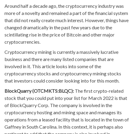
Around half a decade ago, the cryptocurrency industry was
more of a novelty and remained a part of the financial system
that did not really create much interest. However, things have
changed dramatically in the past few years due to the
scintillating rise in the price of Bitcoin and other major
cryptocurrencies.
Cryptocurrency mining is currently a massively lucrative
business and there are many listed companies that are
involved in it. This article looks into some of the
cryptocurrency stocks and cryptocurrency mining stocks
that investors could consider looking into for this month.
BlockQuarry (OTCMKTS:BLQC):
The first crypto-related
stock that you could put into your list for March 2022 is that
of BlockQuarry Corp. The company is involved in the
cryptocurrency hosting and mining space and manages its
operations from a leased facility that is located in the town of
Gaffney in South Carolina. In this context, it is perhaps also
pertinent to add that the company is also involved in