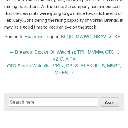
mining operations. At the time, the company had announced
that the new units were going to go online towards the end of
February. Considering the rising capacity of Vortex Brands, it
may be a good time to keep an eye on the stock.
Posted in
Business
Tagged
BLQC
,
MWWC
,
NSAV
,
VTXB
Post
←
Breakout Stocks On Watchlist: TPII, MMMW, GTCH,
navigation
VZIO, AITX
OTC Stocks Watchlist: VKIN, DPLS, ELEK, ILUS, MSRT,
MRES
→
Search
Search