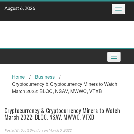
Skip
August 6, 2026
Toggle
to
navigatio
content
Toggle
navigation
Home
/
Business
/
Cryptocurrency & Cryptocurrency Miners to Watch
March 2022: BLQC, NSAV, MWWC, VTXB
Cryptocurrency & Cryptocurrency Miners to Watch
March 2022: BLQC, NSAV, MWWC, VTXB
Posted By
Scott Birndorf
on March 3, 2022