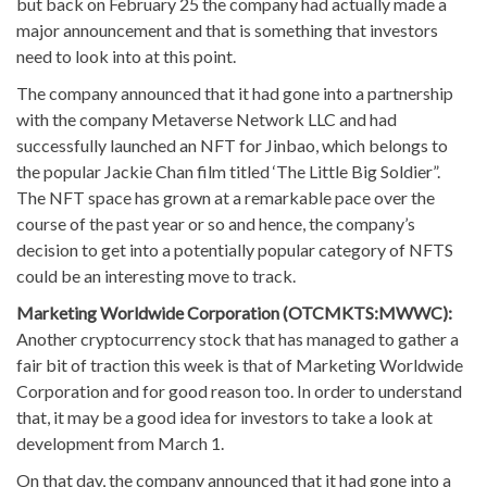
but back on February 25 the company had actually made a
major announcement and that is something that investors
need to look into at this point.
The company announced that it had gone into a partnership
with the company Metaverse Network LLC and had
successfully launched an NFT for Jinbao, which belongs to
the popular Jackie Chan film titled ‘The Little Big Soldier”.
The NFT space has grown at a remarkable pace over the
course of the past year or so and hence, the company’s
decision to get into a potentially popular category of NFTS
could be an interesting move to track.
Marketing Worldwide Corporation (OTCMKTS:MWWC):
Another cryptocurrency stock that has managed to gather a
fair bit of traction this week is that of Marketing Worldwide
Corporation and for good reason too. In order to understand
that, it may be a good idea for investors to take a look at
development from March 1.
On that day, the company announced that it had gone into a