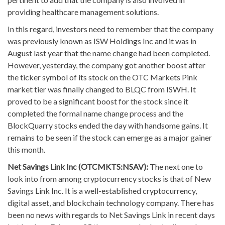
providing healthcare management solutions.
In this regard, investors need to remember that the company
was previously known as ISW Holdings Inc and it was in
August last year that the name change had been completed.
However, yesterday, the company got another boost after
the ticker symbol of its stock on the OTC Markets Pink
market tier was finally changed to BLQC from ISWH. It
proved to be a significant boost for the stock since it
completed the formal name change process and the
BlockQuarry stocks ended the day with handsome gains. It
remains to be seen if the stock can emerge as a major gainer
this month.
Net Savings Link Inc (OTCMKTS:NSAV):
The next one to
look into from among cryptocurrency stocks is that of New
Savings Link Inc. It is a well-established cryptocurrency,
digital asset, and blockchain technology company. There has
been no news with regards to Net Savings Link in recent days