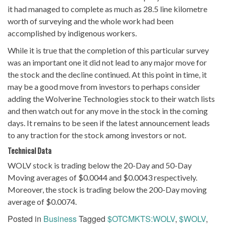
it had managed to complete as much as 28.5 line kilometre
worth of surveying and the whole work had been
accomplished by indigenous workers.
While it is true that the completion of this particular survey
was an important one it did not lead to any major move for
the stock and the decline continued. At this point in time, it
may be a good move from investors to perhaps consider
adding the Wolverine Technologies stock to their watch lists
and then watch out for any move in the stock in the coming
days. It remains to be seen if the latest announcement leads
to any traction for the stock among investors or not.
Technical
Data
WOLV stock is trading below the 20-Day and 50-Day
Moving averages of $0.0044 and $0.0043 respectively.
Moreover, the stock is trading below the 200-Day moving
average of $0.0074.
Posted in
Business
Tagged
$OTCMKTS:WOLV
,
$WOLV
,