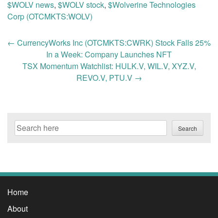
$WOLV news
,
$WOLV stock
,
$Wolverine Technologies
Corp (OTCMKTS:WOLV)
Post
←
CurrencyWorks Inc (OTCMKTS:CWRK) Stock Falls 25%
navigation
In a Week: Company Launches NFT
TSX Momentum Watchlist: HULK.V, WIL.V, XYZ.V,
REVO.V, PTU.V
→
Search
Search
Home
About