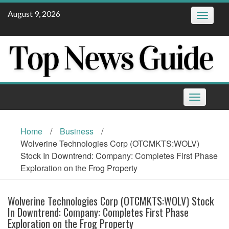
Skip
August 9, 2026
Toggle
to
navigatio
content
Toggle
navigation
Home
/
Business
/
Wolverine Technologies Corp (OTCMKTS:WOLV)
Stock In Downtrend: Company: Completes First Phase
Exploration on the Frog Property
Wolverine Technologies Corp (OTCMKTS:WOLV) Stock
In Downtrend: Company: Completes First Phase
Exploration on the Frog Property