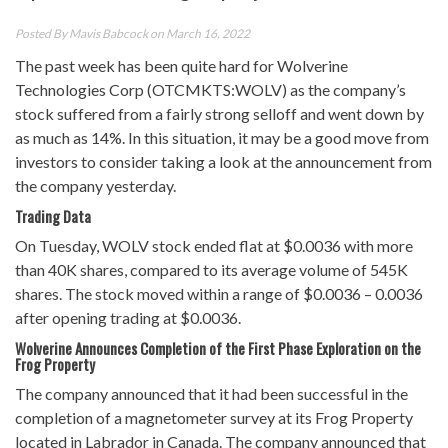
Posted By
Mavis Babcock
on March 16, 2022
The past week has been quite hard for Wolverine
Technologies Corp (OTCMKTS:WOLV) as the company’s
stock suffered from a fairly strong selloff and went down by
as much as 14%. In this situation, it may be a good move from
investors to consider taking a look at the announcement from
the company yesterday.
Trading Data
On Tuesday, WOLV stock ended flat at $0.0036 with more
than 40K shares, compared to its average volume of 545K
shares. The stock moved within a range of $0.0036 – 0.0036
after opening trading at $0.0036.
Wolverine Announces Completion of the First Phase Exploration on the
Frog Property
The company announced that it had been successful in the
completion of a magnetometer survey at its Frog Property
located in Labrador in Canada. The company announced that