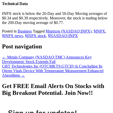
Technical Data
INPX stock is below the 20-Day and 50-Day Moving averages of
$0.34 and $0.39 respectively. Moreover, the stock is trading below
the 200-Day moving average of $0.77.
Posted in
Business
Tagged
$Inpixon (NASDAQ:INPX)
,
$INPX
,
$INPX news
,
$INPX stock
,
$NASDAQ:INPX
Post navigation
←
Metals Company (NASDAQ:TMC) Announces Key
Development: Stock Extends Fall
GBT Technologies Inc (OTCMKTS:GTCH) Is Concluding Its
Qterm Vitals Device With Temperature Measurement Enhanced
Algorithms
→
Get
FREE
Email Alerts On Stocks with
Big Breakout Potential.
Join Now!!
Sign up for updates!