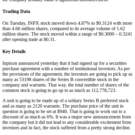
Trading Data
On Tuesday, INPX stock moved down 4.87% to $0.3124 with more
than 4.66 million shares, compared to its average volume of 1.62
million shares. The stock moved within a range of $0.3000 – 0.3241
after opening trade at $0.31.
Key Details
Inpixon announced yesterday that it had signed up for a securities
purchase agreement with a number of institutional investors. As per
the provisions of the agreement, the investors are going to pick up as
many as 53198 shares of the Series B convertible stock in the
company and warrants. That way, the total number of shares of the
common stock is going to go up to as much as 112,778,723.
A unit is going to be made up of a solitary Series B preferred stock
and as many as 2120 warrants. The purchase price of the unit in
question is going to be set at $940. That is going to work out to a
discount of as much as 6%. It was a major new announcement from
the company but it did not lead to any considerable excitement from
investors and in fact, the stock suffered from a pretty strong decline.