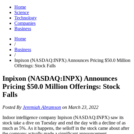
Home
Science
Technology
Companies
Business
Home
/
Business
/
Inpixon (NASDAQ:INPX) Announces Pricing $50.0 Million
Offerings: Stock Falls
Inpixon (NASDAQ:INPX) Announces
Pricing $50.0 Million Offerings: Stock
Falls
Posted By
Jeremiah Abramson
on March 23, 2022
Indoor intelligence company Inpixon (NASDAQ:INPX) saw its
stock take a dive on Tuesday and end the day with a decline of as
much as 5%. As it happens, the selloff in the stock came about after
the company actually made a significant announcement.