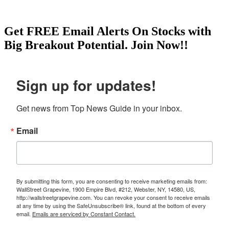
Get
FREE
Email Alerts On Stocks with
Big Breakout Potential.
Join Now!!
Sign up for updates!
Get news from Top News Guide in your inbox.
Email
By submitting this form, you are consenting to receive marketing emails from:
WallStreet Grapevine, 1900 Empire Blvd, #212, Webster, NY, 14580, US,
http://wallstreetgrapevine.com. You can revoke your consent to receive emails
at any time by using the SafeUnsubscribe® link, found at the bottom of every
email.
Emails are serviced by Constant Contact.