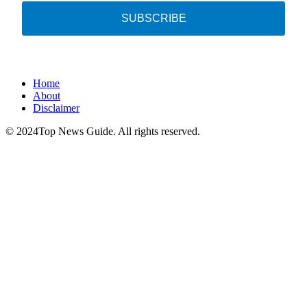
SUBSCRIBE
Home
About
Disclaimer
© 2024Top News Guide. All rights reserved.