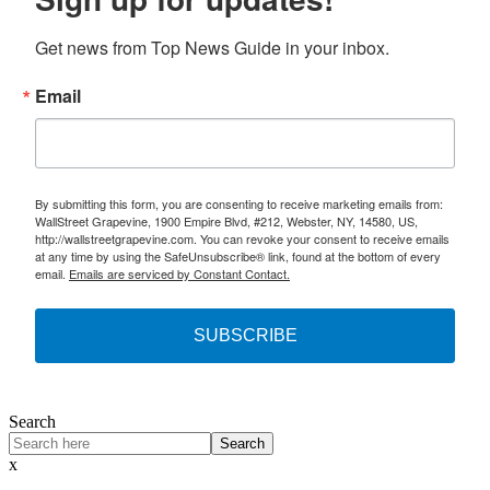
Get news from Top News Guide in your inbox.
Email
By submitting this form, you are consenting to receive marketing emails from:
WallStreet Grapevine, 1900 Empire Blvd, #212, Webster, NY, 14580, US,
http://wallstreetgrapevine.com. You can revoke your consent to receive emails
at any time by using the SafeUnsubscribe® link, found at the bottom of every
email.
Emails are serviced by Constant Contact.
SUBSCRIBE
Search
Search
x