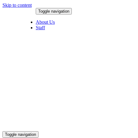
Skip to content
Toggle navigation
August 8, 2026
About Us
Staff
Toggle navigation