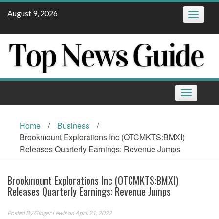
Skip
August 9, 2026
Toggle
to
navigatio
content
Toggle
navigation
Home
/
Business
/
Brookmount Explorations Inc (OTCMKTS:BMXI)
Releases Quarterly Earnings: Revenue Jumps
Brookmount Explorations Inc (OTCMKTS:BMXI)
Releases Quarterly Earnings: Revenue Jumps
Posted By
Ginger Lewis
on April 21, 2022