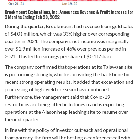
Brookmount Explorations, Inc. Announces Revenue & Profit Increase for
3 Months Ending Feb 28, 2022
During the quarter, Brookmount had revenue from gold sales
of $4.01 million, which was 33% higher over corresponding
quarter in 2021. The company’s net income was marginally
over $1.9 million, increase of 46% over previous period in
2021. This led to earnings per share of $0.11/share.
The company confirmed that operations at its Talawaan site
is performing strongly, which is providing the backbone for
recent strong operating results. It added that excavation and
processing of high-yield ore seam have continued.
Furthermore, the management said that Covid-19
restrictions are being lifted in Indonesia and is expecting
operations at the Alason heap leaching site to resume over
the next quarter.
In line with the policy of investor outreach and operational
transparency, the firm will be hosting a conference call with