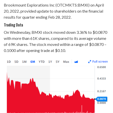
Brookmount Explorations Inc (OTCMKTS:BMXI) on April
20, 2022, provided update to shareholders on the financial
results for quarter ending Feb 28, 2022.
Trading Data
On Wednesday, BMXI stock moved down 3.36% to $0.0870
with more than 61K shares, compared to its average volume
of 69K shares. The stock moved within a range of $0.0870 –
0.1000 after opening trade at $0.10.