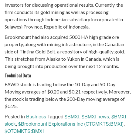
investors for discussing operational results. Currently, the
firm conducts its gold mining as well as processing
operations through Indonesian subsidiary incorporated in
Sulawesi Province, Republic of Indonesia.
Brookmount had also acquired 5000 HA high grade ore
property, along with mining infrastructure, in the Canadian
side of Tintina Gold Belt, a repository of high-quality gold.
This stretches from Alaska to Yukon in Canada, which is
being brought into production over the next 12 months.
Technical Data
EAWD stock is trading below the 10-Day and 50-Day
Moving averages of $0.20 and $0.21 respectively. Moreover,
the stock is trading below the 200-Day moving average of
$0.25.
Posted in
Business
Tagged
$BMXI
,
$BMXI news
,
$BMXI
stock
,
$Brookmount Explorations Inc (OTCMKTS:BMXI)
,
$OTCMKTS:BMXI