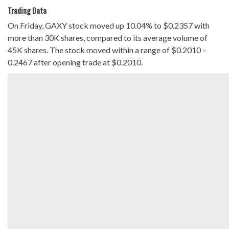
Trading Data
On Friday, GAXY stock moved up 10.04% to $0.2357 with
more than 30K shares, compared to its average volume of
45K shares. The stock moved within a range of $0.2010 –
0.2467 after opening trade at $0.2010.