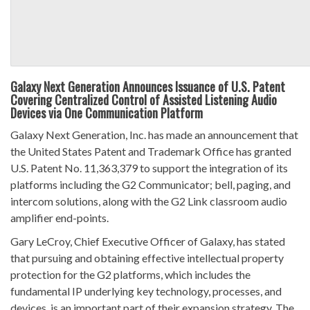
Galaxy Next Generation Announces Issuance of U.S. Patent
Covering Centralized Control of Assisted Listening Audio
Devices via One Communication Platform
Galaxy Next Generation, Inc. has made an announcement that
the United States Patent and Trademark Office has granted
U.S. Patent No. 11,363,379 to support the integration of its
platforms including the G2 Communicator; bell, paging, and
intercom solutions, along with the G2 Link classroom audio
amplifier end-points.
Gary LeCroy, Chief Executive Officer of Galaxy, has stated
that pursuing and obtaining effective intellectual property
protection for the G2 platforms, which includes the
fundamental IP underlying key technology, processes, and
devices, is an important part of their expansion strategy. The