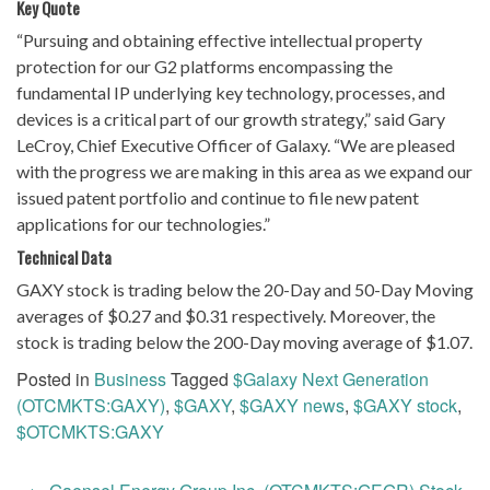
Key Quote
“Pursuing and obtaining effective intellectual property
protection for our G2 platforms encompassing the
fundamental IP underlying key technology, processes, and
devices is a critical part of our growth strategy,” said Gary
LeCroy, Chief Executive Officer of Galaxy. “We are pleased
with the progress we are making in this area as we expand our
issued patent portfolio and continue to file new patent
applications for our technologies.”
Technical Data
GAXY stock is trading below the 20-Day and 50-Day Moving
averages of $0.27 and $0.31 respectively. Moreover, the
stock is trading below the 200-Day moving average of $1.07.
Posted in
Business
Tagged
$Galaxy Next Generation
(OTCMKTS:GAXY)
,
$GAXY
,
$GAXY news
,
$GAXY stock
,
$OTCMKTS:GAXY
Post