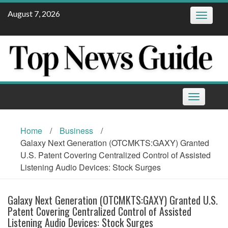
Skip
August 7, 2026
Toggle
to
navigatio
content
Toggle
navigation
Home
/
Business
/
Galaxy Next Generation (OTCMKTS:GAXY) Granted
U.S. Patent Covering Centralized Control of Assisted
Listening Audio Devices: Stock Surges
Galaxy Next Generation (OTCMKTS:GAXY) Granted U.S.
Patent Covering Centralized Control of Assisted
Listening Audio Devices: Stock Surges