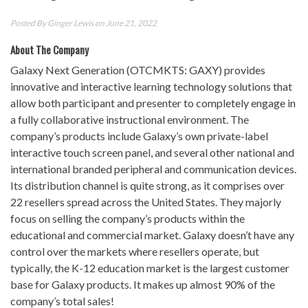
Posted By
Ginger Lewis
on June 21, 2022
About The Company
Galaxy Next Generation (OTCMKTS: GAXY) provides
innovative and interactive learning technology solutions that
allow both participant and presenter to completely engage in
a fully collaborative instructional environment. The
company’s products include Galaxy’s own private-label
interactive touch screen panel, and several other national and
international branded peripheral and communication devices.
Its distribution channel is quite strong, as it comprises over
22 resellers spread across the United States. They majorly
focus on selling the company’s products within the
educational and commercial market. Galaxy doesn’t have any
control over the markets where resellers operate, but
typically, the K-12 education market is the largest customer
base for Galaxy products. It makes up almost 90% of the
company’s total sales!