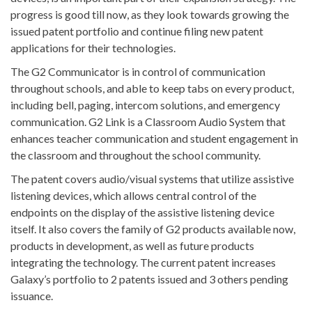
progress is good till now, as they look towards growing the
issued patent portfolio and continue filing new patent
applications for their technologies.
The G2 Communicator is in control of communication
throughout schools, and able to keep tabs on every product,
including bell, paging, intercom solutions, and emergency
communication. G2 Link is a Classroom Audio System that
enhances teacher communication and student engagement in
the classroom and throughout the school community.
The patent covers audio/visual systems that utilize assistive
listening devices, which allows central control of the
endpoints on the display of the assistive listening device
itself. It also covers the family of G2 products available now,
products in development, as well as future products
integrating the technology. The current patent increases
Galaxy’s portfolio to 2 patents issued and 3 others pending
issuance.