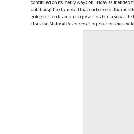
continued on its merry ways on Friday as it ended
but it ought to be noted that earlier on in the mo
going to spin its non-energy assets into a separat
Houston Natural Resources Corporation shareholde