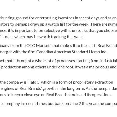
unting ground for enterprising investors in recent days and as a
estors to perhaps draw up a watch list for the week. There are num
e, it is important to be selective with the stocks that you choose
 of stocks which may be worth tracking this week.
pany from the OTC Markets that makes it to the list is Real Brand
merger with the firm Canadian American Standard Hemp Inc.
ct that it brought a whole lot of processes starting from industria
 production among others under one roof. It was a major coup and
the company is Halo 5, which is a form of proprietary extraction
 engines of Real Brands’ growth in the long term. As the hemp indu
ors to keep a close eye on Real Brands stock and its operations.
he company in recent times but back on June 2 this year, the comp