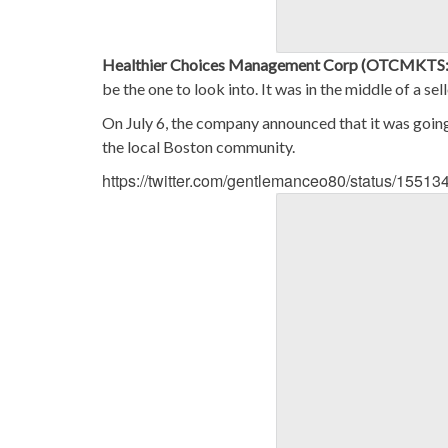
Healthier Choices Management Corp (OTCMKT
be the one to look into. It was in the middle of a se
On July 6, the company announced that it was going
the local Boston community.
https://twitter.com/gentlemanceo80/status/155