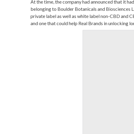
At the time, the company had announced that it had i
belonging to Boulder Botanicals and Biosciences La
private label as well as white label non-CBD and C
and one that could help Real Brands in unlocking l