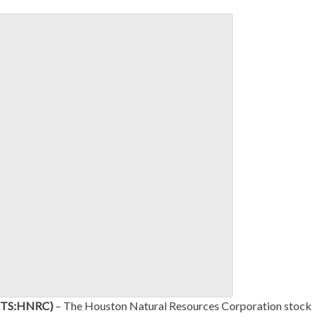
MKTS:HNRC)
– The Houston Natural Resources Corporation stock