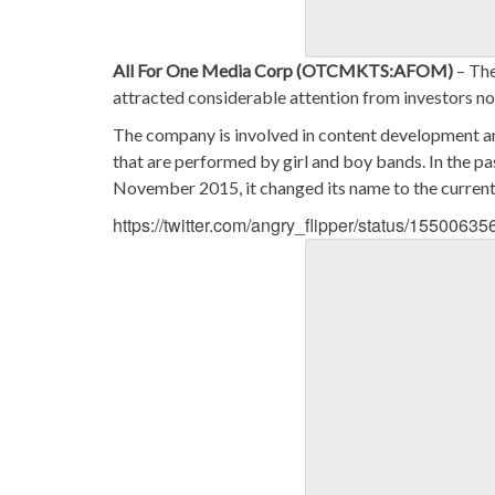
All For One Media Corp (OTCMKTS:AFOM)
– The
attracted considerable attention from investors no
The company is involved in content development and
that are performed by girl and boy bands. In the pa
November 2015, it changed its name to the current 
https://twitter.com/angry_flipper/status/155006