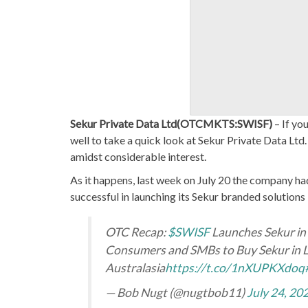
Sekur Private Data Ltd(OTCMKTS:SWISF)
– If yo
well to take a quick look at Sekur Private Data Ltd
amidst considerable interest.
As it happens, last week on July 20 the company ha
successful in launching its Sekur branded solutions 
OTC Recap:
$SWISF
Launches Sekur in 
Consumers and SMBs to Buy Sekur in Lo
Australasia
https://t.co/1nXUPKXdoq
— Bob Nugt (@nugtbob11)
July 24, 20