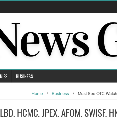
NIES
BUSINESS
Home
/
Business
/
Must See OTC Watc
RLBD, HCMC, JPEX, AFOM, SWISF, 