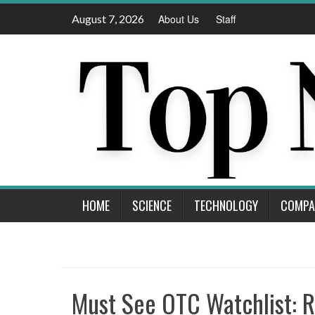
Skip
August 7, 2026
About Us
Staff
to
content
HOME
SCIENCE
TECHNOLOGY
COMPA
Must See OTC Watchlist: 