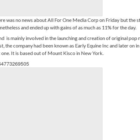
re was no news about All For One Media Corp on Friday but the s
netheless and ended up with gains of as much as 11% for the day.
 is mainly involved in the launching and creation of original pop 
st, the company had been known as Early Equine Inc and later on in
one. It is based out of Mount Kisco in New York.
3564773269505