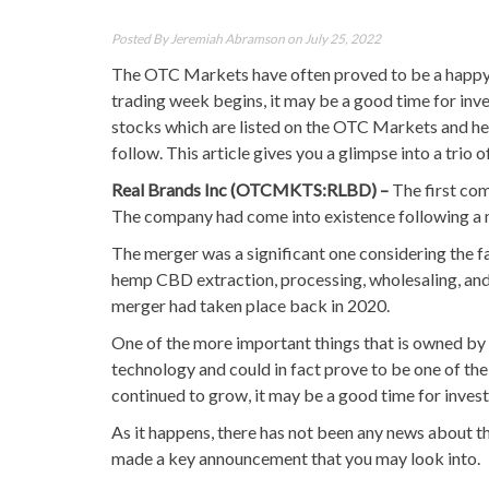
Posted By
Jeremiah Abramson
on July 25, 2022
The OTC Markets have often proved to be a happy h
trading week begins, it may be a good time for inv
stocks which are listed on the OTC Markets and henc
follow. This article gives you a glimpse into a trio
Real Brands Inc (OTCMKTS:RLBD) –
The first com
The company had come into existence following a 
The merger was a significant one considering the fa
hemp CBD extraction, processing, wholesaling, and
merger had taken place back in 2020.
One of the more important things that is owned by 
technology and could in fact prove to be one of the
continued to grow, it may be a good time for invest
As it happens, there has not been any news about t
made a key announcement that you may look into.