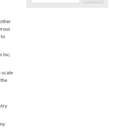
nother
erous
 to
s Inc.
l-scale
 the
stry
any