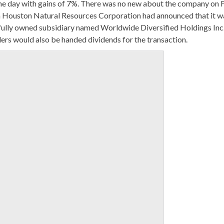
 the day with gains of 7%. There was no new about the company on 
nth Houston Natural Resources Corporation had announced that it w
e fully owned subsidiary named Worldwide Diversified Holdings Inc
rs would also be handed dividends for the transaction.