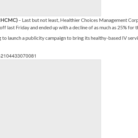
S:HCMC)
– Last but not least, Healthier Choices Management Cor
lloff last Friday and ended up with a decline of as much as 25% for t
 to launch a publicity campaign to bring its healthy-based IV serv
1342104433070081