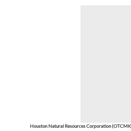
Houston Natural Resources Corporation (OTC