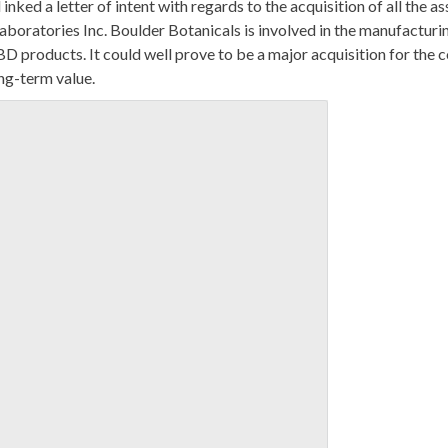
nked a letter of intent with regards to the acquisition of all the as
boratories Inc. Boulder Botanicals is involved in the manufacturi
BD products. It could well prove to be a major acquisition for the
ong-term value.