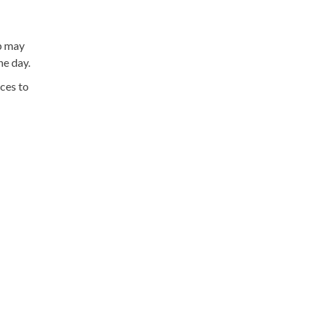
p may
he day.
ices to