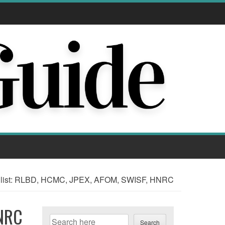
hlist: RLBD, HCMC, JPEX, AFOM, SWISF, HNRC
HNRC
Search
Search