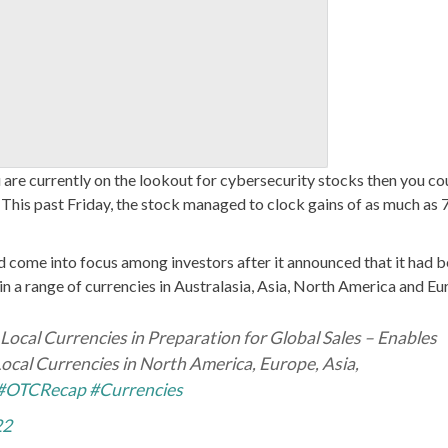
u are currently on the lookout for cybersecurity stocks then you co
. This past Friday, the stock managed to clock gains of as much as
d come into focus among investors after it announced that it had 
in a range of currencies in Australasia, Asia, North America and Eu
Local Currencies in Preparation for Global Sales – Enables
cal Currencies in North America, Europe, Asia,
#OTCRecap
#Currencies
22