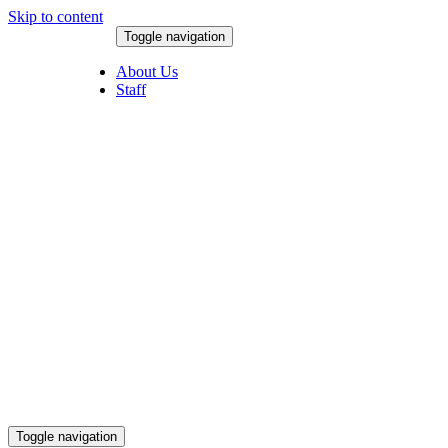
Skip to content
Toggle navigation
August 9, 2026
About Us
Staff
Toggle navigation