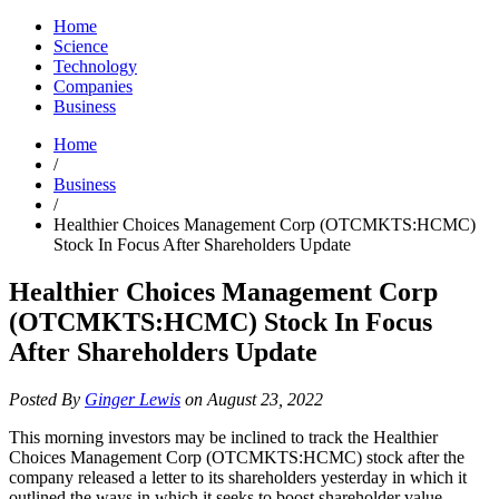
Home
Science
Technology
Companies
Business
Home
/
Business
/
Healthier Choices Management Corp (OTCMKTS:HCMC)
Stock In Focus After Shareholders Update
Healthier Choices Management Corp
(OTCMKTS:HCMC) Stock In Focus
After Shareholders Update
Posted By
Ginger Lewis
on August 23, 2022
This morning investors may be inclined to track the Healthier
Choices Management Corp (OTCMKTS:HCMC) stock after the
company released a letter to its shareholders yesterday in which it
outlined the ways in which it seeks to boost shareholder value.