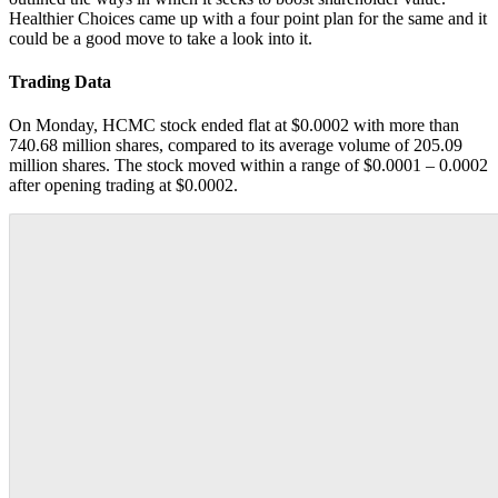
Healthier Choices came up with a four point plan for the same and it
could be a good move to take a look into it.
Trading Data
On Monday, HCMC stock ended flat at $0.0002 with more than
740.68 million shares, compared to its average volume of 205.09
million shares. The stock moved within a range of $0.0001 – 0.0002
after opening trading at $0.0002.