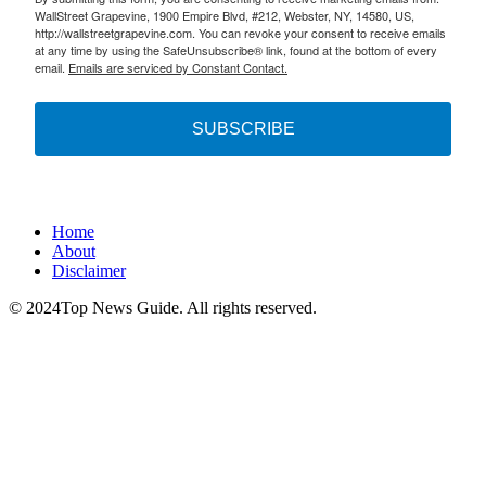
WallStreet Grapevine, 1900 Empire Blvd, #212, Webster, NY, 14580, US,
http://wallstreetgrapevine.com. You can revoke your consent to receive emails
at any time by using the SafeUnsubscribe® link, found at the bottom of every
email.
Emails are serviced by Constant Contact.
SUBSCRIBE
Home
About
Disclaimer
© 2024Top News Guide. All rights reserved.