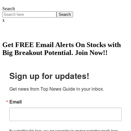
Search
Search
x
Get
FREE
Email Alerts On Stocks with
Big Breakout Potential.
Join Now!!
Sign up for updates!
Get news from Top News Guide in your inbox.
Email
By submitting this form, you are consenting to receive marketing emails from: