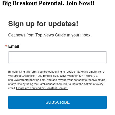
Big Breakout Potential.
Join Now!!
Sign up for updates!
Get news from Top News Guide in your inbox.
Email
By submitting this form, you are consenting to receive marketing emails from:
WallStreet Grapevine, 1900 Empire Blvd, #212, Webster, NY, 14580, US,
http://wallstreetgrapevine.com. You can revoke your consent to receive emails
at any time by using the SafeUnsubscribe® link, found at the bottom of every
email.
Emails are serviced by Constant Contact.
SUBSCRIBE