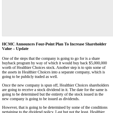
HCMC Announces Four-Point Plan To Increase Shareholder
Value – Update
One of the steps that the company is going to go for is a share
buyback program by way of which it would buy back $5,000,000
worth of Healthier Choices stock. Another step is to spin some of
the assets in Healthier Choices into a separate company, which is
going to be publicly traded as well.
Once the new company is spun off, Healthier Choices shareholders
are going to receive a stock dividend in it. The date for the same is
going to be determined but the entirety of the stock issued in the
new company is going to be issued as dividends.
However, that is going to be determined by some of the conditions
pertaining to the dividend policy. Last but not the least, Healthier