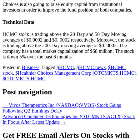
Choices is also going to raise equity capital from institutional
investors in order to improve the fund position of both companies.
Technical Data
HCMC stock is trading above the 20-Day and 50-Day Moving
averages of $0.0002 and $0. 0002 respectively. Moreover, the stock
is trading above the 200-Day moving average of $0. 0002. The
company has a total market capitalization of $68 million. The stock
is down 5% over the past 6 months.
Posted in
Business
Tagged
$HCMC
,
$HCMC news
,
$HCMC
stock
,
$Healthier Choices Management Corp (OTCMKTS:HCMC)
,
$OTCMKTS:HCMC
Post navigation
←
Vivos Therapeutics Inc (NASDAQ:VVOS) Stock Gains
Following Q2 Earnings Delay
Advanced Container Technologies Inc (OTCMKTS:ACTX) Stock
In Focus After Latest Update
→
Get
FREE
Email Alerts On Stocks with