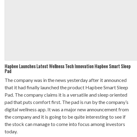
Hapbee Launches Latest Wellness Tech Innovation Hapbee Smart Sleep
Pad
The company was in the news yesterday after it announced
that it had finally launched the product Hapbee Smart Sleep
Pad. The company claims it is a versatile and sleep oriented
pad that puts comfort first. The pad is run by the company’s
digital wellness app. It was a major new announcement from
the company and it is going to be quite interesting to see if
the stock can manage to come into focus among investors
today.