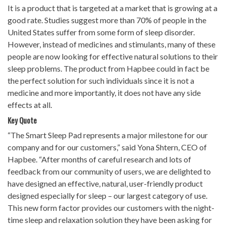
It is a product that is targeted at a market that is growing at a
good rate. Studies suggest more than 70% of people in the
United States suffer from some form of sleep disorder.
However, instead of medicines and stimulants, many of these
people are now looking for effective natural solutions to their
sleep problems. The product from Hapbee could in fact be
the perfect solution for such individuals since it is not a
medicine and more importantly, it does not have any side
effects at all.
Key Quote
“The Smart Sleep Pad represents a major milestone for our
company and for our customers,” said Yona Shtern, CEO of
Hapbee. “After months of careful research and lots of
feedback from our community of users, we are delighted to
have designed an effective, natural, user-friendly product
designed especially for sleep – our largest category of use.
This new form factor provides our customers with the night-
time sleep and relaxation solution they have been asking for