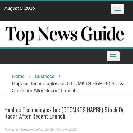
Skip
August 6, 2026
Toggle
to
navigatio
content
Toggle
navigation
Home
/
Business
/
Hapbee Technologies Inc (OTCMKTS:HAPBF) Stock
On Radar After Recent Launch
Hapbee Technologies Inc (OTCMKTS:HAPBF) Stock On
Radar After Recent Launch
Posted By
Bethany Hill
on September 16, 2022