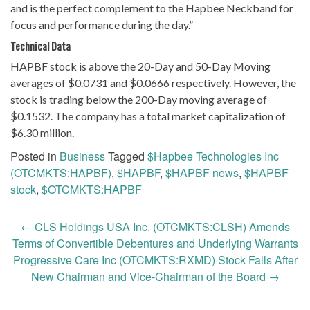
and is the perfect complement to the Hapbee Neckband for
focus and performance during the day.”
Technical Data
HAPBF stock is above the 20-Day and 50-Day Moving
averages of $0.0731 and $0.0666 respectively. However, the
stock is trading below the 200-Day moving average of
$0.1532. The company has a total market capitalization of
$6.30 million.
Posted in
Business
Tagged
$Hapbee Technologies Inc
(OTCMKTS:HAPBF)
,
$HAPBF
,
$HAPBF news
,
$HAPBF
stock
,
$OTCMKTS:HAPBF
Post
←
CLS Holdings USA Inc. (OTCMKTS:CLSH) Amends
navigation
Terms of Convertible Debentures and Underlying Warrants
Progressive Care Inc (OTCMKTS:RXMD) Stock Falls After
New Chairman and Vice-Chairman of the Board
→