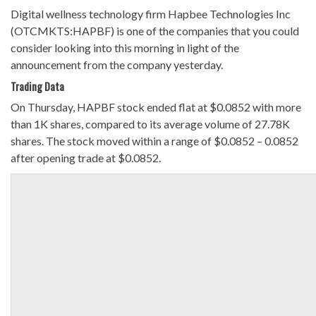
Digital wellness technology firm Hapbee Technologies Inc
(OTCMKTS:HAPBF) is one of the companies that you could
consider looking into this morning in light of the
announcement from the company yesterday.
Trading Data
On Thursday, HAPBF stock ended flat at $0.0852 with more
than 1K shares, compared to its average volume of 27.78K
shares. The stock moved within a range of $0.0852 – 0.0852
after opening trade at $0.0852.