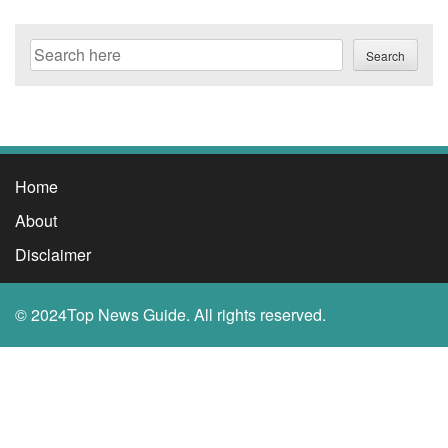
Search
Search
Home
About
Disclaimer
© 2024Top News Guide. All rights reserved.