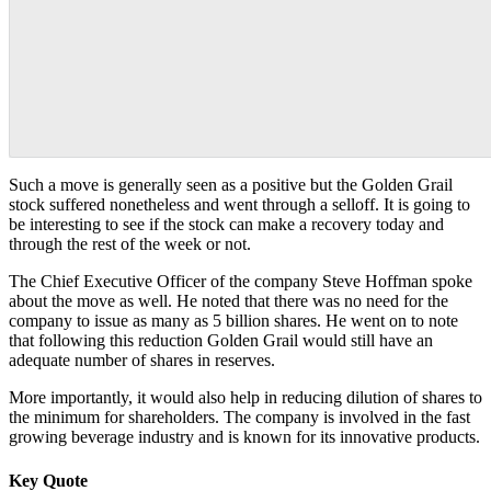
Such a move is generally seen as a positive but the Golden Grail
stock suffered nonetheless and went through a selloff. It is going to
be interesting to see if the stock can make a recovery today and
through the rest of the week or not.
The Chief Executive Officer of the company Steve Hoffman spoke
about the move as well. He noted that there was no need for the
company to issue as many as 5 billion shares. He went on to note
that following this reduction Golden Grail would still have an
adequate number of shares in reserves.
More importantly, it would also help in reducing dilution of shares to
the minimum for shareholders. The company is involved in the fast
growing beverage industry and is known for its innovative products.
Key Quote