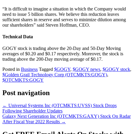
“It is difficult to imagine a situation in which the Company would
need to issue 5 billion shares. We believe this reduction leaves
sufficient shares in reserve and serves to minimize dilution among
our shareholders” said Steven Hoffman, CEO.
Technical Data
GOGY stock is trading above the 20-Day and 50-Day Moving
averages of $0.20 and $0.17 respectively. Moreover, the stock is
trading above the 200-Day moving average of $0.17.
Posted in
Business
Tagged
$GOGY
,
$GOGY news
,
$GOGY stock
,
$Golden Grail Technology Corp (OTCMKTS:GOGY)
,
$OTCMKTS:GOGY
Post navigation
←
Universal Systems Inc (OTCMKTS:UVSS) Stock Drops
Following Shareholder Updates
Galaxy Next Generation Inc (OTCMKTS:GAXY) Stock On Radar
After Fiscal Year 2022 Results
→