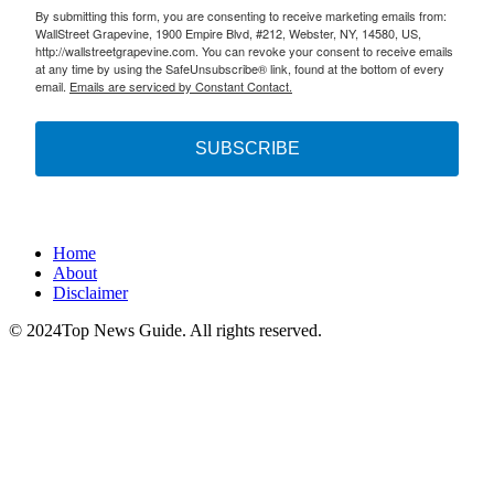
By submitting this form, you are consenting to receive marketing emails from:
WallStreet Grapevine, 1900 Empire Blvd, #212, Webster, NY, 14580, US,
http://wallstreetgrapevine.com. You can revoke your consent to receive emails
at any time by using the SafeUnsubscribe® link, found at the bottom of every
email.
Emails are serviced by Constant Contact.
SUBSCRIBE
Home
About
Disclaimer
© 2024Top News Guide. All rights reserved.