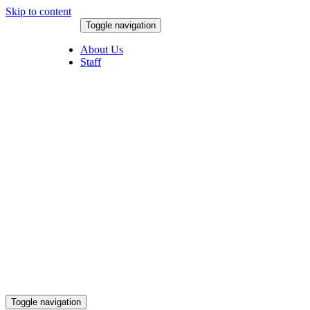
Skip to content
Toggle navigation
August 7, 2026
About Us
Staff
Toggle navigation