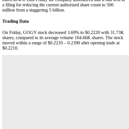
a filing for reducing the current authorized share count to 500
million from a staggering 5 billion.
Trading Data
On Friday, GOGY stock decreased 3.69% to $0.2220 with 31.73K
shares, compared to its average volume 104.66K shares. The stock
moved within a range of $0.2210 – 0.2390 after opening trade at
$0.2210.