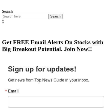
Search
Search
x
Get
FREE
Email Alerts On Stocks with
Big Breakout Potential.
Join Now!!
Sign up for updates!
Get news from Top News Guide in your inbox.
Email