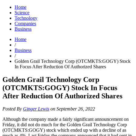
Home
Science
Technology
Companies
Business
Home
/
Business
/
Golden Grail Technology Corp (OTCMKTS:GOGY) Stock
In Focus After Reduction Of Authorized Shares
Golden Grail Technology Corp
(OTCMKTS:GOGY) Stock In Focus
After Reduction Of Authorized Shares
Posted By
Ginger Lewis
on September 26, 2022
Although the company made a fairly significant announcement on
Friday, it did not do much for the Golden Grail Technology Corp
(OTCMKTS:GOGY) stock which ended up with a decline of as
much as 4%. Last Friday the company announced that it had sent in