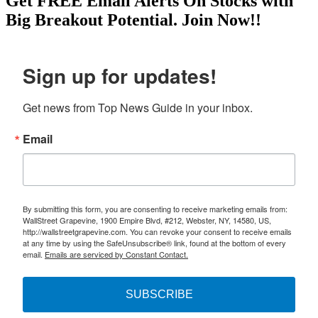
Get
FREE
Email Alerts On Stocks with
Big Breakout Potential.
Join Now!!
Sign up for updates!
Get news from Top News Guide in your inbox.
Email
By submitting this form, you are consenting to receive marketing emails from:
WallStreet Grapevine, 1900 Empire Blvd, #212, Webster, NY, 14580, US,
http://wallstreetgrapevine.com. You can revoke your consent to receive emails
at any time by using the SafeUnsubscribe® link, found at the bottom of every
email.
Emails are serviced by Constant Contact.
SUBSCRIBE