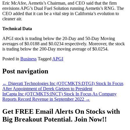
Eric McAfee, Aemetis’s Chairman, and CEO said that the firm
envisions APG’s Dual Fuel Solution running Aemetis’s RNG. The
CEO added that it can be a vital step in California’s evolution to
cleaner air.
Technical Data
APGI stock is trading below the 20-Day and 50-Day Moving
averages of $0.0188 and $0.0234 respectively. Moreover, the stock
is trading below the 200-Day moving average of $0.0254.
Posted in
Business
Tagged
APGI
Post navigation
←
Digerati Technologies Inc (OTCMKTS:DTGI) Stock In Focus
After Appointment of Derek Gietzen to President
InCapta Inc (OTCMKTS:INCT) Stock In Focus As Company
Reports Record Revenue in September 2022
→
Get
FREE
Email Alerts On Stocks with
Big Breakout Potential.
Join Now!!