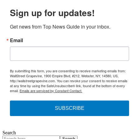
Sign up for updates!
Get news from Top News Guide in your inbox.
Email
By submitting this form, you are consenting to receive marketing emails from:
WallStreet Grapevine, 1900 Empire Blvd, #212, Webster, NY, 14580, US,
http://wallstreetgrapevine.com. You can revoke your consent to receive emails
at any time by using the SafeUnsubscribe® link, found at the bottom of every
email.
Emails are serviced by Constant Contact.
SUBSCRIBE
Search
Search