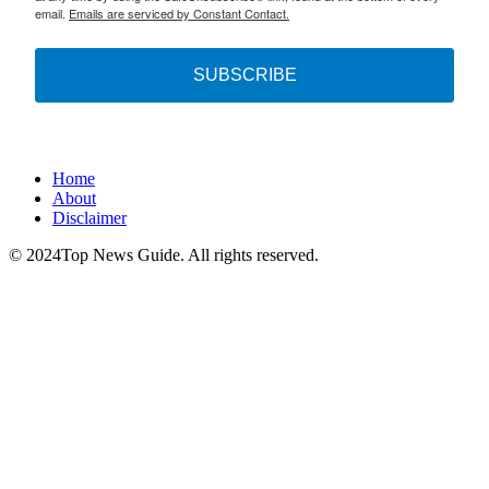
email.
Emails are serviced by Constant Contact.
SUBSCRIBE
Home
About
Disclaimer
© 2024Top News Guide. All rights reserved.