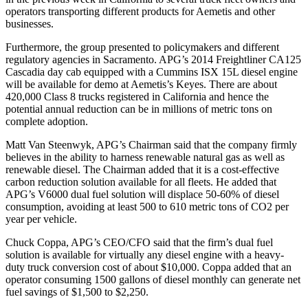
operators transporting different products for Aemetis and other
businesses.
Furthermore, the group presented to policymakers and different
regulatory agencies in Sacramento. APG’s 2014 Freightliner CA125
Cascadia day cab equipped with a Cummins ISX 15L diesel engine
will be available for demo at Aemetis’s Keyes. There are about
420,000 Class 8 trucks registered in California and hence the
potential annual reduction can be in millions of metric tons on
complete adoption.
Matt Van Steenwyk, APG’s Chairman said that the company firmly
believes in the ability to harness renewable natural gas as well as
renewable diesel. The Chairman added that it is a cost-effective
carbon reduction solution available for all fleets. He added that
APG’s V6000 dual fuel solution will displace 50-60% of diesel
consumption, avoiding at least 500 to 610 metric tons of CO2 per
year per vehicle.
Chuck Coppa, APG’s CEO/CFO said that the firm’s dual fuel
solution is available for virtually any diesel engine with a heavy-
duty truck conversion cost of about $10,000. Coppa added that an
operator consuming 1500 gallons of diesel monthly can generate net
fuel savings of $1,500 to $2,250.