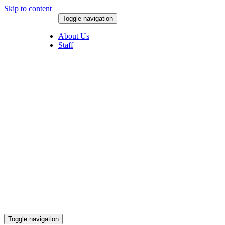
Skip to content
Toggle navigation
August 9, 2026
About Us
Staff
Toggle navigation