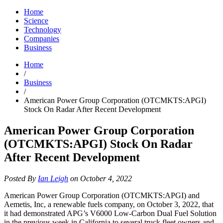
Home
Science
Technology
Companies
Business
Home
/
Business
/
American Power Group Corporation (OTCMKTS:APGI)
Stock On Radar After Recent Development
American Power Group Corporation
(OTCMKTS:APGI) Stock On Radar
After Recent Development
Posted By
Ian Leigh
on October 4, 2022
American Power Group Corporation (OTCMKTS:APGI) and
Aemetis, Inc, a renewable fuels company, on October 3, 2022, that
it had demonstrated APG’s V6000 Low-Carbon Dual Fuel Solution
in the previous week in California to several truck fleet owners and