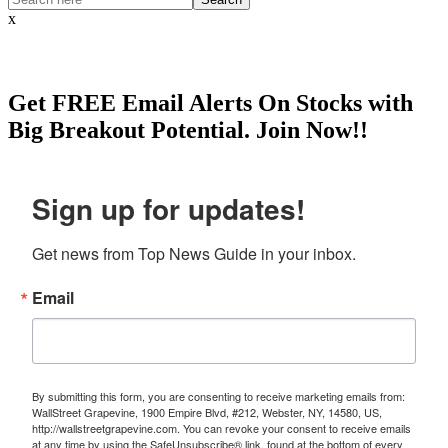
x
Get
FREE
Email Alerts On Stocks with
Big Breakout Potential.
Join Now!!
Sign up for updates!
Get news from Top News Guide in your inbox.
Email
By submitting this form, you are consenting to receive marketing emails from:
WallStreet Grapevine, 1900 Empire Blvd, #212, Webster, NY, 14580, US,
http://wallstreetgrapevine.com. You can revoke your consent to receive emails
at any time by using the SafeUnsubscribe® link, found at the bottom of every