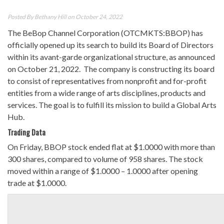
Posted By
Bethany Hill
on October 24, 2022
The BeBop Channel Corporation (OTCMKTS:BBOP) has
officially opened up its search to build its Board of Directors
within its avant-garde organizational structure, as announced
on October 21, 2022. The company is constructing its board
to consist of representatives from nonprofit and for-profit
entities from a wide range of arts disciplines, products and
services. The goal is to fulfill its mission to build a Global Arts
Hub.
Trading Data
On Friday, BBOP stock ended flat at $1.0000 with more than
300 shares, compared to volume of 958 shares. The stock
moved within a range of $1.0000 – 1.0000 after opening
trade at $1.0000.