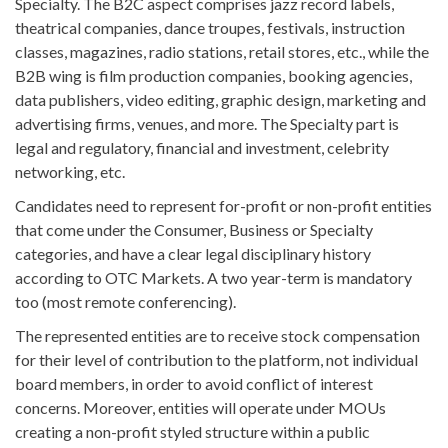
Specialty. The B2C aspect comprises jazz record labels,
theatrical companies, dance troupes, festivals, instruction
classes, magazines, radio stations, retail stores, etc., while the
B2B wing is film production companies, booking agencies,
data publishers, video editing, graphic design, marketing and
advertising firms, venues, and more. The Specialty part is
legal and regulatory, financial and investment, celebrity
networking, etc.
Candidates need to represent for-profit or non-profit entities
that come under the Consumer, Business or Specialty
categories, and have a clear legal disciplinary history
according to OTC Markets. A two year-term is mandatory
too (most remote conferencing).
The represented entities are to receive stock compensation
for their level of contribution to the platform, not individual
board members, in order to avoid conflict of interest
concerns. Moreover, entities will operate under MOUs
creating a non-profit styled structure within a public