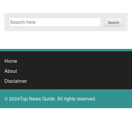
Search
Search
Home
About
Disclaimer
© 2024Top News Guide. All rights reserved.