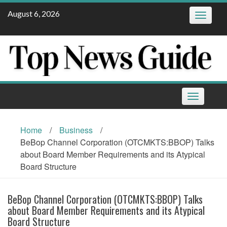
Skip
August 6, 2026
Toggle
to
navigatio
content
Toggle
navigation
Home
/
Business
/
BeBop Channel Corporation (OTCMKTS:BBOP) Talks
about Board Member Requirements and its Atypical
Board Structure
BeBop Channel Corporation (OTCMKTS:BBOP) Talks
about Board Member Requirements and its Atypical
Board Structure