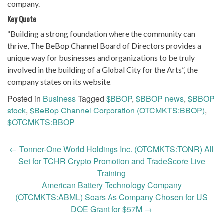
company.
Key Quote
“Building a strong foundation where the community can
thrive, The BeBop Channel Board of Directors provides a
unique way for businesses and organizations to be truly
involved in the building of a Global City for the Arts”, the
company states on its website.
Posted in
Business
Tagged
$BBOP
,
$BBOP news
,
$BBOP
stock
,
$BeBop Channel Corporation (OTCMKTS:BBOP)
,
$OTCMKTS:BBOP
Post
←
Tonner-One World Holdings Inc. (OTCMKTS:TONR) All
navigation
Set for TCHR Crypto Promotion and TradeScore Live
Training
American Battery Technology Company
(OTCMKTS:ABML) Soars As Company Chosen for US
DOE Grant for $57M
→