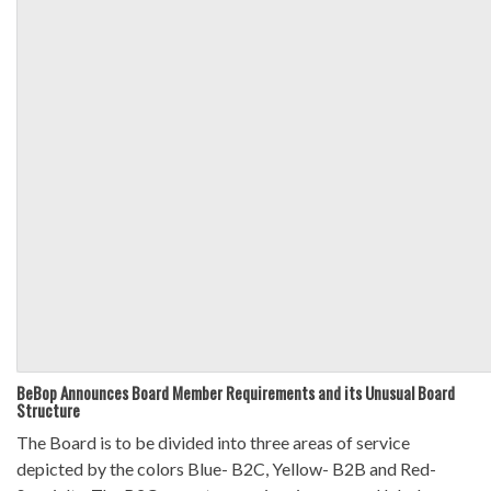
BeBop Announces Board Member Requirements and its Unusual Board
Structure
The Board is to be divided into three areas of service
depicted by the colors Blue- B2C, Yellow- B2B and Red-