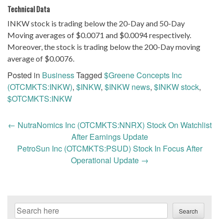
Technical Data
INKW stock is trading below the 20-Day and 50-Day
Moving averages of $0.0071 and $0.0094 respectively.
Moreover, the stock is trading below the 200-Day moving
average of $0.0076.
Posted in
Business
Tagged
$Greene Concepts Inc
(OTCMKTS:INKW)
,
$INKW
,
$INKW news
,
$INKW stock
,
$OTCMKTS:INKW
Post
←
NutraNomics Inc (OTCMKTS:NNRX) Stock On Watchlist
navigation
After Earnings Update
PetroSun Inc (OTCMKTS:PSUD) Stock In Focus After
Operational Update
→
Search
Search