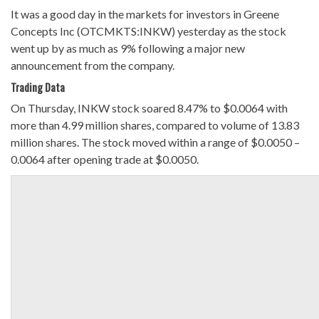
It was a good day in the markets for investors in Greene
Concepts Inc (OTCMKTS:INKW) yesterday as the stock
went up by as much as 9% following a major new
announcement from the company.
Trading Data
On Thursday, INKW stock soared 8.47% to $0.0064 with
more than 4.99 million shares, compared to volume of 13.83
million shares. The stock moved within a range of $0.0050 –
0.0064 after opening trade at $0.0050.