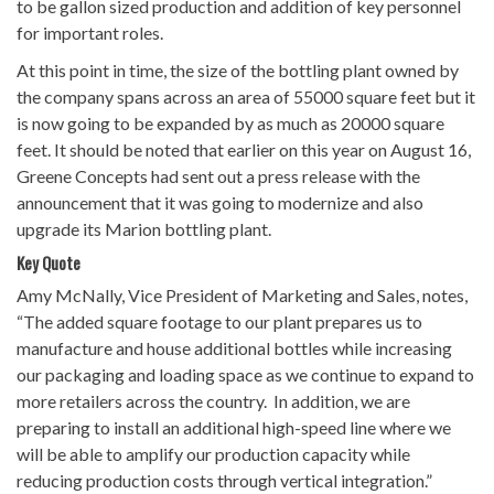
to be gallon sized production and addition of key personnel
for important roles.
At this point in time, the size of the bottling plant owned by
the company spans across an area of 55000 square feet but it
is now going to be expanded by as much as 20000 square
feet. It should be noted that earlier on this year on August 16,
Greene Concepts had sent out a press release with the
announcement that it was going to modernize and also
upgrade its Marion bottling plant.
Key Quote
Amy McNally, Vice President of Marketing and Sales, notes,
“The added square footage to our plant prepares us to
manufacture and house additional bottles while increasing
our packaging and loading space as we continue to expand to
more retailers across the country. In addition, we are
preparing to install an additional high-speed line where we
will be able to amplify our production capacity while
reducing production costs through vertical integration.”