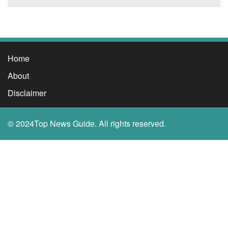
Home
About
Disclaimer
© 2024Top News Guide. All rights reserved.