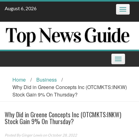
Skip
August 6, 2026
Toggle
to
navigatio
content
Toggle
navigation
Home
/
Business
/
Why Did in Greene Concepts Inc (OTCMKTS:INKW)
Stock Gain 9% On Thursday?
Why Did in Greene Concepts Inc (OTCMKTS:INKW)
Stock Gain 9% On Thursday?
Posted By
Ginger Lewis
on October 28, 2022