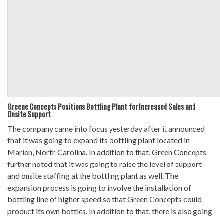
Greene Concepts Positions Bottling Plant for Increased Sales and
Onsite Support
The company came into focus yesterday after it announced
that it was going to expand its bottling plant located in
Marion, North Carolina. In addition to that, Green Concepts
further noted that it was going to raise the level of support
and onsite staffing at the bottling plant as well. The
expansion process is going to involve the installation of
bottling line of higher speed so that Green Concepts could
product its own bottles. In addition to that, there is also going