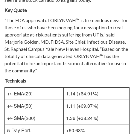
Key Quote
“The FDA approval of ORLYNVAH™ is tremendous news for
those of us who have been hoping for a new option to treat
appropriate at-risk patients suffering from UTIs,” said
Marjorie Golden, MD, FIDSA, Site Chief, Infectious Disease,
St. Raphael Campus Yale New Haven Hospital. “Based on the
totality of clinical data generated, ORLYNVAH™ has the
potential to be an important treatment alternative for use in
the community.”
Technicals
+/- EMA(20)
1.14 (+64.91%)
+/- SMA(50)
1.11 (+69.37%)
+/- SMA(200)
1.36 (+38.24%)
5-Day Perf.
+60.68%