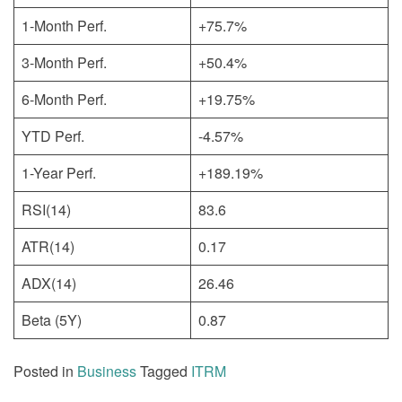
1-Month Perf.
+75.7%
3-Month Perf.
+50.4%
6-Month Perf.
+19.75%
YTD Perf.
-4.57%
1-Year Perf.
+189.19%
RSI(14)
83.6
ATR(14)
0.17
ADX(14)
26.46
Beta (5Y)
0.87
Posted in
Business
Tagged
ITRM