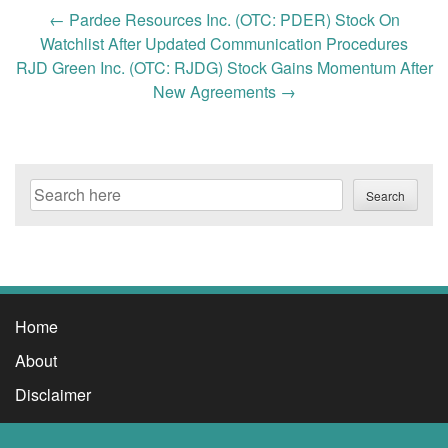
Post
←
Pardee Resources Inc. (OTC: PDER) Stock On
navigation
Watchlist After Updated Communication Procedures
RJD Green Inc. (OTC: RJDG) Stock Gains Momentum After
New Agreements
→
Search
Search
Home
About
Disclaimer