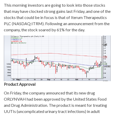
This morning investors are going to look into those stocks
that may have clocked strong gains last Friday, and one of the
stocks that could be in focus is that of Iterum Therapeutics
PLC (NASDAQ:ITRM). Following an announcement from the
company, the stock soared by 61% for the day.
Product Approval
On Friday, the company announced that its new drug
ORLYNVAH had been approved by the United States Food
and Drug Administration. The product is meant for treating
UUTIs (uncomplicated urinary tract infections) in adult