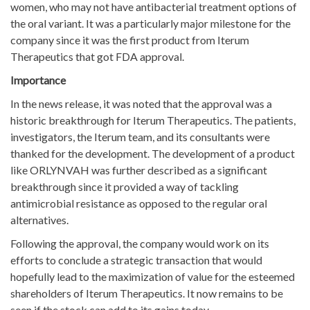
women, who may not have antibacterial treatment options of
the oral variant. It was a particularly major milestone for the
company since it was the first product from Iterum
Therapeutics that got FDA approval.
Importance
In the news release, it was noted that the approval was a
historic breakthrough for Iterum Therapeutics. The patients,
investigators, the Iterum team, and its consultants were
thanked for the development. The development of a product
like ORLYNVAH was further described as a significant
breakthrough since it provided a way of tackling
antimicrobial resistance as opposed to the regular oral
alternatives.
Following the approval, the company would work on its
efforts to conclude a strategic transaction that would
hopefully lead to the maximization of value for the esteemed
shareholders of Iterum Therapeutics. It now remains to be
seen if the stock can add to its gains today.