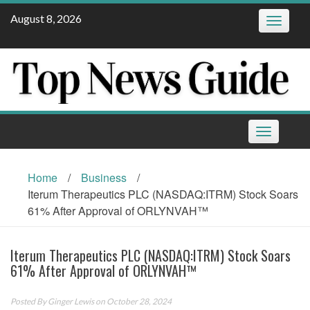
Skip
August 8, 2026
Toggle
to
navigatio
content
Toggle
navigation
Home
/
Business
/
Iterum Therapeutics PLC (NASDAQ:ITRM) Stock Soars
61% After Approval of ORLYNVAH™
Iterum Therapeutics PLC (NASDAQ:ITRM) Stock Soars
61% After Approval of ORLYNVAH™
Posted By
Ginger Lewis
on October 28, 2024