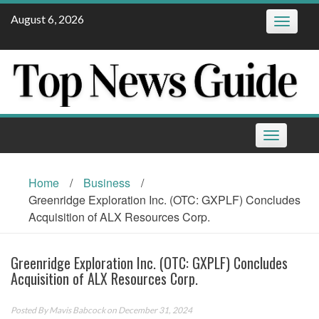
Skip
August 6, 2026
Toggle
to
navigatio
content
Toggle
navigation
Home
/
Business
/
Greenridge Exploration Inc. (OTC: GXPLF) Concludes
Acquisition of ALX Resources Corp.
Greenridge Exploration Inc. (OTC: GXPLF) Concludes
Acquisition of ALX Resources Corp.
Posted By
Mavis Babcock
on December 31, 2024