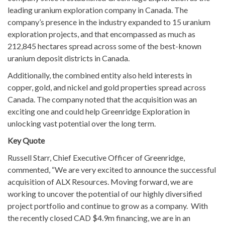
leading uranium exploration company in Canada. The
company’s presence in the industry expanded to 15 uranium
exploration projects, and that encompassed as much as
212,845 hectares spread across some of the best-known
uranium deposit districts in Canada.
Additionally, the combined entity also held interests in
copper, gold, and nickel and gold properties spread across
Canada. The company noted that the acquisition was an
exciting one and could help Greenridge Exploration in
unlocking vast potential over the long term.
Key Quote
Russell Starr, Chief Executive Officer of Greenridge,
commented, “We are very excited to announce the successful
acquisition of ALX Resources. Moving forward, we are
working to uncover the potential of our highly diversified
project portfolio and continue to grow as a company. With
the recently closed CAD $4.9m financing, we are in an