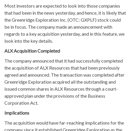
Most investors are expected to look into those companies
that had been in the news yesterday, and hence, it is likely that
the Greenridge Exploration Inc. (OTC: GXPLF) stock could
be in focus. The company made an announcement with
regards to a key acquisition yesterday, and in this feature, we
look into the key details.
ALX Acquisition Completed
The company announced that it had successfully completed
the acquisition of ALX Resources that had been previously
agreed and announced. The transaction was completed after
Greenridge Exploration acquired all the outstanding and
issued common shares in ALX Resources through a court-
approved plan under the provisions of the Business
Corporation Act.
Implications
The acquisition would have far-reaching implications for the
company since it established Greenridge Exploration as the