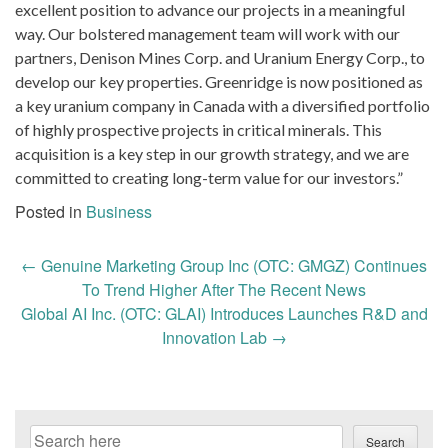
excellent position to advance our projects in a meaningful
way. Our bolstered management team will work with our
partners, Denison Mines Corp. and Uranium Energy Corp., to
develop our key properties. Greenridge is now positioned as
a key uranium company in Canada with a diversified portfolio
of highly prospective projects in critical minerals. This
acquisition is a key step in our growth strategy, and we are
committed to creating long-term value for our investors.”
Posted in
Business
Post
←
Genuine Marketing Group Inc (OTC: GMGZ) Continues
navigation
To Trend Higher After The Recent News
Global AI Inc. (OTC: GLAI) Introduces Launches R&D and
Innovation Lab
→
Search
Search