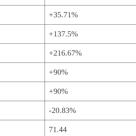
+35.71%
+137.5%
+216.67%
+90%
+90%
-20.83%
71.44