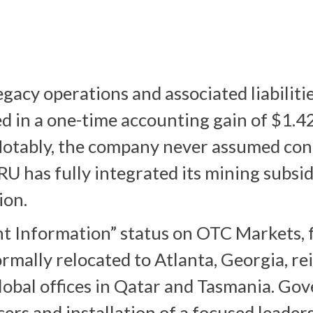
egacy operations and associated liabiliti
 in a one-time accounting gain of $1.42 
 Notably, the company never assumed con
HIRU has fully integrated its mining subsi
ion.
t Information” status on OTC Markets, f
mally relocated to Atlanta, Georgia, rei
lobal offices in Qatar and Tasmania. Go
cers and installation of a focused leader