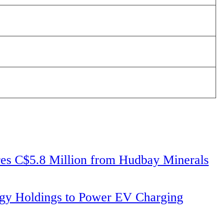
 C$5.8 Million from Hudbay Minerals
ergy Holdings to Power EV Charging