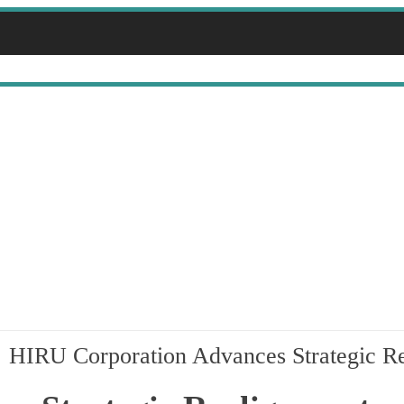
NESS
HIRU Corporation Advances Strategic Re