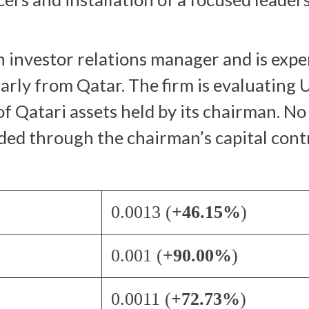
an investor relations manager and is exp
arly from Qatar. The firm is evaluating U
f Qatari assets held by its chairman. N
ed through the chairman’s capital cont
0.0013 (
+46.15%
)
0.001 (
+90.00%
)
0.0011 (
+72.73%
)