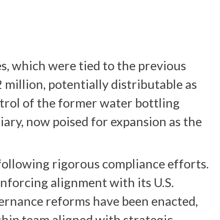
es, which were tied to the previous
million, potentially distributable as
trol of the former water bottling
diary, now poised for expansion as the
ollowing rigorous compliance efforts.
nforcing alignment with its U.S.
vernance reforms have been enacted,
ship team aligned with strategic