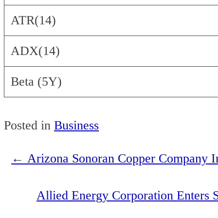
ATR(14)
ADX(14)
Beta (5Y)
Posted in
Business
←
Arizona Sonoran Copper Company I
Post
navigation
Allied Energy Corporation Enters 