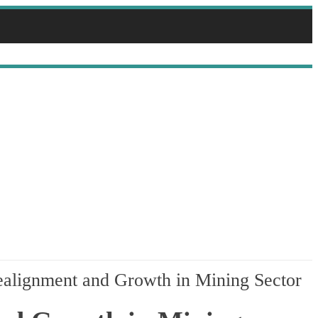
alignment and Growth in Mining Sector