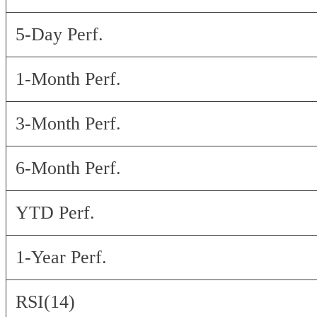
5-Day Perf.
1-Month Perf.
3-Month Perf.
6-Month Perf.
YTD Perf.
1-Year Perf.
RSI(14)