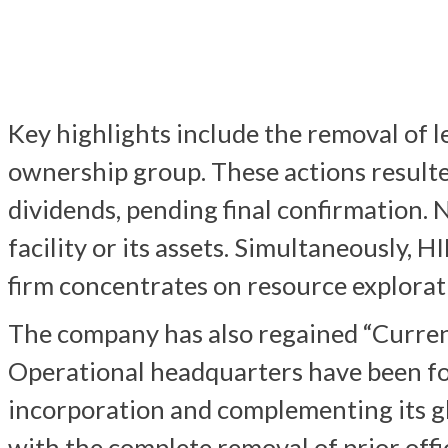
Key highlights include the removal of l
ownership group. These actions resulted
dividends, pending final confirmation.
facility or its assets. Simultaneously, 
firm concentrates on resource explorat
The company has also regained “Curren
Operational headquarters have been for
incorporation and complementing its g
with the complete removal of prior offi