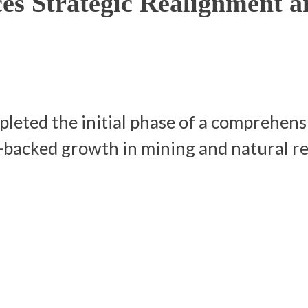
s Strategic Realignment a
ted the initial phase of a comprehensi
t-backed growth in mining and natural r