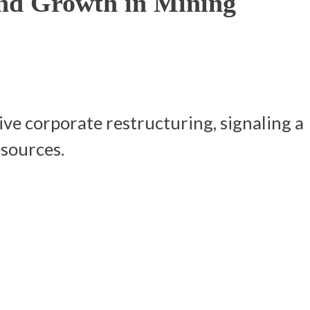
nd Growth in Mining
ve corporate restructuring, signaling a
esources.