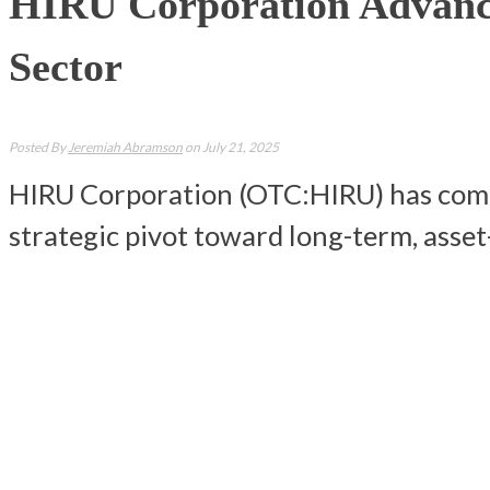
HIRU Corporation Advance
Sector
Posted By
Jeremiah Abramson
on July 21, 2025
HIRU Corporation (OTC:HIRU) has comple
strategic pivot toward long-term, asse