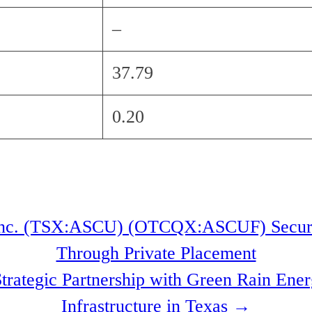
–
37.79
0.20
nc. (TSX:ASCU) (OTCQX:ASCUF) Secures
Through Private Placement
Strategic Partnership with Green Rain En
Infrastructure in Texas
→