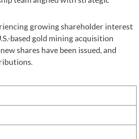
eriencing growing shareholder interest
.S.-based gold mining acquisition
o new shares have been issued, and
ributions.