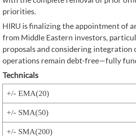
priorities.
HIRU is finalizing the appointment of 
from Middle Eastern investors, particul
proposals and considering integration o
operations remain debt-free—fully fund
Technicals
+/- EMA(20)
+/- SMA(50)
+/- SMA(200)