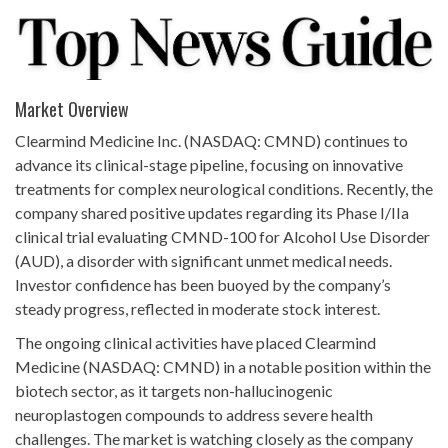
Market Overview
Clearmind Medicine Inc. (NASDAQ: CMND) continues to
advance its clinical-stage pipeline, focusing on innovative
treatments for complex neurological conditions. Recently, the
company shared positive updates regarding its Phase I/IIa
clinical trial evaluating CMND-100 for Alcohol Use Disorder
(AUD), a disorder with significant unmet medical needs.
Investor confidence has been buoyed by the company’s
steady progress, reflected in moderate stock interest.
The ongoing clinical activities have placed Clearmind
Medicine (NASDAQ: CMND) in a notable position within the
biotech sector, as it targets non-hallucinogenic
neuroplastogen compounds to address severe health
challenges. The market is watching closely as the company