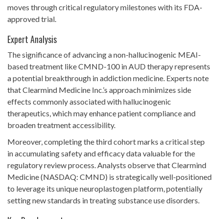
moves through critical regulatory milestones with its FDA-
approved trial.
Expert Analysis
The significance of advancing a non-hallucinogenic MEAI-
based treatment like CMND-100 in AUD therapy represents
a potential breakthrough in addiction medicine. Experts note
that Clearmind Medicine Inc.’s approach minimizes side
effects commonly associated with hallucinogenic
therapeutics, which may enhance patient compliance and
broaden treatment accessibility.
Moreover, completing the third cohort marks a critical step
in accumulating safety and efficacy data valuable for the
regulatory review process. Analysts observe that Clearmind
Medicine (NASDAQ: CMND) is strategically well-positioned
to leverage its unique neuroplastogen platform, potentially
setting new standards in treating substance use disorders.