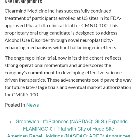
Key Developments
Clearmind Medicine Inc. has successfully continued
treatment of participants enrolled at US sites in its FDA-
approved Phase I/IIa clinical trial for CMND-100. This
proprietary oral drug candidate is designed to address
Alcohol Use Disorder through novel neuroplasticity-
enhancing mechanisms without hallucinogenic effects.
The ongoing clinical trial, now in its third cohort, reflects
strong operational momentum and underscores the
company’s commitment to developing effective, science-
driven therapeutics. These advancements could pave the way
for future late-stage trials and eventual market authorization
for CMND-100.
Posted in
News
Post
←
Greenwich LifeSciences (NASDAQ: GLSI) Expands
navigation
FLAMINGO-01 Trial with City of Hope Site
American Rebel Holdings (NASDAQ: AREB) Announces