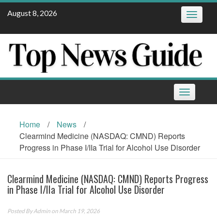
Skip
August 8, 2026
Toggle
to
navigatio
content
Toggle
navigation
Home
/
News
/
Clearmind Medicine (NASDAQ: CMND) Reports
Progress in Phase I/IIa Trial for Alcohol Use Disorder
Clearmind Medicine (NASDAQ: CMND) Reports Progress
in Phase I/IIa Trial for Alcohol Use Disorder
Posted By
Admin
on March 19, 2026