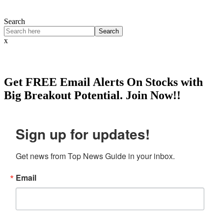
Search
Search
x
Get
FREE
Email Alerts On Stocks with
Big Breakout Potential.
Join Now!!
Sign up for updates!
Get news from Top News Guide in your inbox.
Email