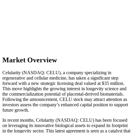
Market Overview
Celularity (NASDAQ: CELU), a company specializing in
regenerative and cellular medicine, has taken a significant step
forward with a new strategic licensing deal valued at $35 million.
This move highlights the growing interest in longevity science and
the commercialization potential of placental-derived biomaterials.
Following the announcement, CELU stock may attract attention as
investors assess the company’s enhanced capital position to support
future growth.
In recent months, Celularity (NASDAQ: CELU) has been focused
on leveraging its innovative biological assets to expand its footprint
in the longevity sector. This latest agreement is seen as a catalyst that