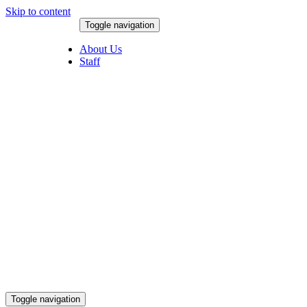
Skip to content
Toggle navigation
August 8, 2026
About Us
Staff
Toggle navigation