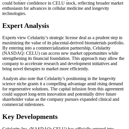
could bolster confidence in CELU stock, reflecting broader market
enthusiasm for advances in cellular medicine and longevity
technologies.
Expert Analysis
Experts view Celularity’s strategic license deal as a prudent step in
maximizing the value of its placental-derived biomaterials portfolio.
By entering into a commercialization partnership, Celularity
(NASDAQ: CELU) can access new market opportunities while
strengthening its financial foundation. This approach may allow the
company to accelerate research and development initiatives and
bring novel therapies to market more efficiently.
Analysts also note that Celularity’s positioning in the longevity
science niche grants it a compelling advantage amid rising demand
for regenerative solutions. The capital infusion from this agreement
could support long-term innovation and potentially drive future
shareholder value as the company pursues expanded clinical and
commercial milestones.
Key Developments
Celularity Inc. (NASDAQ: CELU) has officially entered into