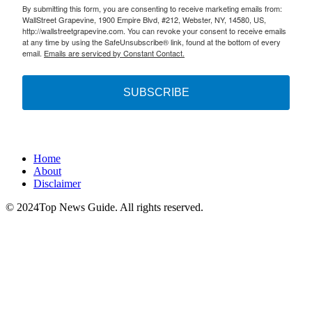
By submitting this form, you are consenting to receive marketing emails from:
WallStreet Grapevine, 1900 Empire Blvd, #212, Webster, NY, 14580, US,
http://wallstreetgrapevine.com. You can revoke your consent to receive emails
at any time by using the SafeUnsubscribe® link, found at the bottom of every
email.
Emails are serviced by Constant Contact.
SUBSCRIBE
Home
About
Disclaimer
© 2024Top News Guide. All rights reserved.