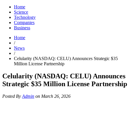
Home
Science
Technology
Companies
Business
Home
/
News
/
Celularity (NASDAQ: CELU) Announces Strategic $35
Million License Partnership
Celularity (NASDAQ: CELU) Announces
Strategic $35 Million License Partnership
Posted By
Admin
on March 26, 2026