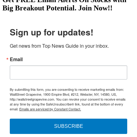
Big Breakout Potential.
Join Now!!
Sign up for updates!
Get news from Top News Guide in your inbox.
Email
By submitting this form, you are consenting to receive marketing emails from:
WallStreet Grapevine, 1900 Empire Blvd, #212, Webster, NY, 14580, US,
http://wallstreetgrapevine.com. You can revoke your consent to receive emails
at any time by using the SafeUnsubscribe® link, found at the bottom of every
email.
Emails are serviced by Constant Contact.
SUBSCRIBE