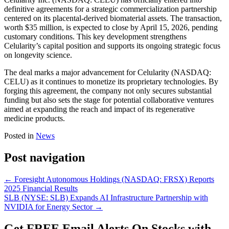
definitive agreements for a strategic commercialization partnership
centered on its placental-derived biomaterial assets. The transaction,
worth $35 million, is expected to close by April 15, 2026, pending
customary conditions. This key development strengthens
Celularity’s capital position and supports its ongoing strategic focus
on longevity science.
The deal marks a major advancement for Celularity (NASDAQ:
CELU) as it continues to monetize its proprietary technologies. By
forging this agreement, the company not only secures substantial
funding but also sets the stage for potential collaborative ventures
aimed at expanding the reach and impact of its regenerative
medicine products.
Posted in
News
Post navigation
←
Foresight Autonomous Holdings (NASDAQ: FRSX) Reports
2025 Financial Results
SLB (NYSE: SLB) Expands AI Infrastructure Partnership with
NVIDIA for Energy Sector
→
Get
FREE
Email Alerts On Stocks with