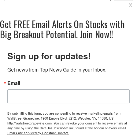
x
Get
FREE
Email Alerts On Stocks with
Big Breakout Potential.
Join Now!!
Sign up for updates!
Get news from Top News Guide in your inbox.
Email
By submitting this form, you are consenting to receive marketing emails from:
WallStreet Grapevine, 1900 Empire Blvd, #212, Webster, NY, 14580, US,
http://wallstreetgrapevine.com. You can revoke your consent to receive emails at
any time by using the SafeUnsubscribe® link, found at the bottom of every email.
Emails are serviced by Constant Contact.