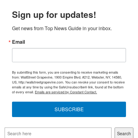
Sign up for updates!
Get news from Top News Guide in your inbox.
Email
By submitting this form, you are consenting to receive marketing emails
from: WallStreet Grapevine, 1900 Empire Blvd, #212, Webster, NY, 14580,
US, http://wallstreetgrapevine.com. You can revoke your consent to receive
emails at any time by using the SafeUnsubscribe® link, found at the bottom
of every email.
Emails are serviced by Constant Contact.
SUBSCRIBE
Search
Search