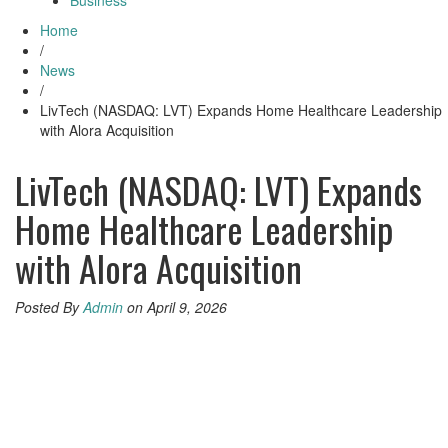
Business
Home
/
News
/
LivTech (NASDAQ: LVT) Expands Home Healthcare Leadership
with Alora Acquisition
LivTech (NASDAQ: LVT) Expands
Home Healthcare Leadership
with Alora Acquisition
Posted By
Admin
on April 9, 2026