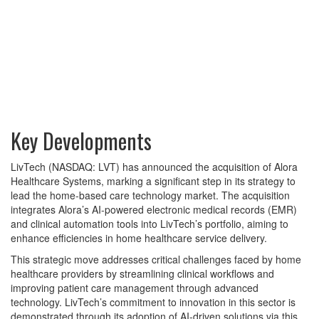
Key Developments
LivTech (NASDAQ: LVT) has announced the acquisition of Alora
Healthcare Systems, marking a significant step in its strategy to
lead the home-based care technology market. The acquisition
integrates Alora’s AI-powered electronic medical records (EMR)
and clinical automation tools into LivTech’s portfolio, aiming to
enhance efficiencies in home healthcare service delivery.
This strategic move addresses critical challenges faced by home
healthcare providers by streamlining clinical workflows and
improving patient care management through advanced
technology. LivTech’s commitment to innovation in this sector is
demonstrated through its adoption of AI-driven solutions via this