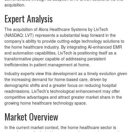
acquisition.
Expert Analysis
The acquisition of Alora Healthcare Systems by LivTech
(NASDAQ: LVT) represents a substantial leap forward in the
company’s ability to provide cutting-edge technology solutions to
the home healthcare industry. By integrating AI-enhanced EMR
and automation capabilities, LivTech is positioning itself as a
transformative player capable of addressing persistent
inefficiencies in patient management at home.
Industry experts view this development as a timely evolution given
the increasing demand for home-based care, driven by
demographic shifts and a greater focus on reducing hospital
readmissions. LivTech’s technological enhancement may offer
competitive advantages and attract greater market share in the
growing home healthcare technology space.
Market Overview
In the current market context, the home healthcare sector is