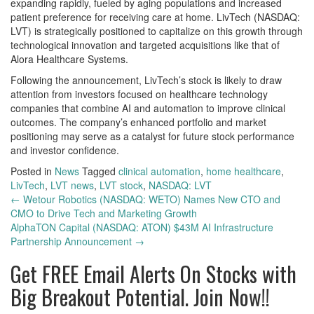
expanding rapidly, fueled by aging populations and increased
patient preference for receiving care at home. LivTech (NASDAQ:
LVT) is strategically positioned to capitalize on this growth through
technological innovation and targeted acquisitions like that of
Alora Healthcare Systems.
Following the announcement, LivTech’s stock is likely to draw
attention from investors focused on healthcare technology
companies that combine AI and automation to improve clinical
outcomes. The company’s enhanced portfolio and market
positioning may serve as a catalyst for future stock performance
and investor confidence.
Posted in
News
Tagged
clinical automation
,
home healthcare
,
LivTech
,
LVT news
,
LVT stock
,
NASDAQ: LVT
Post
←
Wetour Robotics (NASDAQ: WETO) Names New CTO and
CMO to Drive Tech and Marketing Growth
navigation
AlphaTON Capital (NASDAQ: ATON) $43M AI Infrastructure
Partnership Announcement
→
Get
FREE
Email Alerts On Stocks with
Big Breakout Potential.
Join Now!!