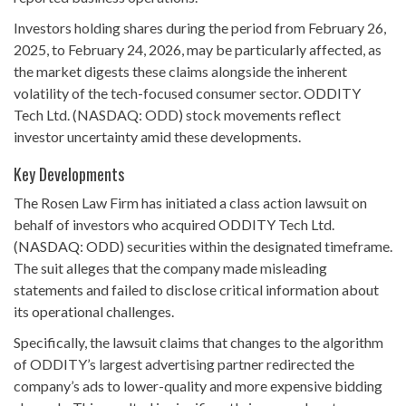
Investors holding shares during the period from February 26,
2025, to February 24, 2026, may be particularly affected, as
the market digests these claims alongside the inherent
volatility of the tech-focused consumer sector. ODDITY
Tech Ltd. (NASDAQ: ODD) stock movements reflect
investor uncertainty amid these developments.
Key Developments
The Rosen Law Firm has initiated a class action lawsuit on
behalf of investors who acquired ODDITY Tech Ltd.
(NASDAQ: ODD) securities within the designated timeframe.
The suit alleges that the company made misleading
statements and failed to disclose critical information about
its operational challenges.
Specifically, the lawsuit claims that changes to the algorithm
of ODDITY’s largest advertising partner redirected the
company’s ads to lower-quality and more expensive bidding