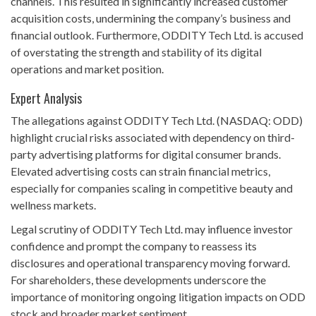
channels. This resulted in significantly increased customer
acquisition costs, undermining the company’s business and
financial outlook. Furthermore, ODDITY Tech Ltd. is accused
of overstating the strength and stability of its digital
operations and market position.
Expert Analysis
The allegations against ODDITY Tech Ltd. (NASDAQ: ODD)
highlight crucial risks associated with dependency on third-
party advertising platforms for digital consumer brands.
Elevated advertising costs can strain financial metrics,
especially for companies scaling in competitive beauty and
wellness markets.
Legal scrutiny of ODDITY Tech Ltd. may influence investor
confidence and prompt the company to reassess its
disclosures and operational transparency moving forward.
For shareholders, these developments underscore the
importance of monitoring ongoing litigation impacts on ODD
stock and broader market sentiment.