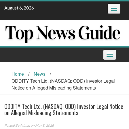
Skip
August 6, 2026
Toggle
to
navigatio
content
Toggle
navigation
Home
/
News
/
ODDITY Tech Ltd. (NASDAQ: ODD) Investor Legal
Notice on Alleged Misleading Statements
ODDITY Tech Ltd. (NASDAQ: ODD) Investor Legal Notice
on Alleged Misleading Statements
Posted By
Admin
on May 8, 2026