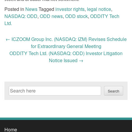
Posted in
News
Tagged
investor rights
,
legal notice
,
NASDAQ: ODD
,
ODD news
,
ODD stock
,
ODDITY Tech
Ltd.
Post
←
ICZOOM Group Inc. (NASDAQ: IZM) Revises Schedule
navigation
for Extraordinary General Meeting
ODDITY Tech Ltd. (NASDAQ: ODD) Investor Litigation
Notice Issued
→
Search
Search
Home