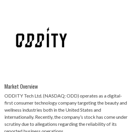
Market Overview
ODDITY Tech Ltd. (NASDAQ: ODD) operates as a digital-
first consumer technology company targeting the beauty and
wellness industries both in the United States and
internationally. Recently, the company’s stock has come under
scrutiny due to allegations regarding the reliability of its
reported business operations.