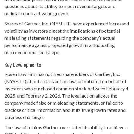
questions about its ability to meet revenue targets and
maintain contract value growth.
Shares of Gartner, Inc. (NYSE: IT) have experienced increased
volatility as investors digest the implications of potential
misleading statements regarding the company’s actual
performance against projected growth in a fluctuating
macroeconomic landscape.
Key Developments
Rosen Law Firm has notified shareholders of Gartner, Inc.
(NYSE: IT) about a class action lawsuit initiated on behalf of
investors who purchased common stock between February 4,
2025, and February 2, 2026. The legal action alleges the
company made false or misleading statements, or failed to
disclose critical information about its true growth rates and
business challenges.
The lawsuit claims Gartner overstated its ability to achieve a