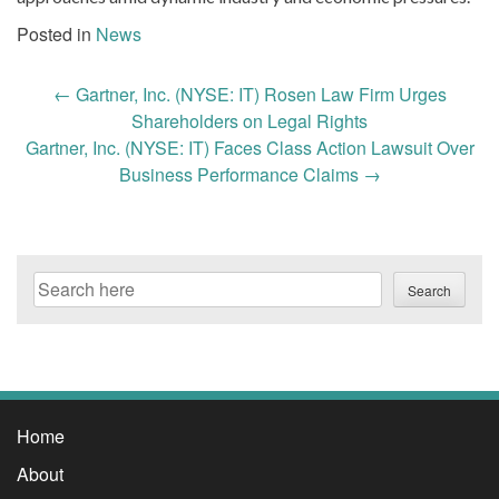
Posted in
News
Post
←
Gartner, Inc. (NYSE: IT) Rosen Law Firm Urges
navigation
Shareholders on Legal Rights
Gartner, Inc. (NYSE: IT) Faces Class Action Lawsuit Over
Business Performance Claims
→
Search
Search
Home
About