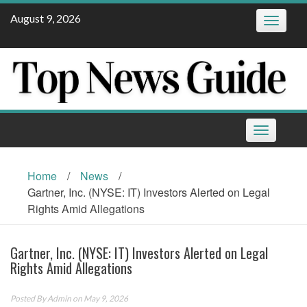
Skip
August 9, 2026
Toggle
to
navigatio
content
Toggle
navigation
Home
/
News
/
Gartner, Inc. (NYSE: IT) Investors Alerted on Legal
Rights Amid Allegations
Gartner, Inc. (NYSE: IT) Investors Alerted on Legal
Rights Amid Allegations
Posted By
Admin
on May 9, 2026