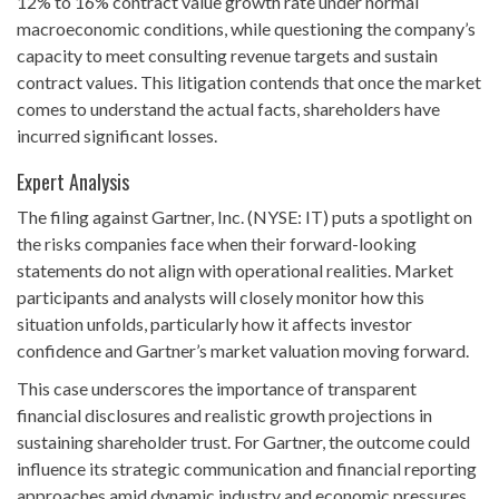
12% to 16% contract value growth rate under normal
macroeconomic conditions, while questioning the company’s
capacity to meet consulting revenue targets and sustain
contract values. This litigation contends that once the market
comes to understand the actual facts, shareholders have
incurred significant losses.
Expert Analysis
The filing against Gartner, Inc. (NYSE: IT) puts a spotlight on
the risks companies face when their forward-looking
statements do not align with operational realities. Market
participants and analysts will closely monitor how this
situation unfolds, particularly how it affects investor
confidence and Gartner’s market valuation moving forward.
This case underscores the importance of transparent
financial disclosures and realistic growth projections in
sustaining shareholder trust. For Gartner, the outcome could
influence its strategic communication and financial reporting
approaches amid dynamic industry and economic pressures.