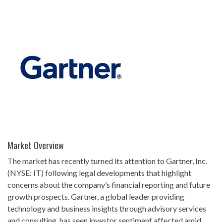
Market Overview
The market has recently turned its attention to Gartner, Inc.
(NYSE: IT) following legal developments that highlight
concerns about the company’s financial reporting and future
growth prospects. Gartner, a global leader providing
technology and business insights through advisory services
and consulting, has seen investor sentiment affected amid