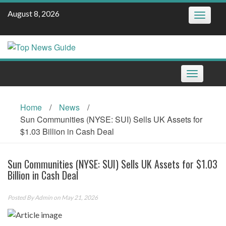
Skip
August 8, 2026
Toggle
to
navigatio
content
Toggle
navigation
Home
/
News
/
Sun Communities (NYSE: SUI) Sells UK Assets for
$1.03 Billion in Cash Deal
Sun Communities (NYSE: SUI) Sells UK Assets for $1.03
Billion in Cash Deal
Posted By
Admin
on May 21, 2026