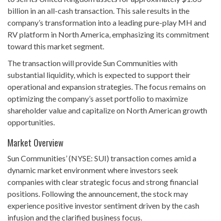
billion in an all-cash transaction. This sale results in the
company’s transformation into a leading pure-play MH and
RV platform in North America, emphasizing its commitment
toward this market segment.
The transaction will provide Sun Communities with
substantial liquidity, which is expected to support their
operational and expansion strategies. The focus remains on
optimizing the company’s asset portfolio to maximize
shareholder value and capitalize on North American growth
opportunities.
Market Overview
Sun Communities’ (NYSE: SUI) transaction comes amid a
dynamic market environment where investors seek
companies with clear strategic focus and strong financial
positions. Following the announcement, the stock may
experience positive investor sentiment driven by the cash
infusion and the clarified business focus.