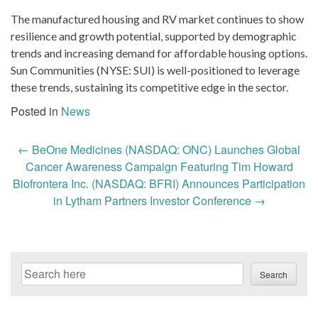
The manufactured housing and RV market continues to show
resilience and growth potential, supported by demographic
trends and increasing demand for affordable housing options.
Sun Communities (NYSE: SUI) is well-positioned to leverage
these trends, sustaining its competitive edge in the sector.
Posted in
News
Post
←
BeOne Medicines (NASDAQ: ONC) Launches Global
navigation
Cancer Awareness Campaign Featuring Tim Howard
Biofrontera Inc. (NASDAQ: BFRI) Announces Participation
in Lytham Partners Investor Conference
→
Search
Search