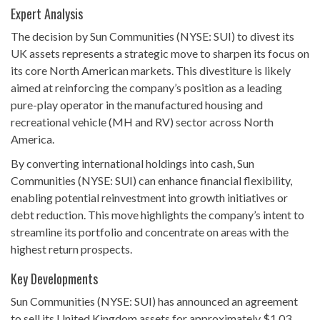
Expert Analysis
The decision by Sun Communities (NYSE: SUI) to divest its
UK assets represents a strategic move to sharpen its focus on
its core North American markets. This divestiture is likely
aimed at reinforcing the company’s position as a leading
pure-play operator in the manufactured housing and
recreational vehicle (MH and RV) sector across North
America.
By converting international holdings into cash, Sun
Communities (NYSE: SUI) can enhance financial flexibility,
enabling potential reinvestment into growth initiatives or
debt reduction. This move highlights the company’s intent to
streamline its portfolio and concentrate on areas with the
highest return prospects.
Key Developments
Sun Communities (NYSE: SUI) has announced an agreement
to sell its United Kingdom assets for approximately $1.03