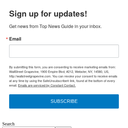
Sign up for updates!
Get news from Top News Guide in your inbox.
Email
By submitting this form, you are consenting to receive marketing emails from:
WallStreet Grapevine, 1900 Empire Blvd, #212, Webster, NY, 14580, US,
http://wallstreetgrapevine.com. You can revoke your consent to receive emails
at any time by using the SafeUnsubscribe® link, found at the bottom of every
email.
Emails are serviced by Constant Contact.
SUBSCRIBE
Search