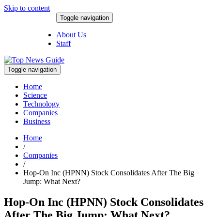
Skip to content
Toggle navigation
August 8, 2026
About Us
Staff
Toggle navigation
Home
Science
Technology
Companies
Business
Home
/
Companies
/
Hop-On Inc (HPNN) Stock Consolidates After The Big
Jump: What Next?
Hop-On Inc (HPNN) Stock Consolidates
After The Big Jump: What Next?