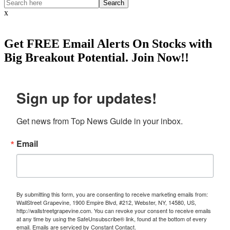
Search
x
Get
FREE
Email Alerts On Stocks with
Big Breakout Potential.
Join Now!!
Sign up for updates!
Get news from Top News Guide in your inbox.
Email
By submitting this form, you are consenting to receive marketing emails from:
WallStreet Grapevine, 1900 Empire Blvd, #212, Webster, NY, 14580, US,
http://wallstreetgrapevine.com. You can revoke your consent to receive emails
at any time by using the SafeUnsubscribe® link, found at the bottom of every
email.
Emails are serviced by Constant Contact.