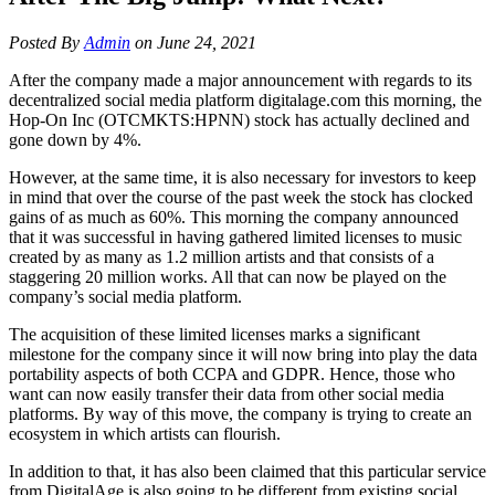
Posted By
Admin
on June 24, 2021
After the company made a major announcement with regards to its
decentralized social media platform digitalage.com this morning, the
Hop-On Inc (OTCMKTS:HPNN) stock has actually declined and
gone down by 4%.
However, at the same time, it is also necessary for investors to keep
in mind that over the course of the past week the stock has clocked
gains of as much as 60%. This morning the company announced
that it was successful in having gathered limited licenses to music
created by as many as 1.2 million artists and that consists of a
staggering 20 million works. All that can now be played on the
company’s social media platform.
The acquisition of these limited licenses marks a significant
milestone for the company since it will now bring into play the data
portability aspects of both CCPA and GDPR. Hence, those who
want can now easily transfer their data from other social media
platforms. By way of this move, the company is trying to create an
ecosystem in which artists can flourish.
In addition to that, it has also been claimed that this particular service
from DigitalAge is also going to be different from existing social