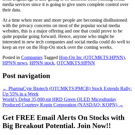
media services since it is going to give users complete control over
their data.
At a time when more and more people are becoming disillusioned
with the privacy concerns on most of the popular social media
websites, this is a major offering and one that could prove to be
quite popular going forward. Hence, anyone who might be
interested in new tech companies and social media could do well to
keep an eye on the Hop-On stock over the coming weeks.
Posted in
Companies
Tagged
Hop-On Inc (OTCMKTS:HPNN)
,
HPNN news
,
HPNN stock
,
OTCMKTS:HPNN
Post navigation
←
PharmaCyte Biotech (OTCMKTS:PMCB) Stock Extends Rally:
Up 55% in a Week
World’s Debut 35,000-nit HRD Green OLED Microdisplay
Produced Courtesy Kopin Corporation (NASDAQ: KOPN)
→
Get
FREE
Email Alerts On Stocks with
Big Breakout Potential.
Join Now!!