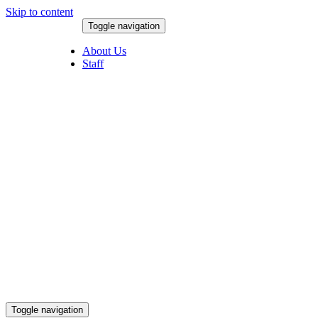
Skip to content
Toggle navigation
August 5, 2026
About Us
Staff
Toggle navigation