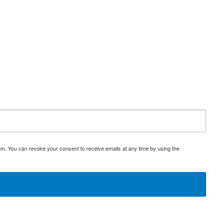
om. You can revoke your consent to receive emails at any time by using the