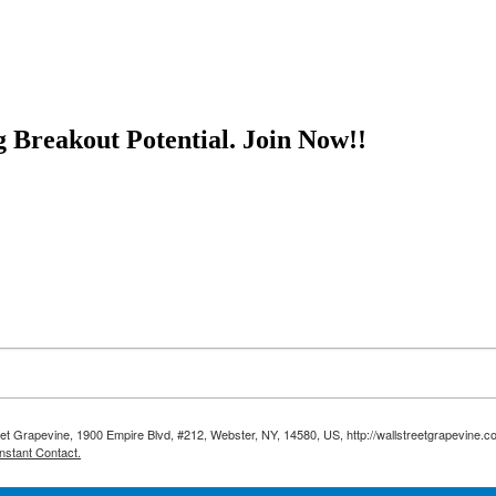
g Breakout Potential.
Join Now!!
reet Grapevine, 1900 Empire Blvd, #212, Webster, NY, 14580, US, http://wallstreetgrapevine.c
nstant Contact.