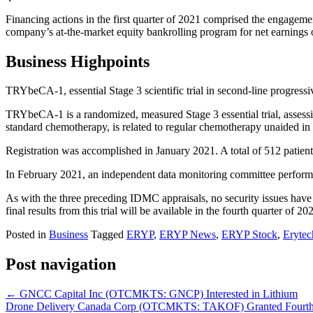
Financing actions in the first quarter of 2021 comprised the engagem
company’s at-the-market equity bankrolling program for net earnings o
Business Highpoints
TRYbeCA-1, essential Stage 3 scientific trial in second-line progressi
TRYbeCA-1 is a randomized, measured Stage 3 essential trial, assessin
standard chemotherapy, is related to regular chemotherapy unaided in
Registration was accomplished in January 2021. A total of 512 patients
In February 2021, an independent data monitoring committee performed 
As with the three preceding IDMC appraisals, no security issues have
final results from this trial will be available in the fourth quarter of 20
Posted in
Business
Tagged
ERYP
,
ERYP News
,
ERYP Stock
,
Eryte
Post navigation
←
GNCC Capital Inc (OTCMKTS: GNCP) Interested in Lithium
Drone Delivery Canada Corp (OTCMKTS: TAKOF) Granted Fourth Pat