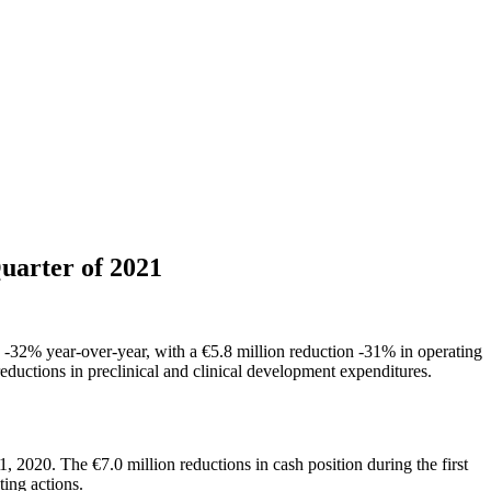
uarter of 2021
on -32% year-over-year, with a €5.8 million reduction -31% in operating
 reductions in preclinical and clinical development expenditures.
2020. The €7.0 million reductions in cash position during the first
ing actions.