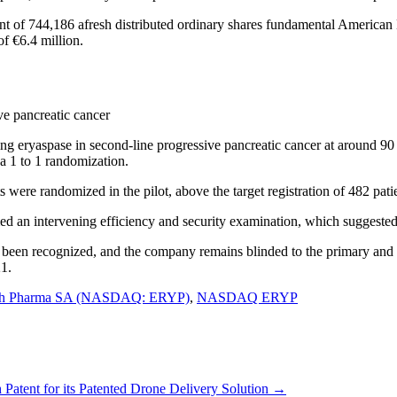
ent of 744,186 afresh distributed ordinary shares fundamental American
f €6.4 million.
ve pancreatic cancer
g eryaspase in second-line progressive pancreatic cancer at around 90 
 a 1 to 1 randomization.
 were randomized in the pilot, above the target registration of 482 pati
an intervening efficiency and security examination, which suggested th
 been recognized, and the company remains blinded to the primary and a
21.
ch Pharma SA (NASDAQ: ERYP)
,
NASDAQ ERYP
ent for its Patented Drone Delivery Solution
→