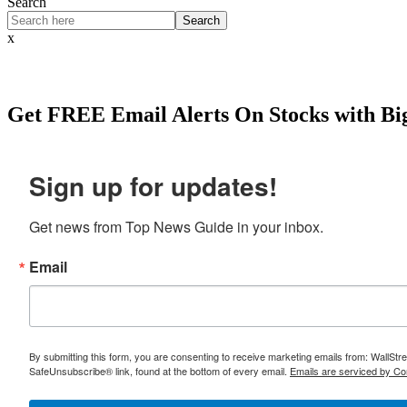
Search
Search
x
Get
FREE
Email Alerts On Stocks with Bi
Sign up for updates!
Get news from Top News Guide in your inbox.
Email
By submitting this form, you are consenting to receive marketing emails from: WallSt
SafeUnsubscribe® link, found at the bottom of every email.
Emails are serviced by Co