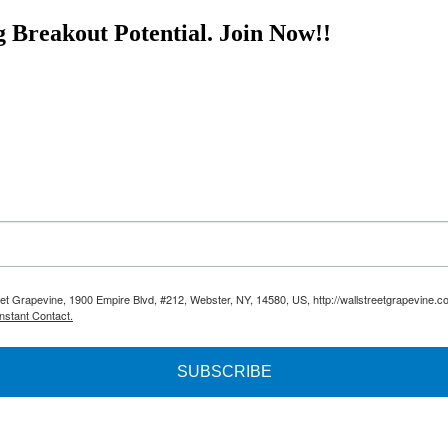
g Breakout Potential.
Join Now!!
reet Grapevine, 1900 Empire Blvd, #212, Webster, NY, 14580, US, http://wallstreetgrapevine.c
nstant Contact.
SUBSCRIBE