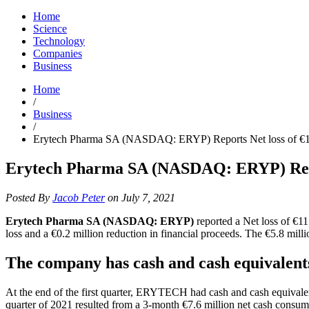
Home
Science
Technology
Companies
Business
Home
/
Business
/
Erytech Pharma SA (NASDAQ: ERYP) Reports Net loss of €11.9
Erytech Pharma SA (NASDAQ: ERYP) Reports
Posted By
Jacob Peter
on July 7, 2021
Erytech Pharma SA (NASDAQ: ERYP)
reported a Net loss of €11
loss and a €0.2 million reduction in financial proceeds. The €5.8 milli
The company has cash and cash equivalents
At the end of the first quarter, ERYTECH had cash and cash equivalen
quarter of 2021 resulted from a 3-month €7.6 million net cash consum