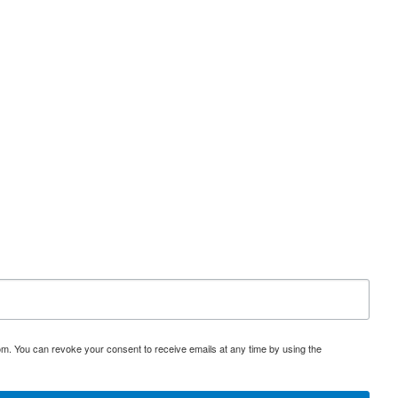
om. You can revoke your consent to receive emails at any time by using the