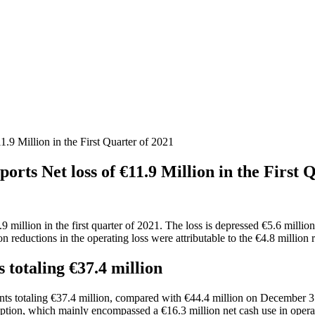
 Million in the First Quarter of 2021
 Net loss of €11.9 Million in the First Q
.9 million in the first quarter of 2021. The loss is depressed €5.6 milli
on reductions in the operating loss were attributable to the €4.8 million
 totaling €37.4 million
ts totaling €37.4 million, compared with €44.4 million on December 31, 
ption, which mainly encompassed a €16.3 million net cash use in operat