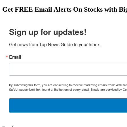
Get
FREE
Email Alerts On Stocks with Bi
Sign up for updates!
Get news from Top News Guide in your inbox.
Email
By submitting this form, you are consenting to receive marketing emails from: WallSt
SafeUnsubscribe® link, found at the bottom of every email.
Emails are serviced by Co