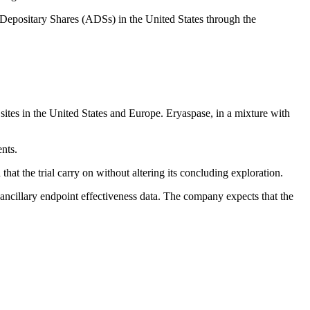
 Depositary Shares (ADSs) in the United States through the
sites in the United States and Europe. Eryaspase, in a mixture with
ents.
at the trial carry on without altering its concluding exploration.
ncillary endpoint effectiveness data. The company expects that the