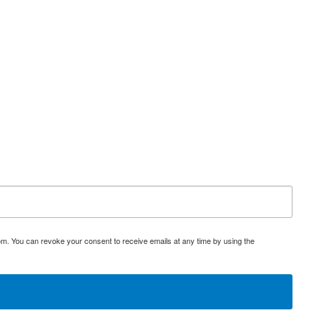
om. You can revoke your consent to receive emails at any time by using the