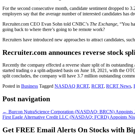
For the second consecutive month, candidate sentiment dropped to 3.2 
employers say that the average number of interested candidates has
Recruiter.com CEO Evan Sohn told CNBC’s
The Exchange
, “You ha
going back to where there’s going to be remote work?
Recruiters have introduced new approaches to attract candidates, such
Recruiter.com announces reverse stock spli
Recently the company effected a reverse share split of its outstanding a
started trading o a split-adjusted basis on June 18, 2021, with the 
split concludes, the company will have 3.7 million outstanding com
Posted in
Business
Tagged
NASDAQ RCRT
,
RCRT
,
RCRT News
,
Post navigation
←
Burcon NutraScience Corporation (NASDAQ: BRCN) Appoints Jean
First Eagle Alternative Credit LLC (NASDAQ: FCRD) Appoints Nishi
Get
FREE
Email Alerts On Stocks with Bi