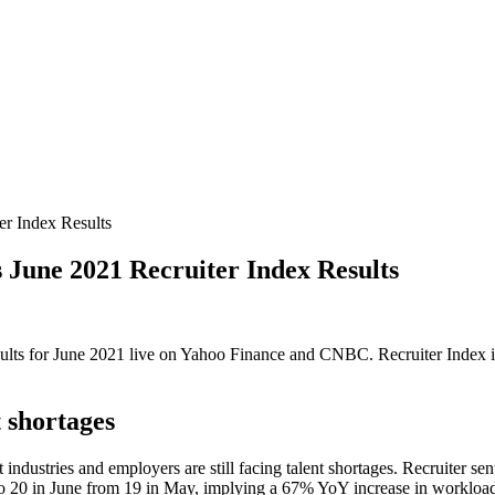
r Index Results
une 2021 Recruiter Index Results
esults for June 2021 live on Yahoo Finance and CNBC. Recruiter Index i
t shortages
t industries and employers are still facing talent shortages. Recruiter 
d to 20 in June from 19 in May, implying a 67% YoY increase in workloa