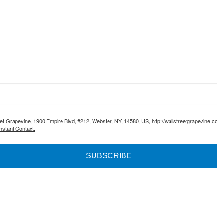
reet Grapevine, 1900 Empire Blvd, #212, Webster, NY, 14580, US, http://wallstreetgrapevine.c
nstant Contact.
SUBSCRIBE