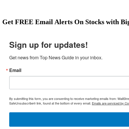
Get
FREE
Email Alerts On Stocks with Bi
Sign up for updates!
Get news from Top News Guide in your inbox.
Email
By submitting this form, you are consenting to receive marketing emails from: WallSt
SafeUnsubscribe® link, found at the bottom of every email.
Emails are serviced by Co