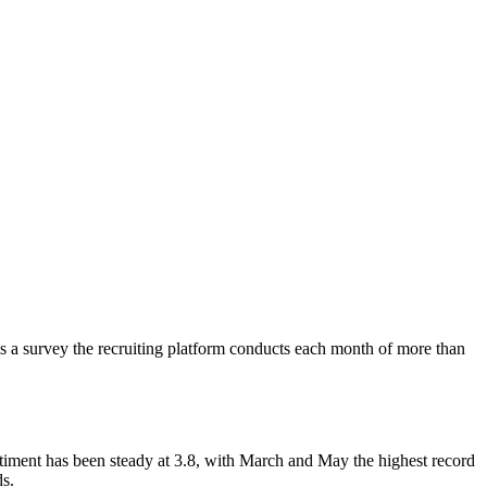
s a survey the recruiting platform conducts each month of more than
sentiment has been steady at 3.8, with March and May the highest record
ds.