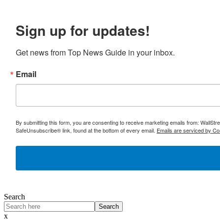
Sign up for updates!
Get news from Top News Guide in your inbox.
Email
By submitting this form, you are consenting to receive marketing emails from: WallSt
SafeUnsubscribe® link, found at the bottom of every email.
Emails are serviced by Co
Search
Search
x