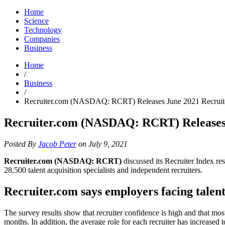
Home
Science
Technology
Companies
Business
Home
/
Business
/
Recruiter.com (NASDAQ: RCRT) Releases June 2021 Recruite
Recruiter.com (NASDAQ: RCRT) Releases J
Posted By
Jacob Peter
on July 9, 2021
Recruiter.com (NASDAQ: RCRT)
discussed its Recruiter Index r
28,500 talent acquisition specialists and independent recruiters.
Recruiter.com says employers facing talen
The survey results show that recruiter confidence is high and that mos
months. In addition, the average role for each recruiter has increase