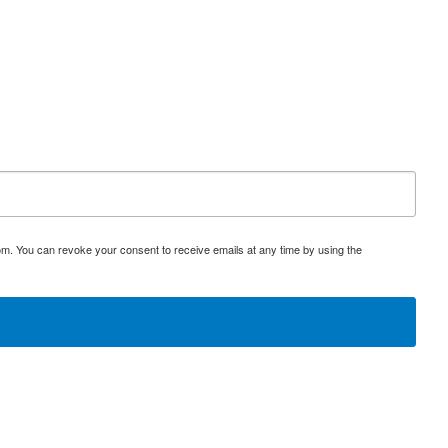
om. You can revoke your consent to receive emails at any time by using the