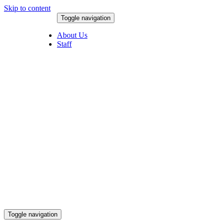
Skip to content
Toggle navigation
August 6, 2026
About Us
Staff
Toggle navigation