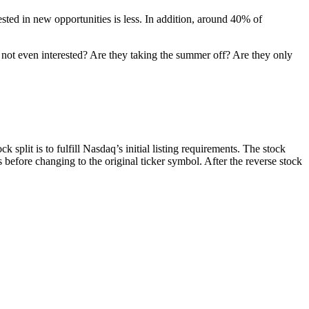
ted in new opportunities is less. In addition, around 40% of
y not even interested? Are they taking the summer off? Are they only
 split is to fulfill Nasdaq’s initial listing requirements. The stock
efore changing to the original ticker symbol. After the reverse stock