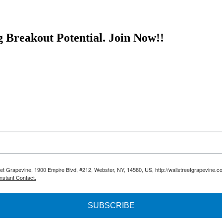
g Breakout Potential.
Join Now!!
reet Grapevine, 1900 Empire Blvd, #212, Webster, NY, 14580, US, http://wallstreetgrapevine.c
nstant Contact.
SUBSCRIBE