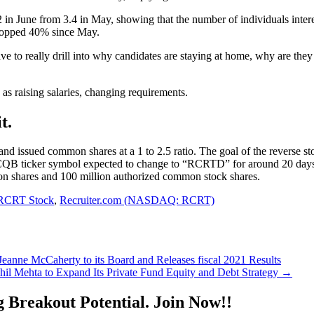
in June from 3.4 in May, showing that the number of individuals interes
 dropped 40% since May.
ve to really drill into why candidates are staying at home, why are the
 as raising salaries, changing requirements.
t.
nd issued common shares at a 1 to 2.5 ratio. The goal of the reverse stock
OTCQB ticker symbol expected to change to “RCRTD” for around 20 days b
mon shares and 100 million authorized common stock shares.
RCRT Stock
,
Recruiter.com (NASDAQ: RCRT)
ne McCaherty to its Board and Releases fiscal 2021 Results
l Mehta to Expand Its Private Fund Equity and Debt Strategy
→
g Breakout Potential.
Join Now!!