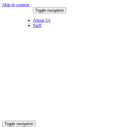
Skip to content
Toggle navigation
August 8, 2026
About Us
Staff
Toggle navigation