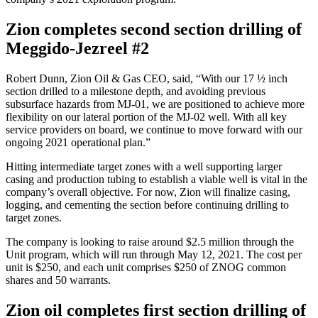
Zion completes second section drilling of
Meggido-Jezreel #2
Robert Dunn, Zion Oil & Gas CEO, said, “With our 17 ½ inch
section drilled to a milestone depth, and avoiding previous
subsurface hazards from MJ-01, we are positioned to achieve more
flexibility on our lateral portion of the MJ-02 well. With all key
service providers on board, we continue to move forward with our
ongoing 2021 operational plan.”
Hitting intermediate target zones with a well supporting larger
casing and production tubing to establish a viable well is vital in the
company’s overall objective. For now, Zion will finalize casing,
logging, and cementing the section before continuing drilling to
target zones.
The company is looking to raise around $2.5 million through the
Unit program, which will run through May 12, 2021. The cost per
unit is $250, and each unit comprises $250 of ZNOG common
shares and 50 warrants.
Zion oil completes first section drilling of