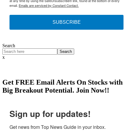
at any time by using the SafeUnsubscribe® link, found at the bottom of every
email.
Emails are serviced by Constant Contact.
SUBSCRIBE
Search
Search
x
Get
FREE
Email Alerts On Stocks with
Big Breakout Potential.
Join Now!!
Sign up for updates!
Get news from Top News Guide in your inbox.