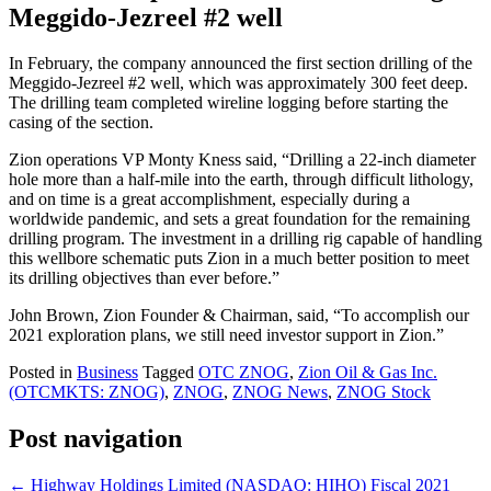
Meggido-Jezreel #2 well
In February, the company announced the first section drilling of the
Meggido-Jezreel #2 well, which was approximately 300 feet deep.
The drilling team completed wireline logging before starting the
casing of the section.
Zion operations VP Monty Kness said, “Drilling a 22-inch diameter
hole more than a half-mile into the earth, through difficult lithology,
and on time is a great accomplishment, especially during a
worldwide pandemic, and sets a great foundation for the remaining
drilling program. The investment in a drilling rig capable of handling
this wellbore schematic puts Zion in a much better position to meet
its drilling objectives than ever before.”
John Brown, Zion Founder & Chairman, said, “To accomplish our
2021 exploration plans, we still need investor support in Zion.”
Posted in
Business
Tagged
OTC ZNOG
,
Zion Oil & Gas Inc.
(OTCMKTS: ZNOG)
,
ZNOG
,
ZNOG News
,
ZNOG Stock
Post navigation
←
Highway Holdings Limited (NASDAQ: HIHO) Fiscal 2021