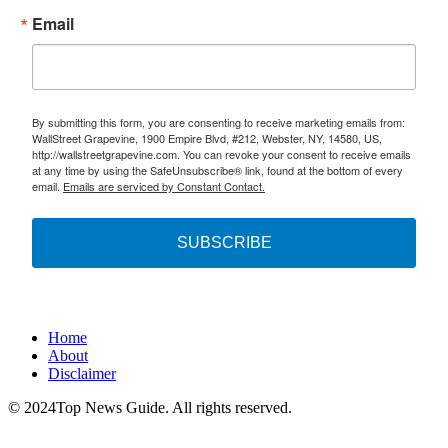
Email
By submitting this form, you are consenting to receive marketing emails from:
WallStreet Grapevine, 1900 Empire Blvd, #212, Webster, NY, 14580, US,
http://wallstreetgrapevine.com. You can revoke your consent to receive emails
at any time by using the SafeUnsubscribe® link, found at the bottom of every
email.
Emails are serviced by Constant Contact.
SUBSCRIBE
Home
About
Disclaimer
© 2024Top News Guide. All rights reserved.