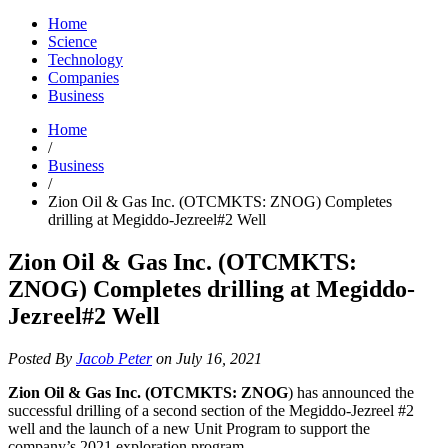
Home
Science
Technology
Companies
Business
Home
/
Business
/
Zion Oil & Gas Inc. (OTCMKTS: ZNOG) Completes
drilling at Megiddo-Jezreel#2 Well
Zion Oil & Gas Inc. (OTCMKTS:
ZNOG) Completes drilling at Megiddo-
Jezreel#2 Well
Posted By
Jacob Peter
on July 16, 2021
Zion Oil & Gas Inc. (OTCMKTS: ZNOG
) has announced the
successful drilling of a second section of the Megiddo-Jezreel #2
well and the launch of a new Unit Program to support the
company’s 2021 exploration program.