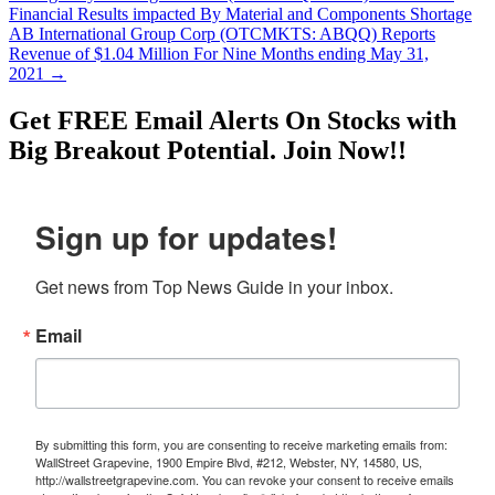
Financial Results impacted By Material and Components Shortage
AB International Group Corp (OTCMKTS: ABQQ) Reports
Revenue of $1.04 Million For Nine Months ending May 31,
2021
→
Get
FREE
Email Alerts On Stocks with
Big Breakout Potential.
Join Now!!
Sign up for updates!
Get news from Top News Guide in your inbox.
Email
By submitting this form, you are consenting to receive marketing emails from:
WallStreet Grapevine, 1900 Empire Blvd, #212, Webster, NY, 14580, US,
http://wallstreetgrapevine.com. You can revoke your consent to receive emails