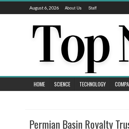
Skip
August 6, 2026
About Us
Staff
to
content
HOME
SCIENCE
TECHNOLOGY
COMPA
Permian Basin Royalty Tru