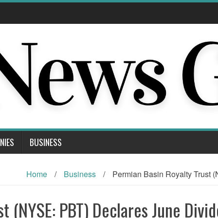
NIES
BUSINESS
Home
/
Business
/
Permian Basin Royalty Trust 
st (NYSE: PBT) Declares June Divi