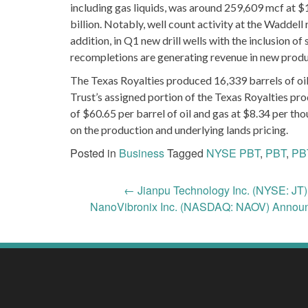
including gas liquids, was around 259,609 mcf at $
billion. Notably, well count activity at the Waddell
addition, in Q1 new drill wells with the inclusion of 
recompletions are generating revenue in new prod
The Texas Royalties produced 16,339 barrels of oil
Trust’s assigned portion of the Texas Royalties pro
of $60.65 per barrel of oil and gas at $8.34 per tho
on the production and underlying lands pricing.
Posted in
Business
Tagged
NYSE PBT
,
PBT
,
PB
Post
←
Jianpu Technology Inc. (NYSE: JT
NanoVibronix Inc. (NASDAQ: NAOV) Announ
navigation