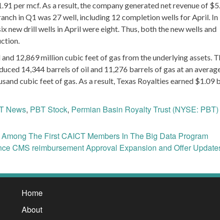
1.91 per mcf. As a result, the company generated net revenue of $5
 ranch in Q1 was 27 well, including 12 completion wells for April. In
six new drill wells in April were eight. Thus, both the new wells and
uction.
 and 12,869 million cubic feet of gas from the underlying assets. 
duced 14,344 barrels of oil and 11,276 barrels of gas at an averag
usand cubic feet of gas. As a result, Texas Royalties earned $1.09 b
T News
,
PBT Stock
,
Permian Basin Royalty Trust (NYSE: PBT)
) Among The First CAICT Members In The Big Data Program
ce CMS reimbursement Approval Expansion and Offer Updat
Home
About