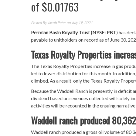
of $0.01763
Posted By
Jacob Peter
on July 19, 2021
Permian Basin Royalty Trust (NYSE: PBT
) has dec
payable to unitholders on record as of June 30, 202
Texas Royalty Properties incre
The Texas Royalty Properties increase in gas produ
led to lower distribution for this month. In addition
climbed. As a result, only the Texas Royalty Proper
Because the Waddell Ranch is presently in deficit an
dividend based on revenues collected will solely in
activities will be recounted in the ensuing narrative
Waddell ranch produced 80,362 
Waddell ranch produced a gross oil volume of 80,36