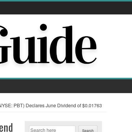
(NYSE: PBT) Declares June Dividend of $0.01763
dend
Search
Search