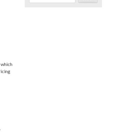
, which
ricing
,