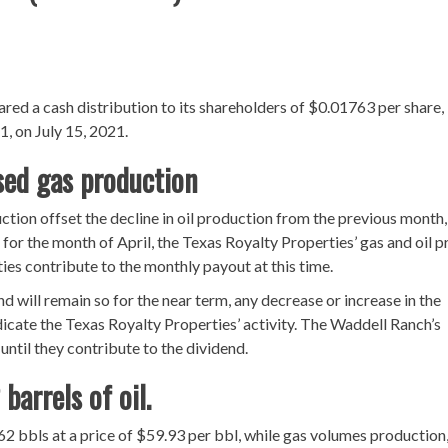
lared a cash distribution to its shareholders of $0.01763 per share,
1, on July 15, 2021.
ased gas production
ction offset the decline in oil production from the previous month
, for the month of April, the Texas Royalty Properties’ gas and oil p
ties contribute to the monthly payout at this time.
d will remain so for the near term, any decrease or increase in the
dicate the Texas Royalty Properties’ activity. The Waddell Ranch’s
 until they contribute to the dividend.
barrels of oil.
2 bbls at a price of $59.93 per bbl, while gas volumes production